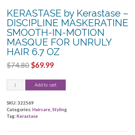
KERASTASE by Kerastase –
DISCIPLINE MASKERATINE
SMOOTH-IN-MOTION
MASQUE FOR UNRULY
HAIR 6.7 OZ
Original
Current
$
74.80
$
69.99
price
price
KERASTASE
was:
is:
Add to cart
by
$74.80.
$69.99.
Kerastase
-
SKU:
322569
DISCIPLINE
Categories:
Haircare
,
Styling
MASKERATINE
Tag:
Kerastase
SMOOTH-
IN-