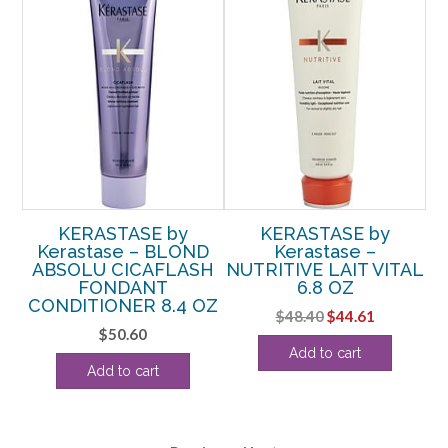
KERASTASE by
KERASTASE by
Kerastase – BLOND
Kerastase –
ABSOLU CICAFLASH
NUTRITIVE LAIT VITAL
I
FONDANT
6.8 OZ
OZ
CONDITIONER 8.4 OZ
Original
Current
$
48.40
$
44.61
C
rent
$
50.60
price
price
Add to cart
e
was:
is:
Add to cart
$48.40.
$44.61.
11.