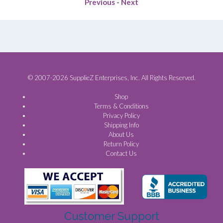
Previous
-
Next
© 2007-2026 SupplieZ Enterprises, Inc. All Rights Reserved.
Shop
Terms & Conditions
Privacy Policy
Shipping Info
About Us
Return Policy
Contact Us
Customer Support