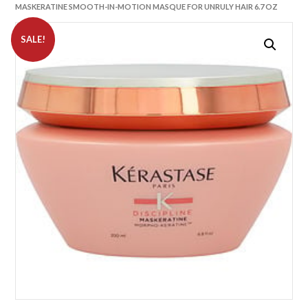
MASKERATINE SMOOTH-IN-MOTION MASQUE FOR UNRULY HAIR 6.7 OZ
SALE!