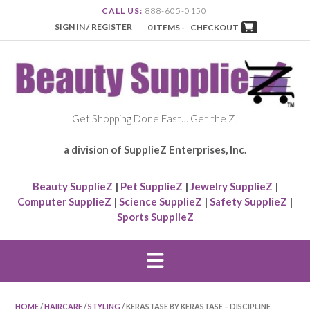
CALL US:
888-605-0150
SIGN IN / REGISTER
0 ITEMS -
CHECKOUT
Get Shopping Done Fast… Get the Z!
a division of SupplieZ Enterprises, Inc.
Beauty SupplieZ
|
Pet SupplieZ
|
Jewelry SupplieZ
|
Computer SupplieZ
|
Science SupplieZ
|
Safety SupplieZ
|
Sports SupplieZ
HOME
/
HAIRCARE
/
STYLING
/ KERASTASE BY KERASTASE – DISCIPLINE