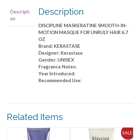
MOTION
MASQUE
Description
Descripti
FOR
on
UNRULY
DISCIPLINE MASKERATINE SMOOTH-IN-
HAIR
MOTION MASQUE FOR UNRULY HAIR 6.7
6.7
OZ
OZ
Brand: KERASTASE
quantity
Designer: Kerastase
Gender: UNISEX
Fragrance Notes:
Year Introduced:
Recommended Use:
Related Items
ALE!
SALE!