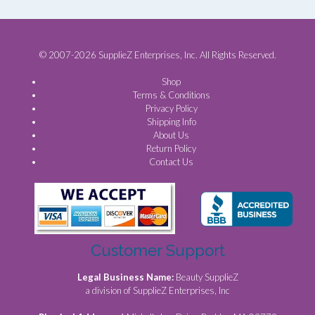
© 2007-2026 SupplieZ Enterprises, Inc. All Rights Reserved.
Shop
Terms & Conditions
Privacy Policy
Shipping Info
About Us
Return Policy
Contact Us
Customer Support
Legal Business Name:
Beauty SupplieZ
a division of SupplieZ Enterprises, Inc