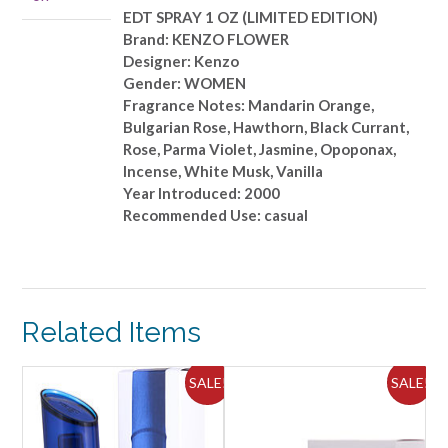
quantity
EDT SPRAY 1 OZ (LIMITED EDITION)
Brand: KENZO FLOWER
Designer: Kenzo
Gender: WOMEN
Fragrance Notes: Mandarin Orange,
Bulgarian Rose, Hawthorn, Black Currant,
Rose, Parma Violet, Jasmine, Opoponax,
Incense, White Musk, Vanilla
Year Introduced: 2000
Recommended Use: casual
Related Items
ALE!
SALE!
SALE!