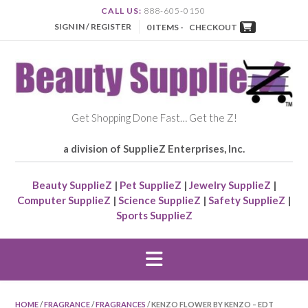
CALL US:
888-605-0150
SIGN IN / REGISTER
0 ITEMS -
CHECKOUT
Get Shopping Done Fast… Get the Z!
a division of SupplieZ Enterprises, Inc.
Beauty SupplieZ
|
Pet SupplieZ
|
Jewelry SupplieZ
|
Computer SupplieZ
|
Science SupplieZ
|
Safety SupplieZ
|
Sports SupplieZ
HOME
/
FRAGRANCE
/
FRAGRANCES
/ KENZO FLOWER BY KENZO – EDT