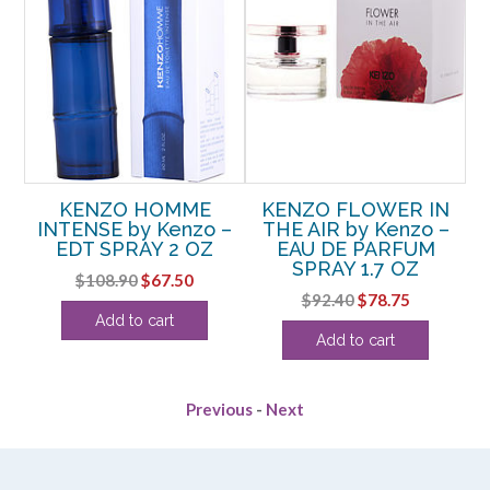
y
KENZO HOMME
KENZO FLOWER IN
3.3
INTENSE by Kenzo –
THE AIR by Kenzo –
EDT SPRAY 2 OZ
EAU DE PARFUM
P
SPRAY 1.7 OZ
rent
Original
Current
$
108.90
$
67.50
Original
Current
$
92.40
$
78.75
e
price
price
Add to cart
price
price
was:
is:
Add to cart
was:
is:
88.
$108.90.
$67.50.
$92.40.
$78.75.
Previous
-
Next