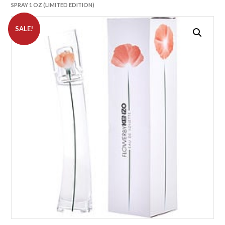
SPRAY 1 OZ (LIMITED EDITION)
SALE!