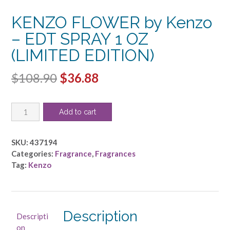
KENZO FLOWER by Kenzo
– EDT SPRAY 1 OZ
(LIMITED EDITION)
Original
Current
$
108.90
$
36.88
price
price
KENZO
was:
is:
Add to cart
FLOWER
$108.90.
$36.88.
by
Kenzo
SKU:
437194
-
Categories:
Fragrance
,
Fragrances
EDT
Tag:
Kenzo
SPRAY
1
OZ
(LIMITED
Description
Descripti
EDITION)
on