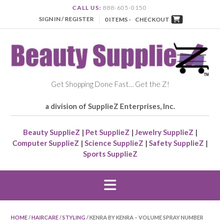
CALL US:
888-605-0150
SIGN IN / REGISTER
0 ITEMS -
CHECKOUT
Get Shopping Done Fast… Get the Z!
a division of SupplieZ Enterprises, Inc.
Beauty SupplieZ
|
Pet SupplieZ
|
Jewelry SupplieZ
|
Computer SupplieZ
|
Science SupplieZ
|
Safety SupplieZ
|
Sports SupplieZ
HOME
/
HAIRCARE
/
STYLING
/ KENRA BY KENRA – VOLUME SPRAY NUMBER