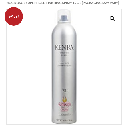
25 AEROSOL SUPER HOLD FINISHING SPRAY 16 OZ(PACKAGING MAY VARY)
SALE!