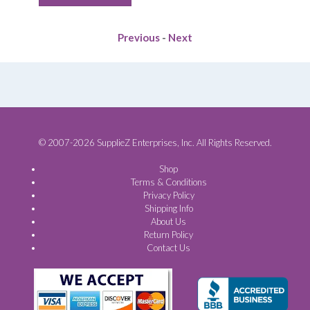
$37.40.
$33.24.
Previous
-
Next
© 2007-2026 SupplieZ Enterprises, Inc. All Rights Reserved.
Shop
Terms & Conditions
Privacy Policy
Shipping Info
About Us
Return Policy
Contact Us