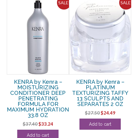
ALE!
SALE!
SALE!
KENRA by Kenra –
KENRA by Kenra –
MOISTURIZING
PLATINUM
U
OZ
CONDITIONER DEEP
TEXTURIZING TAFFY
PENETRATING
13 SCULPTS AND
rent
FORMULA FOR
SEPARATES 2 OZ
e
MAXIMUM HYDRATION
Original
Current
$
27.50
$
24.49
33.8 OZ
price
price
61.
Original
Current
$
37.40
$
33.24
Add to cart
was:
is:
price
price
$27.50.
$24.49.
Add to cart
was:
is: