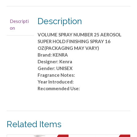
25
AEROSOL
SUPER
Description
Descripti
HOLD
on
FINISHING
VOLUME SPRAY NUMBER 25 AEROSOL
SPRAY
SUPER HOLD FINISHING SPRAY 16
16
OZ(PACKAGING MAY VARY)
OZ(PACKAGING
Brand: KENRA
MAY
Designer: Kenra
VARY)
Gender: UNISEX
quantity
Fragrance Notes:
Year Introduced:
Recommended Use:
Related Items