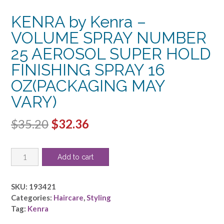
KENRA by Kenra –
VOLUME SPRAY NUMBER
25 AEROSOL SUPER HOLD
FINISHING SPRAY 16
OZ(PACKAGING MAY
VARY)
Original
Current
$
35.20
$
32.36
price
price
KENRA
was:
is:
Add to cart
by
$35.20.
$32.36.
Kenra
-
SKU:
193421
VOLUME
Categories:
Haircare
,
Styling
SPRAY
Tag:
Kenra
NUMBER