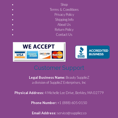
Shop
Terms & Conditions
Privacy Policy
Shipping Info
About Us
Return Policy
Contact Us
Customer Support
Legal Business Name:
Beauty SupplieZ
a division of SupplieZ Enterprises, Inc
Physical Address:
4 Michelle Lee Drive, Berkley, MA 02779
Phone Number:
+1 (888) 605-0150
Email Address:
service@suppliez.co