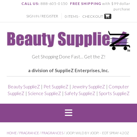
CALL US:
888-605-0150
FREE SHIPPING
with $99 dollar
purchase
SIGN IN / REGISTER
0 ITEMS -
CHECKOUT
Get Shopping Done Fast… Get the Z!
a division of SupplieZ Enterprises, Inc.
Beauty SupplieZ
|
Pet SupplieZ
|
Jewelry SupplieZ
|
Computer
SupplieZ
|
Science SupplieZ
|
Safety SupplieZ
|
Sports SupplieZ
HOME
/
FRAGRANCE
/
FRAGRANCES
/ JOOP! WILD BY JOOP! – EDT SPRAY 4.2 OZ