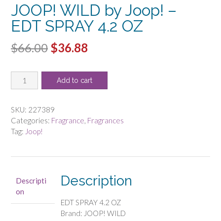
JOOP! WILD by Joop! –
EDT SPRAY 4.2 OZ
Original
Current
$
66.00
$
36.88
price
price
JOOP!
was:
is:
Add to cart
WILD
$66.00.
$36.88.
by
Joop!
SKU:
227389
-
Categories:
Fragrance
,
Fragrances
EDT
Tag:
Joop!
SPRAY
4.2
OZ
quantity
Description
Descripti
on
EDT SPRAY 4.2 OZ
Brand: JOOP! WILD