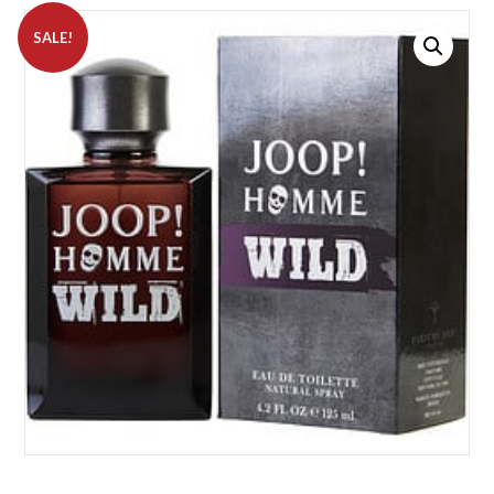
SALE!