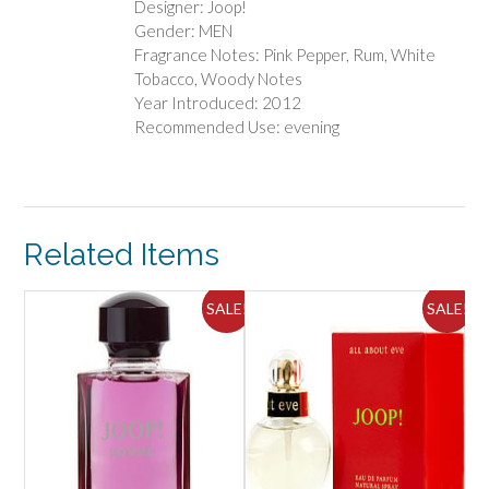
Designer: Joop!
Gender: MEN
Fragrance Notes: Pink Pepper, Rum, White
Tobacco, Woody Notes
Year Introduced: 2012
Recommended Use: evening
Related Items
ALE!
SALE!
SALE!