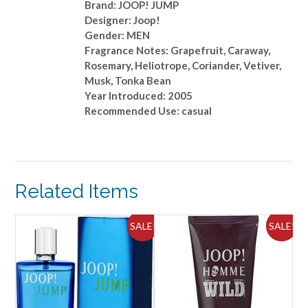
Brand: JOOP! JUMP
Designer: Joop!
Gender: MEN
Fragrance Notes: Grapefruit, Caraway,
Rosemary, Heliotrope, Coriander, Vetiver,
Musk, Tonka Bean
Year Introduced: 2005
Recommended Use: casual
Related Items
ALE!
SALE!
SALE!