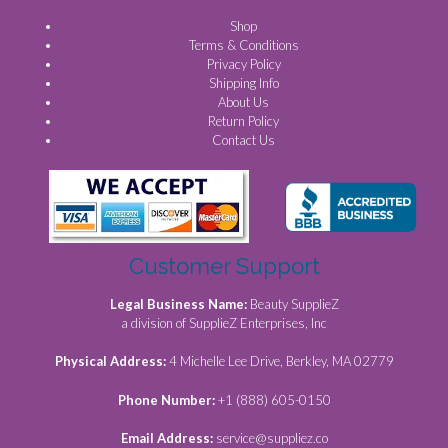
Shop
Terms & Conditions
Privacy Policy
Shipping Info
About Us
Return Policy
Contact Us
Customer Support
Legal Business Name:
Beauty SupplieZ
a division of SupplieZ Enterprises, Inc
Physical Address:
4 Michelle Lee Drive, Berkley, MA 02779
Phone Number:
+1 (888) 605-0150
Email Address:
service@suppliez.co