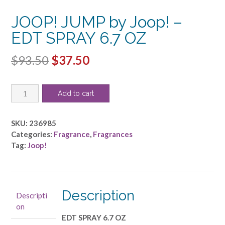
JOOP! JUMP by Joop! –
EDT SPRAY 6.7 OZ
Original
Current
$
93.50
$
37.50
price
price
JOOP!
was:
is:
Add to cart
JUMP
$93.50.
$37.50.
by
Joop!
SKU:
236985
-
Categories:
Fragrance
,
Fragrances
EDT
Tag:
Joop!
SPRAY
6.7
OZ
quantity
Description
Descripti
on
EDT SPRAY 6.7 OZ