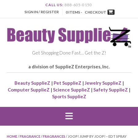
CALL US:
888-605-0150
SIGN IN / REGISTER
0 ITEMS -
CHECKOUT
Get Shopping Done Fast… Get the Z!
a division of SupplieZ Enterprises, Inc.
Beauty SupplieZ
|
Pet SupplieZ
|
Jewelry SupplieZ
|
Computer SupplieZ
|
Science SupplieZ
|
Safety SupplieZ
|
Sports SupplieZ
HOME
/
FRAGRANCE
/
FRAGRANCES
/ JOOP! JUMP BY JOOP! – EDT SPRAY