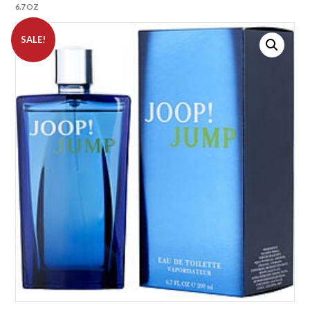
6.7 OZ
SALE!