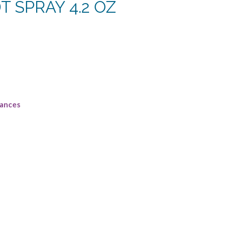
DT SPRAY 4.2 OZ
rrent
ce
4.38.
rances