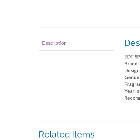
Des
Description
EDT SP
Brand
Design
Gende
Fragra
Year I
Recomm
Related Items