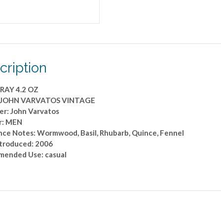
cription
RAY 4.2 OZ
: JOHN VARVATOS VINTAGE
er: John Varvatos
r: MEN
nce Notes: Wormwood, Basil, Rhubarb, Quince, Fennel
ntroduced: 2006
ended Use: casual