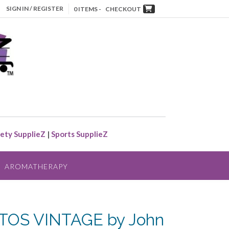
SIGN IN / REGISTER
0 ITEMS -
CHECKOUT
ety SupplieZ
|
Sports SupplieZ
AROMATHERAPY
OS VINTAGE by John