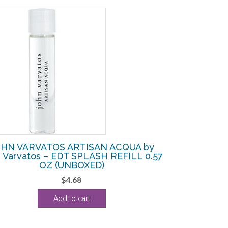
HN VARVATOS ARTISAN ACQUA by
 Varvatos – EDT SPLASH REFILL 0.57
OZ (UNBOXED)
$
4.68
Add to cart