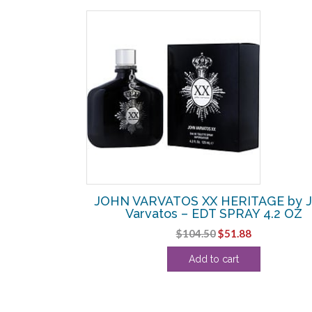
SALE!
PURE by John
JOHN VARVATOS XX HERITAGE by J
Y 4.2 OZ
Varvatos – EDT SPRAY 4.2 OZ
l
Current
Original
Current
$
104.50
$
51.88
price
price
price
Add to cart
s:
was:
is:
.
$45.00.
$104.50.
$51.88.