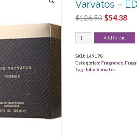
Varvatos – E
Original
Cu
$
126.50
$
54.38
price
pri
JOHN
was:
is:
Add to cart
VARVATOS
$126.50.
$5
VINTAGE
by
SKU:
149178
John
Categories:
Fragrance
,
Frag
Varvatos
Tag:
John Varvatos
-
EDT
SPRAY
4.2
OZ
quantity