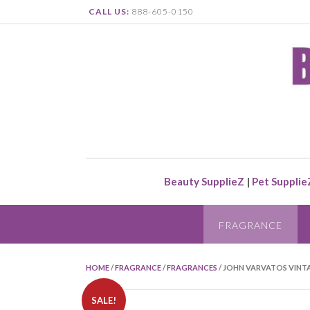
CALL US:
888-605-0150
Beauty SupplieZ
|
Pet Supplie
FRAGRANCE
HOME
/
FRAGRANCE
/
FRAGRANCES
/ JOHN VARVATOS VINTA
SALE!