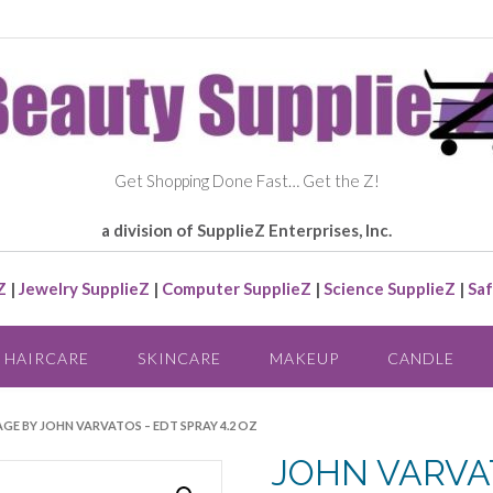
Get Shopping Done Fast… Get the Z!
a division of SupplieZ Enterprises, Inc.
Z
|
Jewelry SupplieZ
|
Computer SupplieZ
|
Science SupplieZ
|
Saf
HAIRCARE
SKINCARE
MAKEUP
CANDLE
GE BY JOHN VARVATOS – EDT SPRAY 4.2 OZ
JOHN VARVAT