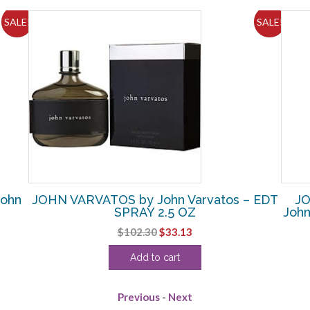
SALE!
SALE!
ohn
JOHN VARVATOS by John Varvatos – EDT
JO
SPRAY 2.5 OZ
John
Original
Current
$
102.30
$
33.13
price
price
Add to cart
was:
is:
$102.30.
$33.13.
Previous
-
Next