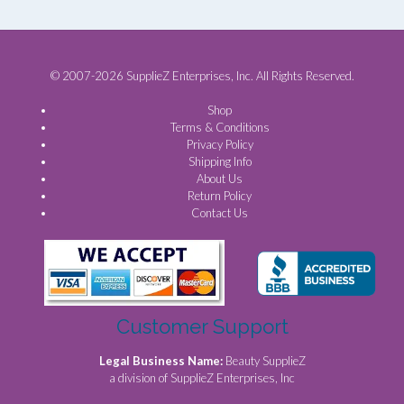
© 2007-2026 SupplieZ Enterprises, Inc. All Rights Reserved.
Shop
Terms & Conditions
Privacy Policy
Shipping Info
About Us
Return Policy
Contact Us
Customer Support
Legal Business Name:
Beauty SupplieZ
a division of SupplieZ Enterprises, Inc