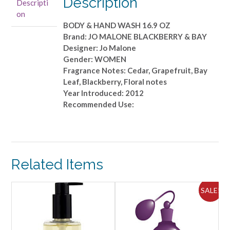
Description
Descripti
&
on
HAND
BODY & HAND WASH 16.9 OZ
WASH
Brand: JO MALONE BLACKBERRY & BAY
16.9
Designer: Jo Malone
OZ
Gender: WOMEN
quantity
Fragrance Notes: Cedar, Grapefruit, Bay
Leaf, Blackberry, Floral notes
Year Introduced: 2012
Recommended Use:
Related Items
SALE!