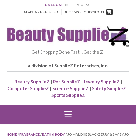
CALL US:
888-605-0150
SIGN IN / REGISTER
0 ITEMS -
CHECKOUT
Get Shopping Done Fast… Get the Z!
a division of SupplieZ Enterprises, Inc.
Beauty SupplieZ
|
Pet SupplieZ
|
Jewelry SupplieZ
|
Computer SupplieZ
|
Science SupplieZ
|
Safety SupplieZ
|
Sports SupplieZ
HOME
/
FRAGRANCE
/
BATH & BODY
/ JO MALONE BLACKBERRY & BAY BY JO