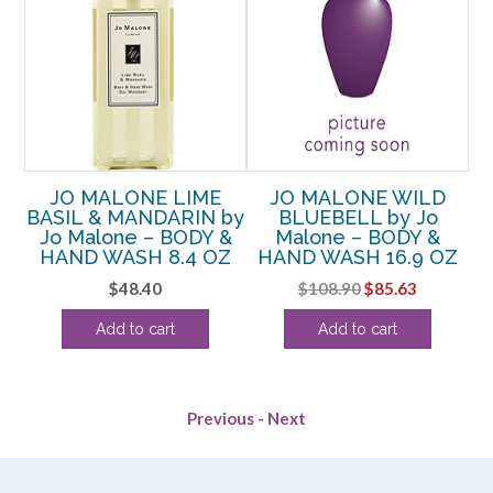
 &
JO MALONE LIME
JO MALONE WILD
o
BASIL & MANDARIN by
BLUEBELL by Jo
D
Jo Malone – BODY &
Malone – BODY &
M
HAND WASH 8.4 OZ
HAND WASH 16.9 OZ
Original
Current
$
48.40
$
108.90
$
85.63
price
price
Add to cart
Add to cart
was:
is:
$108.90.
$85.63.
Previous
-
Next