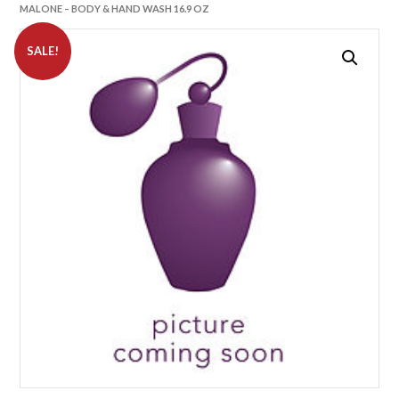
MALONE – BODY & HAND WASH 16.9 OZ
SALE!