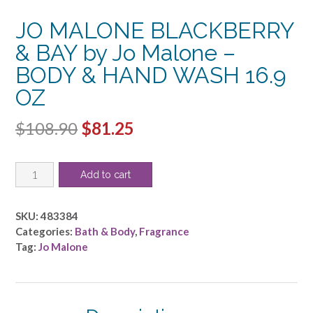
JO MALONE BLACKBERRY
& BAY by Jo Malone –
BODY & HAND WASH 16.9
OZ
Original
Current
$
108.90
$
81.25
price
price
JO
was:
is:
Add to cart
MALONE
$108.90.
$81.25.
BLACKBERRY
&
SKU:
483384
BAY
Categories:
Bath & Body
,
Fragrance
by
Tag:
Jo Malone
Jo
Malone
-
BODY