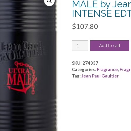
MALE by Jean 
INTENSE EDT
$
107.80
JEAN
Add to cart
PAUL
GAULTIER
ULTRA
SKU:
274337
MALE
Categories:
Fragrance
,
Frag
by
Tag:
Jean Paul Gaultier
Jean
Paul
Gaultier
-
INTENSE
EDT
SPRAY
2.5