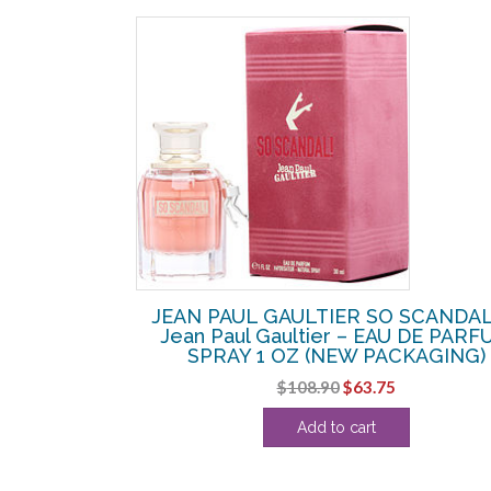
SALE!
 Jean Paul
JEAN PAUL GAULTIER SO SCANDAL
Y 3.4 OZ
Jean Paul Gaultier – EAU DE PAR
SPRAY 1 OZ (NEW PACKAGING)
Current
Original
Current
$
108.90
$
63.75
price
price
price
is:
Add to cart
was:
is:
.
$120.00.
$108.90.
$63.75.