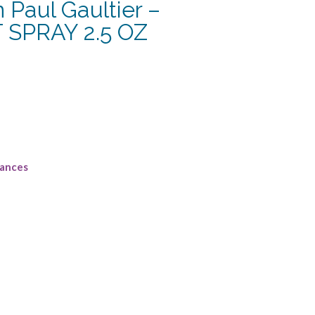
Paul Gaultier –
 SPRAY 2.5 OZ
rances