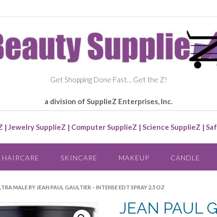
Get Shopping Done Fast… Get the Z!
a division of SupplieZ Enterprises, Inc.
Z
|
Jewelry SupplieZ
|
Computer SupplieZ
|
Science SupplieZ
|
Saf
HAIRCARE
SKINCARE
MAKEUP
CANDLE
LTRA MALE BY JEAN PAUL GAULTIER – INTENSE EDT SPRAY 2.5 OZ
JEAN PAUL 