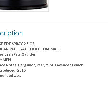
OZ
quantity
cription
E EDT SPRAY 2.5 OZ
: JEAN PAUL GAULTIER ULTRA MALE
r: Jean Paul Gaultier
r: MEN
nce Notes: Bergamot, Pear, Mint, Lavender, Lemon
ntroduced: 2015
mended Use: