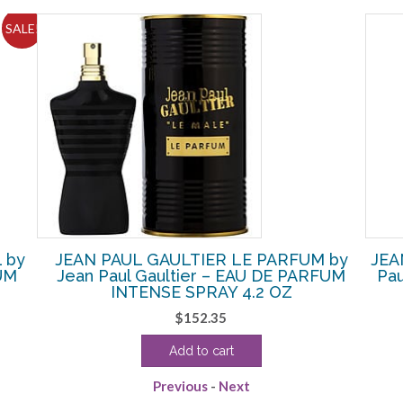
SALE!
 by
JEAN PAUL GAULTIER LE PARFUM by
JEA
FUM
Jean Paul Gaultier – EAU DE PARFUM
Pa
INTENSE SPRAY 4.2 OZ
$
152.35
Add to cart
Previous
-
Next