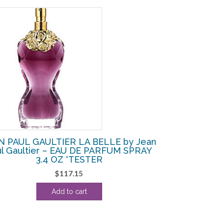
N PAUL GAULTIER LA BELLE by Jean
ul Gaultier – EAU DE PARFUM SPRAY
3.4 OZ *TESTER
$
117.15
Add to cart