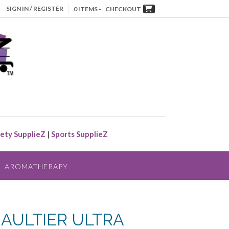
SIGN IN / REGISTER
0 ITEMS -
CHECKOUT
ety SupplieZ
|
Sports SupplieZ
AROMATHERAPY
GAULTIER ULTRA