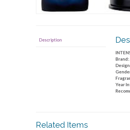
Des
Description
INTENS
Brand
Designe
Gende
Fragra
Year I
Recom
Related Items