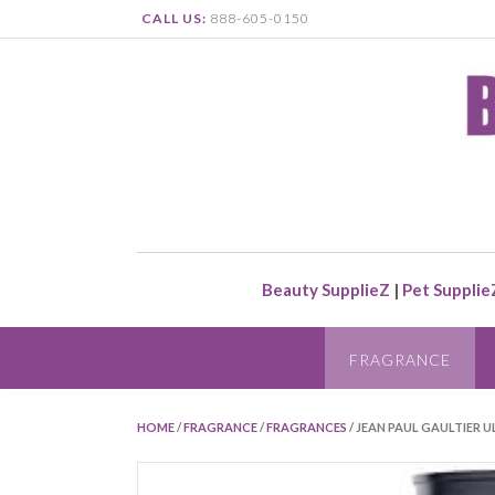
CALL US:
888-605-0150
Beauty SupplieZ
|
Pet Supplie
FRAGRANCE
HOME
/
FRAGRANCE
/
FRAGRANCES
/ JEAN PAUL GAULTIER U