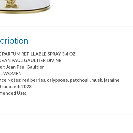
SPRAY
3.4
OZ
quantity
cription
 PARFUM REFILLABLE SPRAY 3.4 OZ
 JEAN PAUL GAULTIER DIVINE
r: Jean Paul Gaultier
r: WOMEN
ce Notes: red berries, calypsone, patchouli, musk, jasmine
ntroduced: 2023
mended Use: