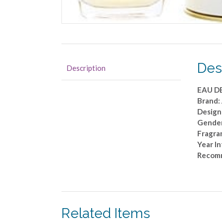
Des
Description
EAU DE
Brand:
Designe
Gende
Fragran
Year I
Recom
Related Items