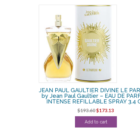
LA BELLE
JEAN PAUL GAULTIER DIVINE LE PA
Paul Gaultier
by Jean Paul Gaultier – EAU DE PA
AY 3.4 OZ
INTENSE REFILLABLE SPRAY 3.4 
Original
Current
$
193.60
$
173.13
price
price
Add to cart
was:
is:
$193.60.
$173.13.