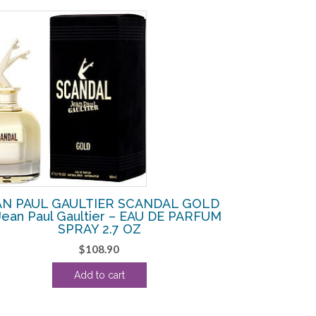
AN PAUL GAULTIER SCANDAL GOLD
Jean Paul Gaultier – EAU DE PARFUM
SPRAY 2.7 OZ
$
108.90
Add to cart