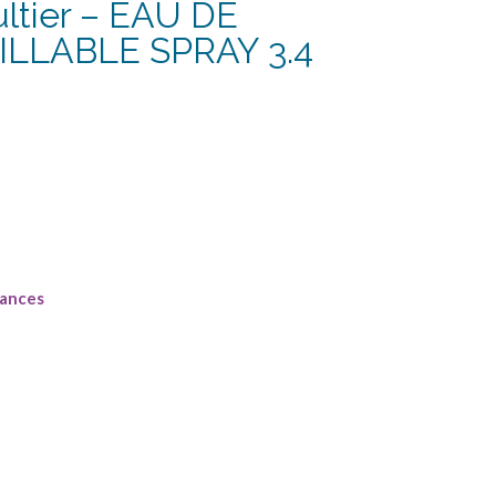
ltier – EAU DE
LLABLE SPRAY 3.4
urrent
rice
:
164.38.
rances