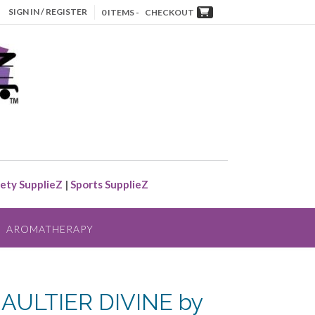
SIGN IN / REGISTER
0 ITEMS -
CHECKOUT
ety SupplieZ
|
Sports SupplieZ
AROMATHERAPY
AULTIER DIVINE by