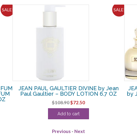
SALE!
SALE!
RFUM
JEAN PAUL GAULTIER DIVINE by Jean
JE
RFUM
Paul Gaultier – BODY LOTION 6.7 OZ
by 
OZ
Original
Current
$
108.90
$
72.50
price
price
Add to cart
was:
is:
$108.90.
$72.50.
Previous
-
Next