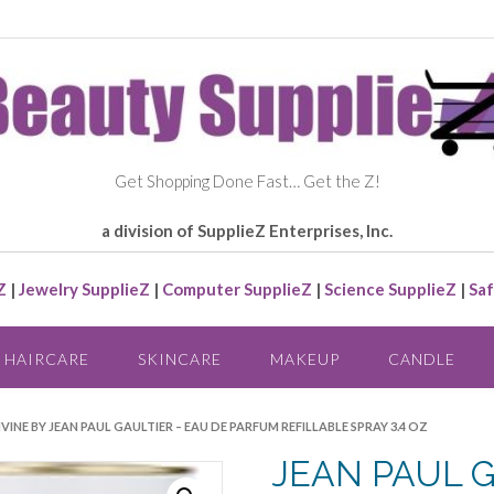
Get Shopping Done Fast… Get the Z!
a division of SupplieZ Enterprises, Inc.
Z
|
Jewelry SupplieZ
|
Computer SupplieZ
|
Science SupplieZ
|
Saf
HAIRCARE
SKINCARE
MAKEUP
CANDLE
IVINE BY JEAN PAUL GAULTIER – EAU DE PARFUM REFILLABLE SPRAY 3.4 OZ
JEAN PAUL G