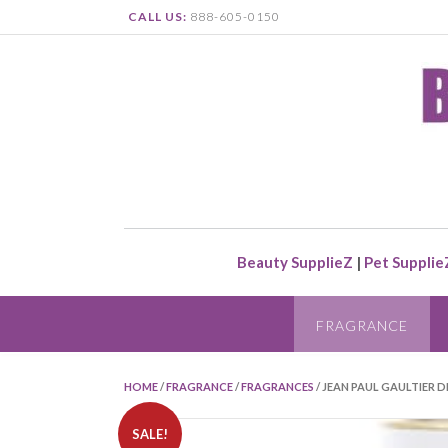
CALL US:
888-605-0150
Beauty SupplieZ
|
Pet Supplie
FRAGRANCE
HOME
/
FRAGRANCE
/
FRAGRANCES
/ JEAN PAUL GAULTIER D
SALE!