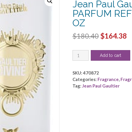
Jean Paul Gau
PARFUM REFI
OZ
Original
C
$
180.40
$
164.38
price
p
JEAN
was:
is
Add to cart
PAUL
$180.40.
$
GAULTIER
DIVINE
SKU:
470872
by
Categories:
Fragrance
,
Frag
Jean
Tag:
Jean Paul Gaultier
Paul
Gaultier
-
EAU
DE
PARFUM
REFILLABLE