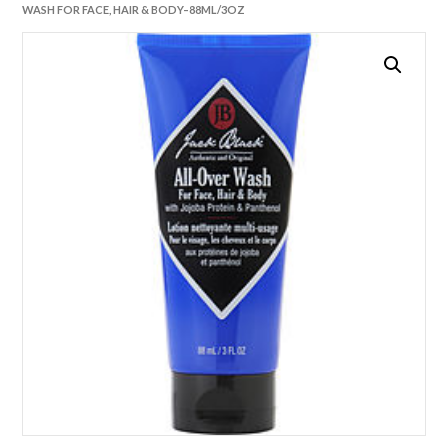
WASH FOR FACE, HAIR & BODY–88ML/3OZ