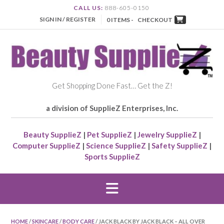
CALL US:
888-605-0150
SIGN IN / REGISTER
0 ITEMS -
CHECKOUT
Get Shopping Done Fast… Get the Z!
a division of SupplieZ Enterprises, Inc.
Beauty SupplieZ
|
Pet SupplieZ
|
Jewelry SupplieZ
|
Computer SupplieZ
|
Science SupplieZ
|
Safety SupplieZ
|
Sports SupplieZ
HOME
/
SKINCARE
/
BODY CARE
/ JACK BLACK BY JACK BLACK – ALL OVER