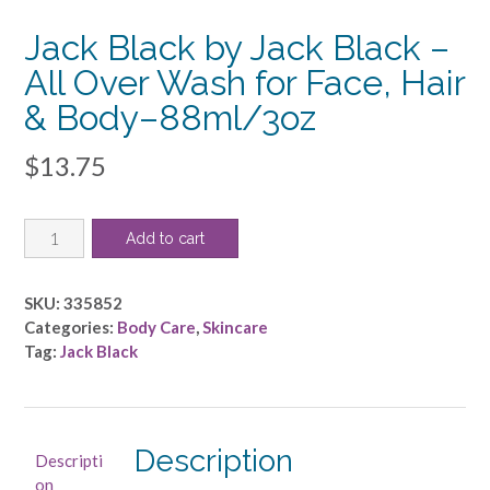
Jack Black by Jack Black –
All Over Wash for Face, Hair
& Body–88ml/3oz
$
13.75
Jack
Add to cart
Black
by
Jack
SKU:
335852
Black
Categories:
Body Care
,
Skincare
-
Tag:
Jack Black
All
Over
Wash
for
Description
Descripti
Face,
on