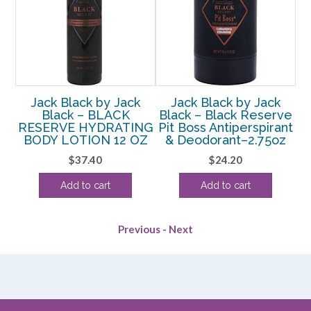
Jack Black by Jack
Jack Black by Jack
Black – BLACK
Black – Black Reserve
 –
RESERVE HYDRATING
Pit Boss Antiperspirant
D
BODY LOTION 12 OZ
& Deodorant–2.75oz
$
37.40
$
24.20
Add to cart
Add to cart
Previous
-
Next