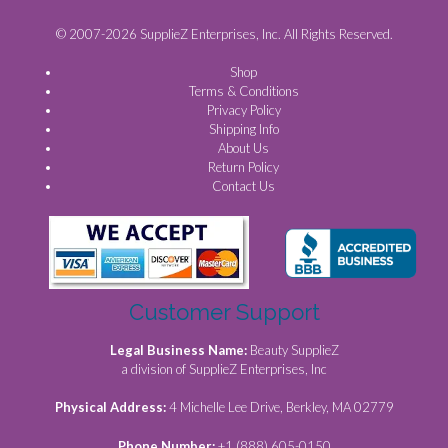
© 2007-2026 SupplieZ Enterprises, Inc. All Rights Reserved.
Shop
Terms & Conditions
Privacy Policy
Shipping Info
About Us
Return Policy
Contact Us
Customer Support
Legal Business Name:
Beauty SupplieZ
a division of SupplieZ Enterprises, Inc
Physical Address:
4 Michelle Lee Drive, Berkley, MA 02779
Phone Number:
+1 (888) 605-0150