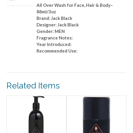
Hair
All Over Wash for Face, Hair & Body–
&
88ml/3oz
Body-
Brand: Jack Black
-88ml/3oz
Designer: Jack Black
quantity
Gender: MEN
Fragrance Notes:
Year Introduced:
Recommended Use:
Related Items