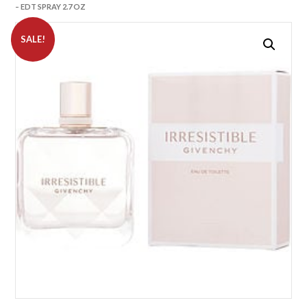
– EDT SPRAY 2.7 OZ
SALE!