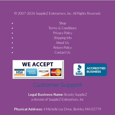
© 2007-2026 SupplieZ Enterprises, Inc. All Rights Reserved.
Shop
Terms & Conditions
Privacy Policy
Shipping Info
About Us
Return Policy
Contact Us
Customer Support
Legal Business Name:
Beauty SupplieZ
a division of SupplieZ Enterprises, Inc
Physical Address:
4 Michelle Lee Drive, Berkley, MA 02779