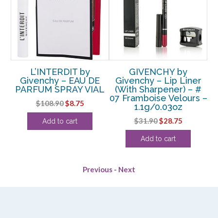
EE
L’INTERDIT by
GIVENCHY by
E
DE
Givenchy – EAU DE
Givenchy – Lip Liner
Gi
OZ
PARFUM SPRAY VIAL
(With Sharpener) – #
07 Framboise Velours –
rent
Original
Current
$
108.90
$
8.75
1.1g/0.03oz
ce
price
price
Original
Current
$
31.90
$
28.75
Add to cart
was:
is:
price
price
.13.
$108.90.
$8.75.
Add to cart
was:
is:
$31.90.
$28.75.
Previous
-
Next