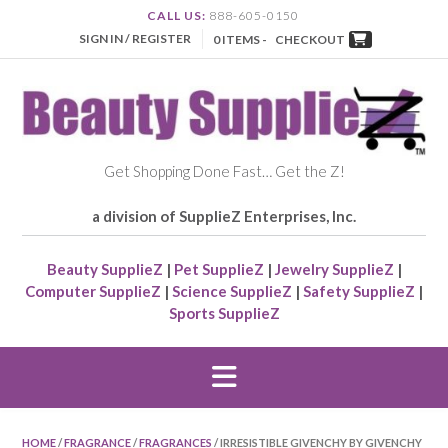
CALL US:
888-605-0150
SIGN IN / REGISTER
0 ITEMS -
CHECKOUT
Get Shopping Done Fast… Get the Z!
a division of SupplieZ Enterprises, Inc.
Beauty SupplieZ
|
Pet SupplieZ
|
Jewelry SupplieZ
|
Computer SupplieZ
|
Science SupplieZ
|
Safety SupplieZ
|
Sports SupplieZ
HOME
/
FRAGRANCE
/
FRAGRANCES
/ IRRESISTIBLE GIVENCHY BY GIVENCHY