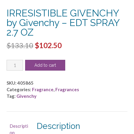
IRRESISTIBLE GIVENCHY
by Givenchy – EDT SPRAY
2.7 OZ
Original
Current
$
133.10
$
102.50
price
price
IRRESISTIBLE
was:
is:
Add to cart
GIVENCHY
$133.10.
$102.50.
by
Givenchy
SKU:
405865
-
Categories:
Fragrance
,
Fragrances
EDT
Tag:
Givenchy
SPRAY
2.7
OZ
quantity
Description
Descripti
on