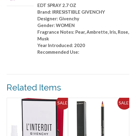
EDT SPRAY 2.7 OZ
Brand: IRRESISTIBLE GIVENCHY
Designer: Givenchy
Gender: WOMEN
Fragrance Notes: Pear, Ambrette, Iris, Rose,
Musk
Year Introduced: 2020
Recommended Use:
Related Items
ALE!
SALE!
SALE!