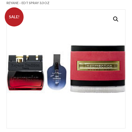
REYANE – EDT SPRAY 3.3 OZ
SALE!