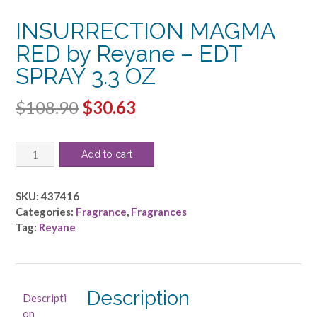
INSURRECTION MAGMA
RED by Reyane – EDT
SPRAY 3.3 OZ
Original
Current
$
108.90
$
30.63
price
price
INSURRECTION
was:
is:
Add to cart
MAGMA
$108.90.
$30.63.
RED
by
SKU:
437416
Reyane
Categories:
Fragrance
,
Fragrances
-
Tag:
Reyane
EDT
SPRAY
3.3
OZ
Description
Descripti
quantity
on