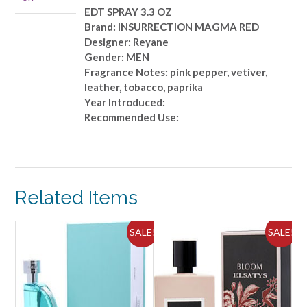
EDT SPRAY 3.3 OZ
Brand: INSURRECTION MAGMA RED
Designer: Reyane
Gender: MEN
Fragrance Notes: pink pepper, vetiver,
leather, tobacco, paprika
Year Introduced:
Recommended Use:
Related Items
ALE!
SALE!
SALE!