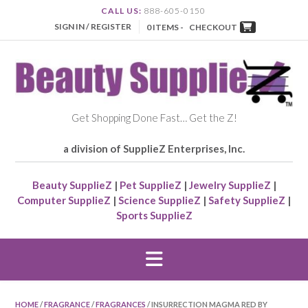
CALL US:
888-605-0150
SIGN IN / REGISTER
0 ITEMS -
CHECKOUT
Get Shopping Done Fast… Get the Z!
a division of SupplieZ Enterprises, Inc.
Beauty SupplieZ
|
Pet SupplieZ
|
Jewelry SupplieZ
|
Computer SupplieZ
|
Science SupplieZ
|
Safety SupplieZ
|
Sports SupplieZ
HOME
/
FRAGRANCE
/
FRAGRANCES
/ INSURRECTION MAGMA RED BY