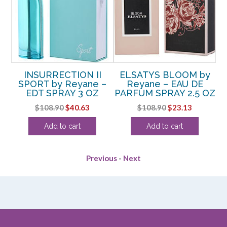
INSURRECTION II
ELSATYS BLOOM by
–
SPORT by Reyane –
Reyane – EAU DE
EDT SPRAY 3 OZ
PARFUM SPRAY 2.5 OZ
rent
Original
Current
Original
Current
$
108.90
$
40.63
$
108.90
$
23.13
e
price
price
price
price
Add to cart
Add to cart
was:
is:
was:
is:
25.
$108.90.
$40.63.
$108.90.
$23.13.
Previous
-
Next