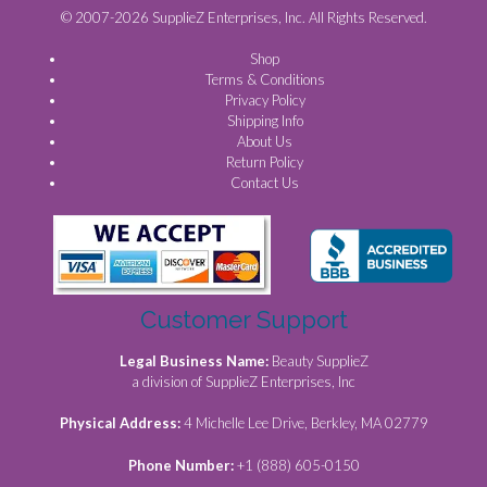
© 2007-2026 SupplieZ Enterprises, Inc. All Rights Reserved.
Shop
Terms & Conditions
Privacy Policy
Shipping Info
About Us
Return Policy
Contact Us
Customer Support
Legal Business Name:
Beauty SupplieZ
a division of SupplieZ Enterprises, Inc
Physical Address:
4 Michelle Lee Drive, Berkley, MA 02779
Phone Number:
+1 (888) 605-0150