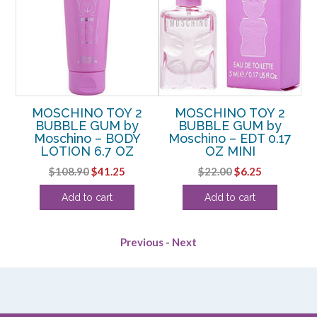
by
MOSCHINO TOY 2
MOSCHINO TOY 2
M
RAY
BUBBLE GUM by
BUBBLE GUM by
Moschino – BODY
Moschino – EDT 0.17
P
LOTION 6.7 OZ
OZ MINI
rent
Original
Current
Original
Current
$
108.90
$
41.25
$
22.00
$
6.25
e
price
price
price
price
Add to cart
Add to cart
was:
is:
was:
is:
88.
$108.90.
$41.25.
$22.00.
$6.25.
Previous
-
Next