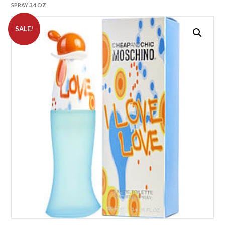
SPRAY 3.4 OZ
SALE!