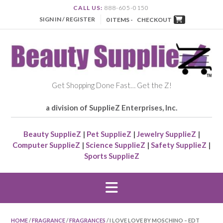
CALL US:
888-605-0150
SIGN IN / REGISTER
0 ITEMS -
CHECKOUT
Get Shopping Done Fast… Get the Z!
a division of SupplieZ Enterprises, Inc.
Beauty SupplieZ
|
Pet SupplieZ
|
Jewelry SupplieZ
|
Computer SupplieZ
|
Science SupplieZ
|
Safety SupplieZ
|
Sports SupplieZ
HOME
/
FRAGRANCE
/
FRAGRANCES
/ I LOVE LOVE BY MOSCHINO – EDT