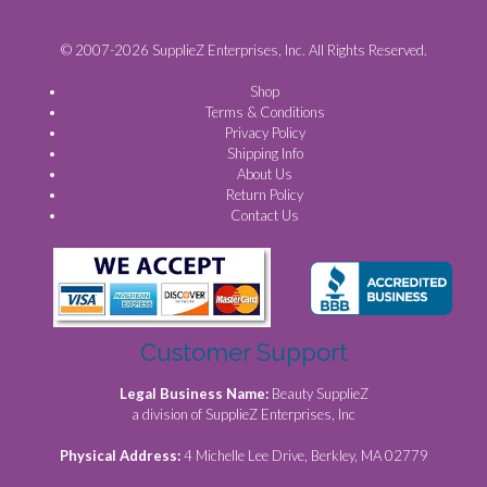
© 2007-2026 SupplieZ Enterprises, Inc. All Rights Reserved.
Shop
Terms & Conditions
Privacy Policy
Shipping Info
About Us
Return Policy
Contact Us
Customer Support
Legal Business Name:
Beauty SupplieZ
a division of SupplieZ Enterprises, Inc
Physical Address:
4 Michelle Lee Drive, Berkley, MA 02779