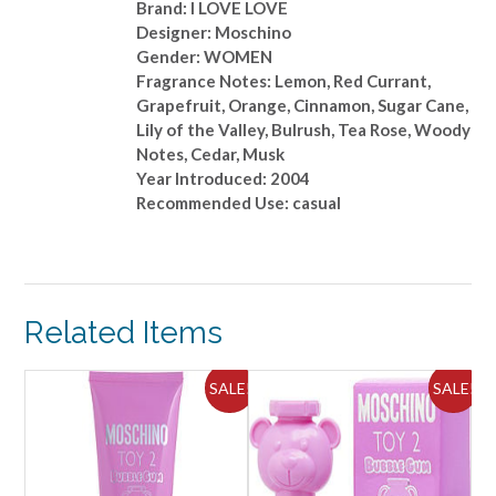
Brand: I LOVE LOVE
Designer: Moschino
Gender: WOMEN
Fragrance Notes: Lemon, Red Currant,
Grapefruit, Orange, Cinnamon, Sugar Cane,
Lily of the Valley, Bulrush, Tea Rose, Woody
Notes, Cedar, Musk
Year Introduced: 2004
Recommended Use: casual
Related Items
ALE!
SALE!
SALE!