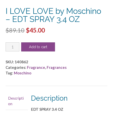
I LOVE LOVE by Moschino
– EDT SPRAY 3.4 OZ
Original
Current
$
89.10
$
45.00
price
price
I
was:
is:
Add to cart
LOVE
$89.10.
$45.00.
LOVE
by
SKU:
140862
Moschino
Categories:
Fragrance
,
Fragrances
-
Tag:
Moschino
EDT
SPRAY
3.4
OZ
Description
Descripti
quantity
on
EDT SPRAY 3.4 OZ