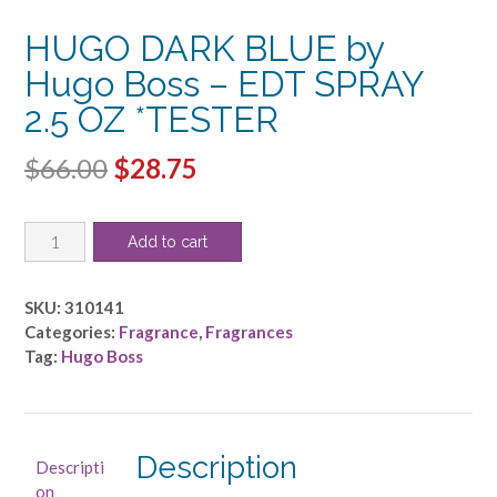
HUGO DARK BLUE by
Hugo Boss – EDT SPRAY
2.5 OZ *TESTER
Original
Current
$
66.00
$
28.75
price
price
HUGO
was:
is:
Add to cart
DARK
$66.00.
$28.75.
BLUE
by
SKU:
310141
Hugo
Categories:
Fragrance
,
Fragrances
Boss
Tag:
Hugo Boss
-
EDT
SPRAY
2.5
Description
Descripti
OZ
on