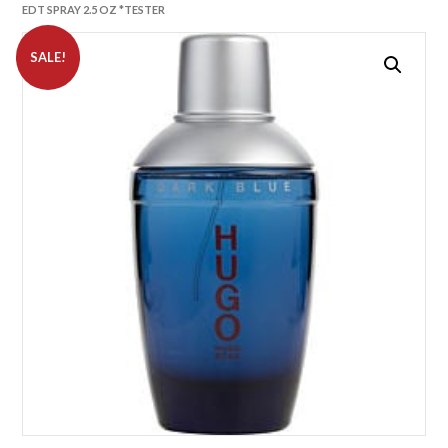
EDT SPRAY 2.5 OZ *TESTER
SALE!