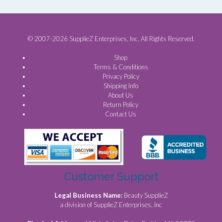
© 2007-2026 SupplieZ Enterprises, Inc. All Rights Reserved.
Shop
Terms & Conditions
Privacy Policy
Shipping Info
About Us
Return Policy
Contact Us
Customer Support
Legal Business Name:
Beauty SupplieZ
a division of SupplieZ Enterprises, Inc