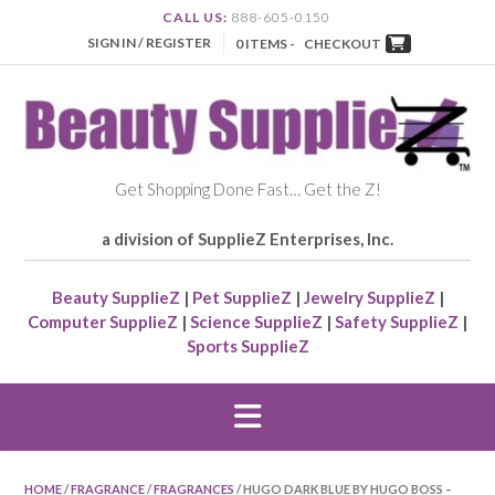
CALL US:
888-605-0150
SIGN IN / REGISTER
0 ITEMS -
CHECKOUT
Get Shopping Done Fast… Get the Z!
a division of SupplieZ Enterprises, Inc.
Beauty SupplieZ
|
Pet SupplieZ
|
Jewelry SupplieZ
|
Computer SupplieZ
|
Science SupplieZ
|
Safety SupplieZ
|
Sports SupplieZ
HOME
/
FRAGRANCE
/
FRAGRANCES
/ HUGO DARK BLUE BY HUGO BOSS –