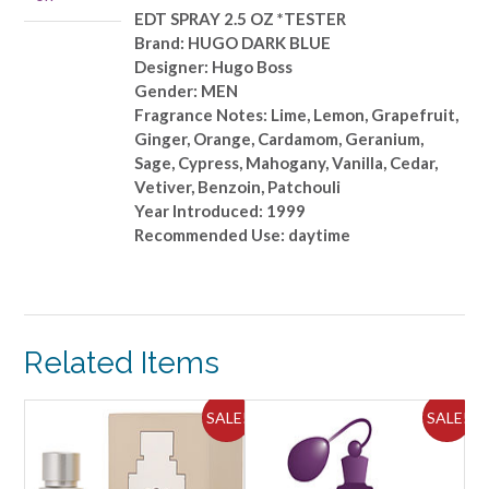
*TESTER
EDT SPRAY 2.5 OZ *TESTER
quantity
Brand: HUGO DARK BLUE
Designer: Hugo Boss
Gender: MEN
Fragrance Notes: Lime, Lemon, Grapefruit,
Ginger, Orange, Cardamom, Geranium,
Sage, Cypress, Mahogany, Vanilla, Cedar,
Vetiver, Benzoin, Patchouli
Year Introduced: 1999
Recommended Use: daytime
Related Items
ALE!
SALE!
SALE!