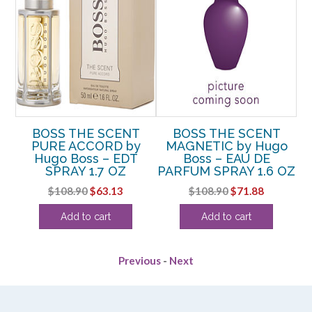
R
BOSS THE SCENT
BOSS THE SCENT
B
ss
PURE ACCORD by
MAGNETIC by Hugo
M
Hugo Boss – EDT
Boss – EAU DE
SPRAY 1.7 OZ
PARFUM SPRAY 1.6 OZ
rent
Original
Current
Original
Current
$
108.90
$
63.13
$
108.90
$
71.88
e
price
price
price
price
Add to cart
Add to cart
was:
is:
was:
is:
25.
$108.90.
$63.13.
$108.90.
$71.88.
Previous
-
Next