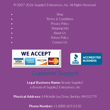
© 2007-2026 SupplieZ Enterprises, Inc. All Rights Reserved.
Shop
Terms & Conditions
Privacy Policy
Shipping Info
About Us
Return Policy
Contact Us
Customer Support
Legal Business Name:
Beauty SupplieZ
a division of SupplieZ Enterprises, Inc
Physical Address:
4 Michelle Lee Drive, Berkley, MA 02779
Phone Number:
+1 (888) 605-0150