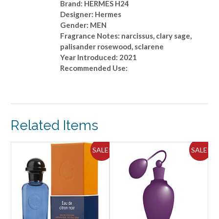
Brand: HERMES H24
Designer: Hermes
Gender: MEN
Fragrance Notes: narcissus, clary sage,
palisander rosewood, sclarene
Year Introduced: 2021
Recommended Use:
Related Items
ALE!
SALE!
SALE!