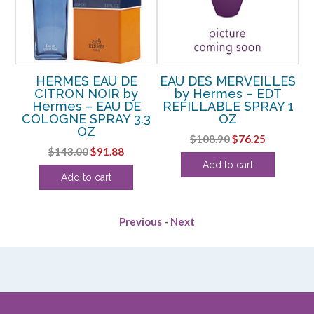
by
HERMES EAU DE
EAU DES MERVEILLES
CITRON NOIR by
by Hermes – EDT
OZ
Hermes – EAU DE
REFILLABLE SPRAY 1
H
COLOGNE SPRAY 3.3
OZ
OZ
rent
Original
Current
$
108.90
$
76.25
Original
Current
$
143.00
$
91.88
e
price
price
Add to cart
price
price
was:
is:
Add to cart
was:
is:
25.
$108.90.
$76.25.
$143.00.
$91.88.
Previous
-
Next