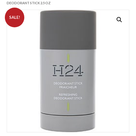
DEODORANT STICK 2.5 OZ
SALE!