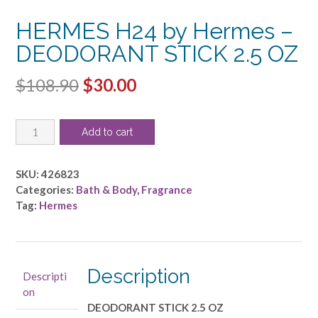
HERMES H24 by Hermes –
DEODORANT STICK 2.5 OZ
Original
Current
$
108.90
$
30.00
price
price
HERMES
was:
is:
Add to cart
H24
$108.90.
$30.00.
by
Hermes
SKU:
426823
-
Categories:
Bath & Body
,
Fragrance
DEODORANT
Tag:
Hermes
STICK
2.5
OZ
quantity
Description
Descripti
on
DEODORANT STICK 2.5 OZ