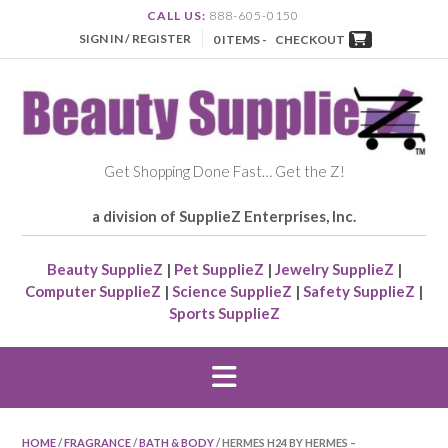
CALL US:
888-605-0150
SIGN IN / REGISTER
0 ITEMS -
CHECKOUT
Get Shopping Done Fast… Get the Z!
a division of SupplieZ Enterprises, Inc.
Beauty SupplieZ
|
Pet SupplieZ
|
Jewelry SupplieZ
|
Computer SupplieZ
|
Science SupplieZ
|
Safety SupplieZ
|
Sports SupplieZ
HOME
/
FRAGRANCE
/
BATH & BODY
/ HERMES H24 BY HERMES –