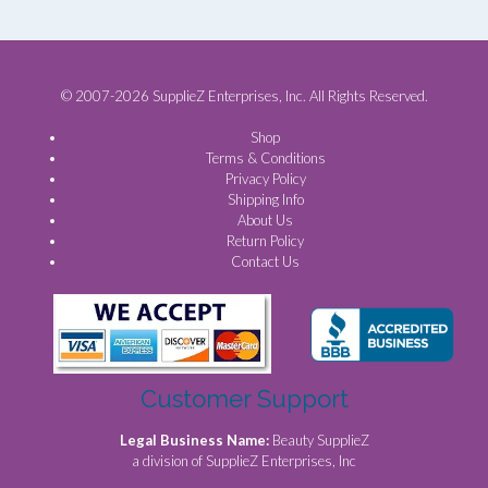
© 2007-2026 SupplieZ Enterprises, Inc. All Rights Reserved.
Shop
Terms & Conditions
Privacy Policy
Shipping Info
About Us
Return Policy
Contact Us
Customer Support
Legal Business Name:
Beauty SupplieZ
a division of SupplieZ Enterprises, Inc