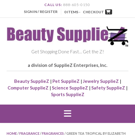
CALL US:
888-605-0150
SIGN IN / REGISTER
0 ITEMS -
CHECKOUT
Get Shopping Done Fast… Get the Z!
a division of SupplieZ Enterprises, Inc.
Beauty SupplieZ
|
Pet SupplieZ
|
Jewelry SupplieZ
|
Computer SupplieZ
|
Science SupplieZ
|
Safety SupplieZ
|
Sports SupplieZ
HOME
/
FRAGRANCE
/
FRAGRANCES
/ GREEN TEA TROPICAL BY ELIZABETH