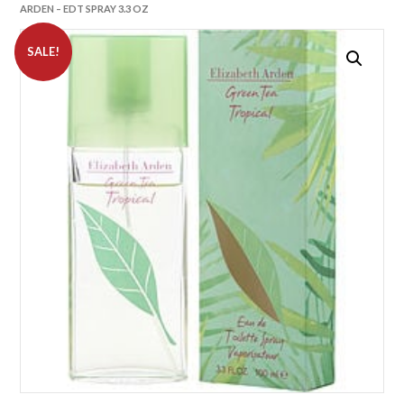
ARDEN – EDT SPRAY 3.3 OZ
SALE!