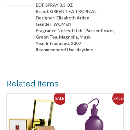
quantity
EDT SPRAY 3.3 OZ
Brand: GREEN TEA TROPICAL
Designer: Elizabeth Arden
Gender: WOMEN
Fragrance Notes: Litchi, Passionflower,
Green Tea, Magnolia, Musk
Year Introduced: 2007
Recommended Use: daytime
Related Items
ALE!
SALE!
SALE!