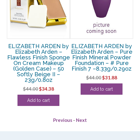
by
ELIZABETH ARDEN by
ELIZABETH ARDEN by
Elizabeth Arden –
Elizabeth Arden – Pure
ol-
Flawless Finish Sponge
Finish Mineral Powder
B
On Cream Makeup
Foundation – # Pure
–
(Golden Case) – 50
Finish 7 –8.33g/0.29oz
Softly Beige II –
Original
Current
$
44.00
$
31.88
23g/0.8oz
rent
price
price
Original
Current
$
44.00
$
34.38
Add to cart
e
was:
is:
price
price
$44.00.
$31.88.
Add to cart
was:
is:
00.
$44.00.
$34.38.
Previous
-
Next