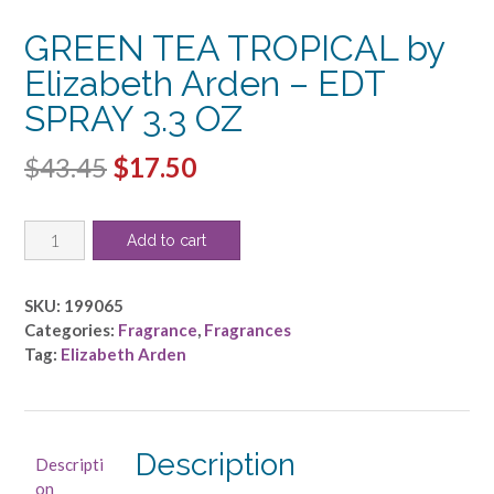
GREEN TEA TROPICAL by
Elizabeth Arden – EDT
SPRAY 3.3 OZ
Original
Current
$
43.45
$
17.50
price
price
GREEN
was:
is:
Add to cart
TEA
$43.45.
$17.50.
TROPICAL
by
SKU:
199065
Elizabeth
Categories:
Fragrance
,
Fragrances
Arden
Tag:
Elizabeth Arden
-
EDT
SPRAY
3.3
Description
Descripti
OZ
on