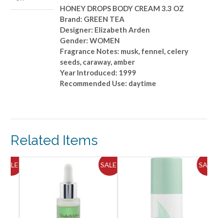
OZ
HONEY DROPS BODY CREAM 3.3 OZ
quantity
Brand: GREEN TEA
Designer: Elizabeth Arden
Gender: WOMEN
Fragrance Notes: musk, fennel, celery
seeds, caraway, amber
Year Introduced: 1999
Recommended Use: daytime
Related Items
ALE!
SALE!
SALE!