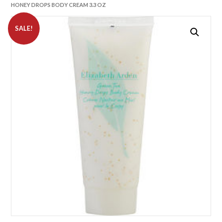
HONEY DROPS BODY CREAM 3.3 OZ
SALE!