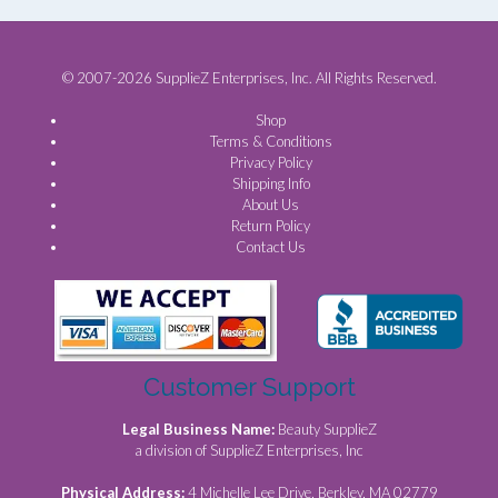
© 2007-2026 SupplieZ Enterprises, Inc. All Rights Reserved.
Shop
Terms & Conditions
Privacy Policy
Shipping Info
About Us
Return Policy
Contact Us
Customer Support
Legal Business Name:
Beauty SupplieZ
a division of SupplieZ Enterprises, Inc
Physical Address:
4 Michelle Lee Drive, Berkley, MA 02779