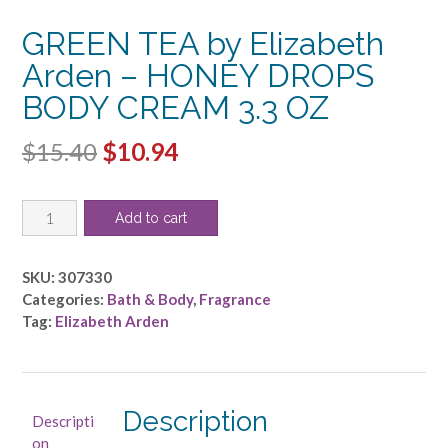
GREEN TEA by Elizabeth
Arden – HONEY DROPS
BODY CREAM 3.3 OZ
Original
Current
$
15.40
$
10.94
price
price
GREEN
was:
is:
Add to cart
TEA
$15.40.
$10.94.
by
Elizabeth
SKU:
307330
Arden
Categories:
Bath & Body
,
Fragrance
-
Tag:
Elizabeth Arden
HONEY
DROPS
BODY
CREAM
Description
Descripti
3.3
on