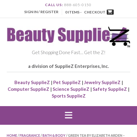
CALL US:
888-605-0150
SIGN IN / REGISTER
0 ITEMS -
CHECKOUT
Get Shopping Done Fast… Get the Z!
a division of SupplieZ Enterprises, Inc.
Beauty SupplieZ
|
Pet SupplieZ
|
Jewelry SupplieZ
|
Computer SupplieZ
|
Science SupplieZ
|
Safety SupplieZ
|
Sports SupplieZ
HOME
/
FRAGRANCE
/
BATH & BODY
/ GREEN TEA BY ELIZABETH ARDEN –