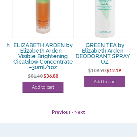
th
ELIZABETH ARDEN by
GREEN TEA by
h
Elizabeth Arden –
Elizabeth Arden –
g
Visible Brightening
DEODORANT SPRAY 5
CicaGlow Concentrate
OZ
–30ml/1oz
Original
Current
$
108.90
$
12.19
rent
Original
Current
$
81.40
$
36.88
price
price
Add to cart
ce
price
price
was:
is:
Add to cart
was:
is:
$108.90.
$12.19.
.13.
$81.40.
$36.88.
Previous
-
Next