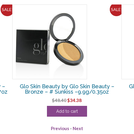
SALE!
SALE!
 –
Glo Skin Beauty by Glo Skin Beauty –
G
7oz
Bronze – # Sunkiss –9.9g/0.35oz
Original
Current
$
48.40
$
34.38
price
price
Add to cart
was:
is:
$48.40.
$34.38.
Previous
-
Next