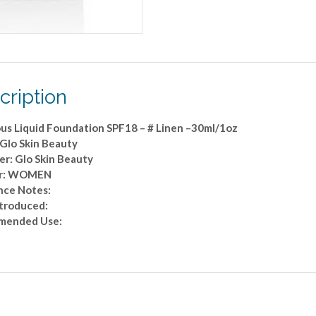
Linen
-
-30ml/1oz
quantity
cription
us Liquid Foundation SPF18 – # Linen –30ml/1oz
 Glo Skin Beauty
er: Glo Skin Beauty
r: WOMEN
nce Notes:
ntroduced:
mended Use: