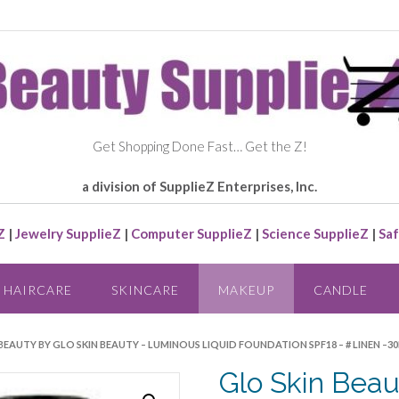
Get Shopping Done Fast… Get the Z!
a division of SupplieZ Enterprises, Inc.
Z
|
Jewelry SupplieZ
|
Computer SupplieZ
|
Science SupplieZ
|
Saf
HAIRCARE
SKINCARE
MAKEUP
CANDLE
 BEAUTY BY GLO SKIN BEAUTY – LUMINOUS LIQUID FOUNDATION SPF18 – # LINEN –
Glo Skin Beau