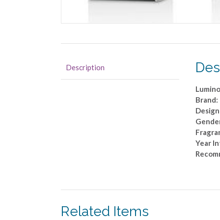
Des
Description
Lumino
Brand:
Design
Gende
Fragra
Year I
Recom
Related Items