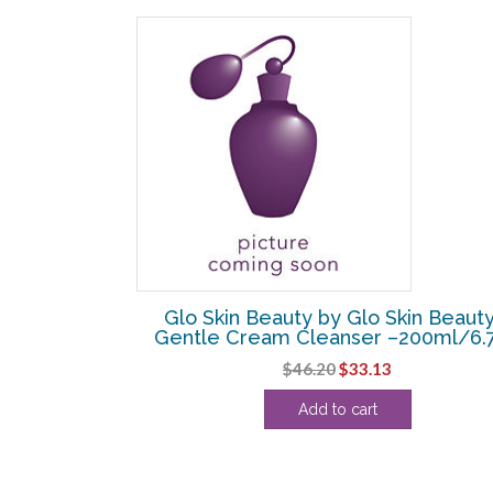
SALE!
kin Beauty –
Glo Skin Beauty by Glo Skin Beauty
 –118ml/4oz
Gentle Cream Cleanser –200ml/6.
l
Current
Original
Current
$
46.20
$
33.13
price
price
price
Add to cart
s:
was:
is:
.
$34.38.
$46.20.
$33.13.