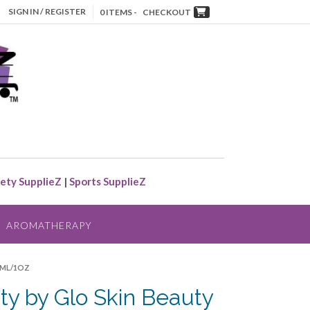
SIGN IN / REGISTER
0 ITEMS -
CHECKOUT
ety SupplieZ
|
Sports SupplieZ
AROMATHERAPY
30ML/1OZ
ty by Glo Skin Beauty