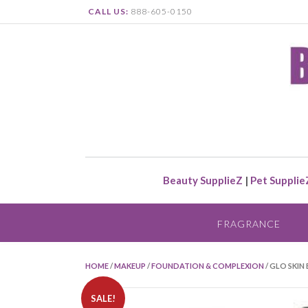
CALL US:
888-605-0150
Beauty SupplieZ
|
Pet Supplie
FRAGRANCE
HOME
/
MAKEUP
/
FOUNDATION & COMPLEXION
/ GLO SKIN
SALE!