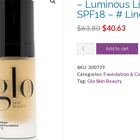
– Luminous L
SPF18 – # Li
Original
Cur
$
63.80
$
40.63
price
pric
Glo
was:
is:
Add to cart
Skin
$63.80.
$40.
Beauty
by
SKU:
300729
Glo
Categories:
Foundation & C
Skin
Tag:
Glo Skin Beauty
Beauty
-
Luminous
Liquid
Foundation
SPF18
-
#