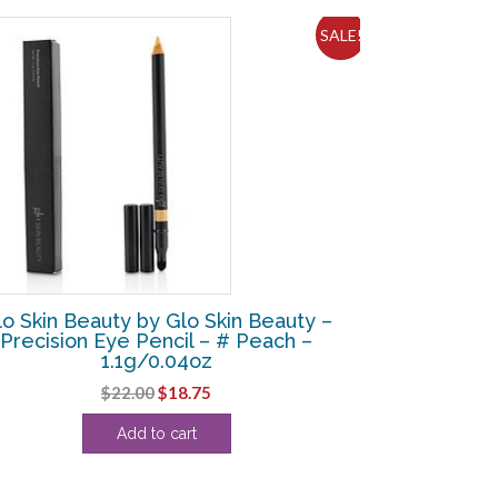
SALE!
lo Skin Beauty by Glo Skin Beauty –
Precision Eye Pencil – # Peach –
1.1g/0.04oz
Original
Current
$
22.00
$
18.75
price
price
Add to cart
was:
is:
$22.00.
$18.75.