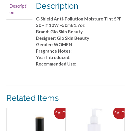
Shield
Description
Descripti
Anti-
on
Pollution
C-Shield Anti-Pollution Moisture Tint SPF
Moisture
30 – # 10W –50ml/1.7oz
Tint
Brand: Glo Skin Beauty
SPF
Designer: Glo Skin Beauty
30
Gender: WOMEN
-
Fragrance Notes:
#
Year Introduced:
10W
Recommended Use:
-
-50ml/1.7oz
quantity
Related Items
ALE!
SALE!
SALE!