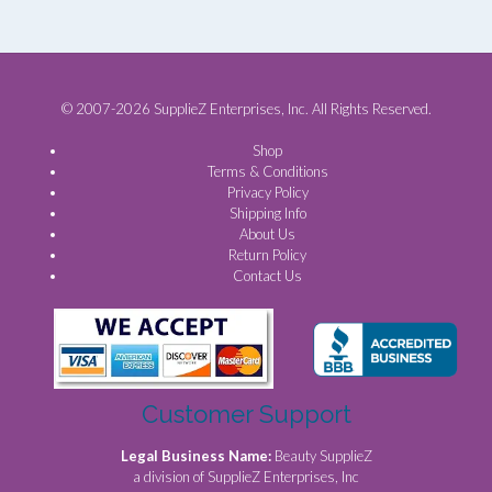
© 2007-2026 SupplieZ Enterprises, Inc. All Rights Reserved.
Shop
Terms & Conditions
Privacy Policy
Shipping Info
About Us
Return Policy
Contact Us
Customer Support
Legal Business Name:
Beauty SupplieZ
a division of SupplieZ Enterprises, Inc