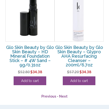
Glo
Glo Skin Beauty by Glo
Glo Skin Beauty by Glo
Gl
Skin Beauty – HD
Skin Beauty – Glypro
Sk
Mineral Foundation
AHA Resurfacing
G
 #
Stick – # 4W Sand –
Cleanser –
z
9g/0.31oz
200ml/6.7oz
rent
Original
Current
Original
Current
$
52.80
$
34.38
$
57.20
$
34.38
e
price
price
price
price
Add to cart
Add to cart
was:
is:
was:
is:
38.
$52.80.
$34.38.
$57.20.
$34.38.
Previous
-
Next