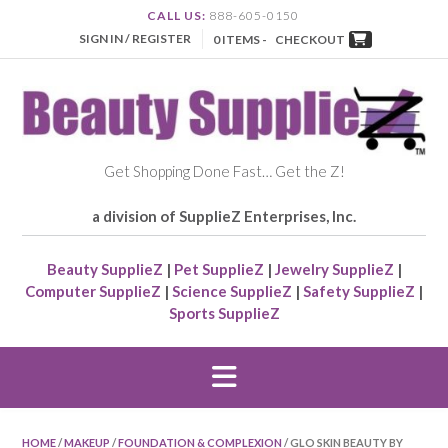
CALL US:
888-605-0150
SIGN IN / REGISTER
0 ITEMS -
CHECKOUT
Get Shopping Done Fast… Get the Z!
a division of SupplieZ Enterprises, Inc.
Beauty SupplieZ
|
Pet SupplieZ
|
Jewelry SupplieZ
|
Computer SupplieZ
|
Science SupplieZ
|
Safety SupplieZ
|
Sports SupplieZ
HOME
/
MAKEUP
/
FOUNDATION & COMPLEXION
/ GLO SKIN BEAUTY BY