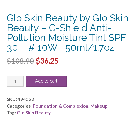
Glo Skin Beauty by Glo Skin
Beauty – C-Shield Anti-
Pollution Moisture Tint SPF
30 – # 10W –50ml/1.7oz
Original
Current
$
108.90
$
36.25
price
price
Glo
was:
is:
Add to cart
Skin
$108.90.
$36.25.
Beauty
by
SKU:
494522
Glo
Categories:
Foundation & Complexion
,
Makeup
Skin
Tag:
Glo Skin Beauty
Beauty
-
C-