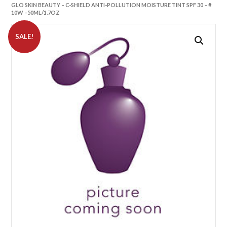
GLO SKIN BEAUTY – C-SHIELD ANTI-POLLUTION MOISTURE TINT SPF 30 – #
10W –50ML/1.7OZ
SALE!