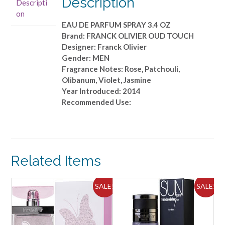
Description
Descripti
PARFUM
on
SPRAY
EAU DE PARFUM SPRAY 3.4 OZ
3.4
Brand: FRANCK OLIVIER OUD TOUCH
OZ
Designer: Franck Olivier
quantity
Gender: MEN
Fragrance Notes: Rose, Patchouli,
Olibanum, Violet, Jasmine
Year Introduced: 2014
Recommended Use:
Related Items
ALE!
SALE!
SALE!