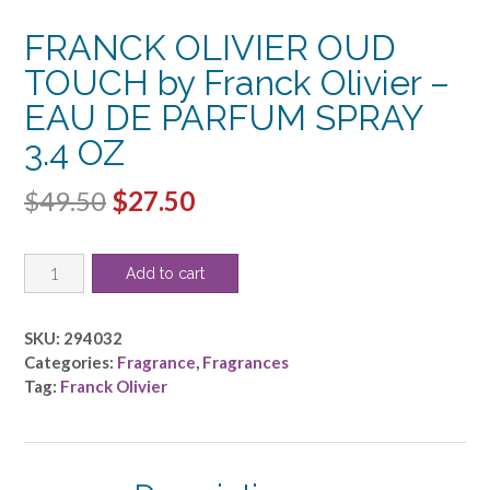
FRANCK OLIVIER OUD
TOUCH by Franck Olivier –
EAU DE PARFUM SPRAY
3.4 OZ
Original
Current
$
49.50
$
27.50
price
price
FRANCK
was:
is:
Add to cart
OLIVIER
$49.50.
$27.50.
OUD
TOUCH
SKU:
294032
by
Categories:
Fragrance
,
Fragrances
Franck
Tag:
Franck Olivier
Olivier
-
EAU
DE