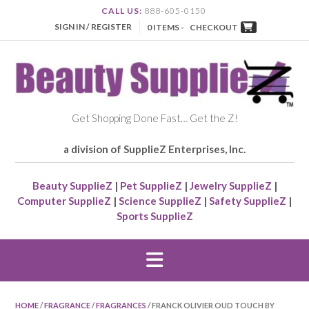
CALL US:
888-605-0150
SIGN IN / REGISTER
0 ITEMS -
CHECKOUT
Get Shopping Done Fast… Get the Z!
a division of SupplieZ Enterprises, Inc.
Beauty SupplieZ
|
Pet SupplieZ
|
Jewelry SupplieZ
|
Computer SupplieZ
|
Science SupplieZ
|
Safety SupplieZ
|
Sports SupplieZ
HOME
/
FRAGRANCE
/
FRAGRANCES
/ FRANCK OLIVIER OUD TOUCH BY