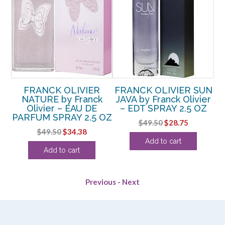
FRANCK OLIVIER
FRANCK OLIVIER SUN
y
NATURE by Franck
JAVA by Franck Olivier
T
Olivier – EAU DE
– EDT SPRAY 2.5 OZ
PARFUM SPRAY 2.5 OZ
Original
Current
$
49.50
$
28.75
rent
Original
Current
$
49.50
$
34.38
price
price
Add to cart
e
price
price
was:
is:
Add to cart
was:
is:
$49.50.
$28.75.
38.
$49.50.
$34.38.
Previous
-
Next