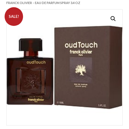
FRANCK OLIVIER – EAU DE PARFUM SPRAY 3.4 OZ
SALE!