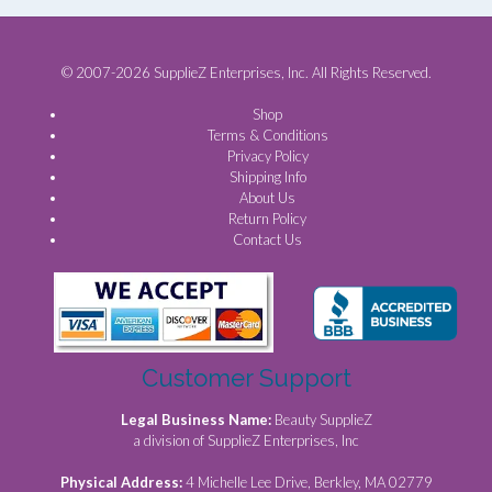
© 2007-2026 SupplieZ Enterprises, Inc. All Rights Reserved.
Shop
Terms & Conditions
Privacy Policy
Shipping Info
About Us
Return Policy
Contact Us
Customer Support
Legal Business Name:
Beauty SupplieZ
a division of SupplieZ Enterprises, Inc
Physical Address:
4 Michelle Lee Drive, Berkley, MA 02779