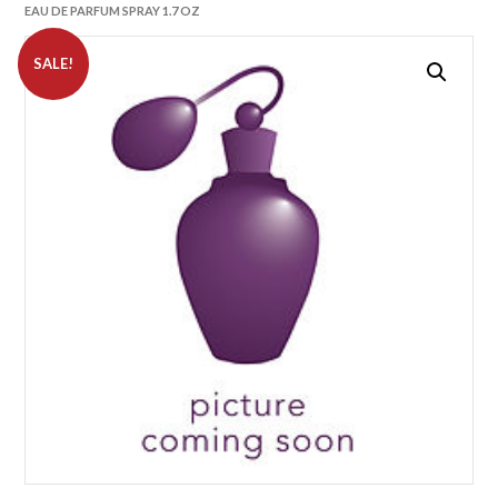
EAU DE PARFUM SPRAY 1.7 OZ
SALE!