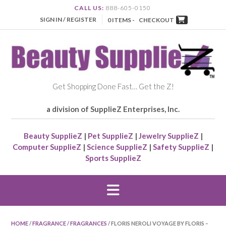
CALL US:
888-605-0150
SIGN IN / REGISTER
0 ITEMS -
CHECKOUT
Get Shopping Done Fast… Get the Z!
a division of SupplieZ Enterprises, Inc.
Beauty SupplieZ
|
Pet SupplieZ
|
Jewelry SupplieZ
|
Computer SupplieZ
|
Science SupplieZ
|
Safety SupplieZ
|
Sports SupplieZ
HOME
/
FRAGRANCE
/
FRAGRANCES
/ FLORIS NEROLI VOYAGE BY FLORIS –