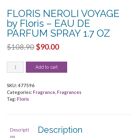
FLORIS NEROLI VOYAGE
by Floris – EAU DE
PARFUM SPRAY 1.7 OZ
Original
Current
$
108.90
$
90.00
price
price
FLORIS
was:
is:
Add to cart
NEROLI
$108.90.
$90.00.
VOYAGE
by
SKU:
477596
Floris
Categories:
Fragrance
,
Fragrances
-
Tag:
Floris
EAU
DE
PARFUM
SPRAY
Description
Descripti
1.7
on