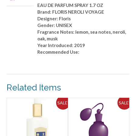
OZ
EAU DE PARFUM SPRAY 1.7 OZ
quantity
Brand: FLORIS NEROLI VOYAGE
Designer: Floris
Gender: UNISEX
Fragrance Notes: lemon, sea notes, neroli,
oak, musk
Year Introduced: 2019
Recommended Use:
Related Items
ALE!
SALE!
SALE!