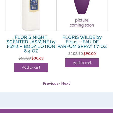
FLORIS NIGHT
FLORIS WILDE by
F
 –
SCENTED JASMINE by
Floris – EAU DE
Floris – BODY LOTION
PARFUM SPRAY 1.7 OZ
P
I
8.4 OZ
Original
Current
$
108.90
$
90.00
rent
Original
Current
$
55.00
$
30.63
price
price
Add to cart
ce
price
price
was:
is:
Add to cart
was:
is:
$108.90.
$90.00.
.63.
$55.00.
$30.63.
Previous
-
Next