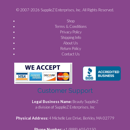
© 2007-2026 SupplieZ Enterprises, Inc. All Rights Reserved.
Shop
Terms & Conditions
Privacy Policy
Shipping Info
About Us
Return Policy
Contact Us
Customer Support
Legal Business Name:
Beauty SupplieZ
a division of SupplieZ Enterprises, Inc
Physical Address:
4 Michelle Lee Drive, Berkley, MA 02779
Phone Number:
+1 (888) 605-0150