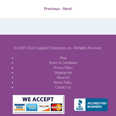
Previous
-
Next
© 2007-2026 SupplieZ Enterprises, Inc. All Rights Reserved.
Shop
Terms & Conditions
Privacy Policy
Shipping Info
About Us
Return Policy
Contact Us