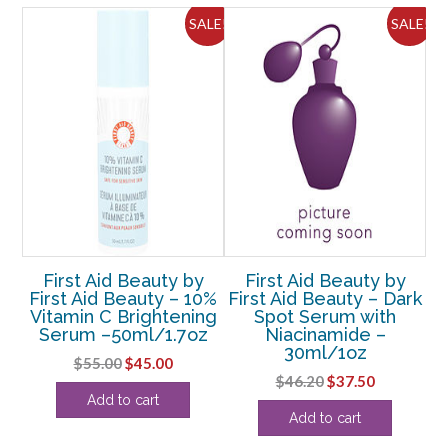
oz
ALE!
SALE!
SALE!
-
-3
pcs
quantity
y
First Aid Beauty by
First Aid Beauty by
KP
First Aid Beauty – 10%
First Aid Beauty – Dark
ion
Vitamin C Brightening
Spot Serum with
Fa
Serum –50ml/1.7oz
Niacinamide –
30ml/1oz
Original
Current
$
55.00
$
45.00
rent
Original
Current
$
46.20
$
37.50
price
price
Add to cart
ce
price
price
was:
is:
Add to cart
was:
is:
$55.00.
$45.00.
.63.
$46.20.
$37.50.