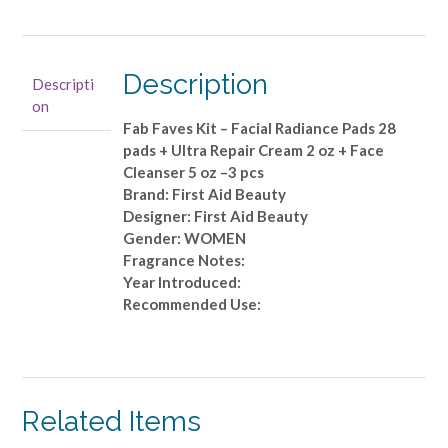
Beauty
-
Fab
Faves
Description
Descripti
Kit
on
-
Fab Faves Kit – Facial Radiance Pads 28
Facial
pads + Ultra Repair Cream 2 oz + Face
Radiance
Cleanser 5 oz –3 pcs
Pads
Brand: First Aid Beauty
28
Designer: First Aid Beauty
pads
Gender: WOMEN
+
Fragrance Notes:
Ultra
Year Introduced:
Repair
Recommended Use:
Cream
2
oz
+
Face
Related Items
Cleanser
5