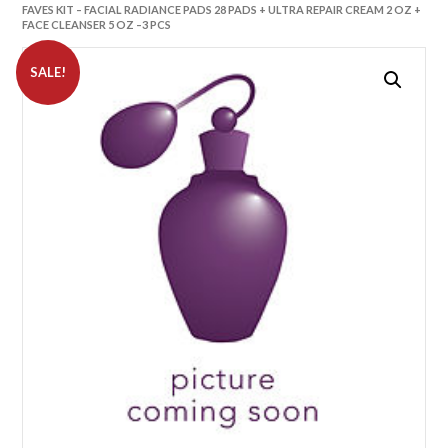
FAVES KIT – FACIAL RADIANCE PADS 28 PADS + ULTRA REPAIR CREAM 2 OZ +
FACE CLEANSER 5 OZ –3 PCS
SALE!