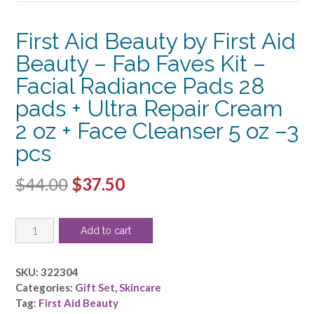
First Aid Beauty by First Aid
Beauty – Fab Faves Kit –
Facial Radiance Pads 28
pads + Ultra Repair Cream
2 oz + Face Cleanser 5 oz –3
pcs
Original
Current
$
44.00
$
37.50
price
price
First
was:
is:
Add to cart
Aid
$44.00.
$37.50.
Beauty
by
SKU:
322304
First
Categories:
Gift Set
,
Skincare
Aid
Tag:
First Aid Beauty