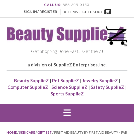
CALL US:
888-605-0150
SIGN IN / REGISTER
0 ITEMS -
CHECKOUT
Get Shopping Done Fast… Get the Z!
a division of SupplieZ Enterprises, Inc.
Beauty SupplieZ
|
Pet SupplieZ
|
Jewelry SupplieZ
|
Computer SupplieZ
|
Science SupplieZ
|
Safety SupplieZ
|
Sports SupplieZ
HOME
/
SKINCARE
/
GIFT SET
/ FIRST AID BEAUTY BY FIRST AID BEAUTY – FAB