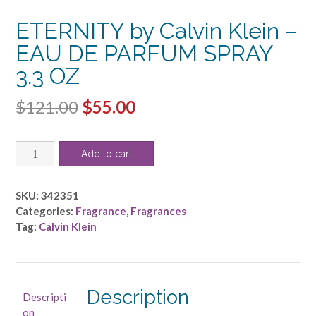
ETERNITY by Calvin Klein –
EAU DE PARFUM SPRAY
3.3 OZ
Original
Current
$
121.00
$
55.00
price
price
ETERNITY
was:
is:
Add to cart
by
$121.00.
$55.00.
Calvin
Klein
SKU:
342351
-
Categories:
Fragrance
,
Fragrances
EAU
Tag:
Calvin Klein
DE
PARFUM
SPRAY
3.3
Description
Descripti
OZ
on