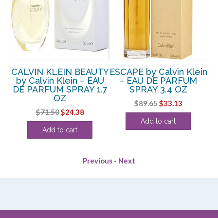
CALVIN KLEIN BEAUTY
ESCAPE by Calvin Klein
CA
5
by Calvin Klein – EAU
– EAU DE PARFUM
DE PARFUM SPRAY 1.7
SPRAY 3.4 OZ
OZ
rent
Original
Current
$
89.65
$
33.13
Original
Current
$
71.50
$
24.38
e
price
price
Add to cart
price
price
was:
is:
Add to cart
was:
is:
75.
$89.65.
$33.13.
$71.50.
$24.38.
Previous
-
Next