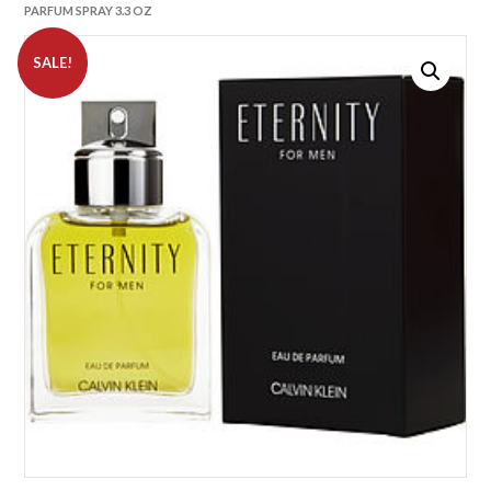
PARFUM SPRAY 3.3 OZ
SALE!