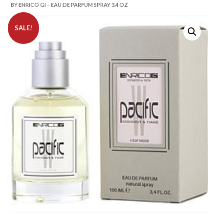
BY ENRICO GI – EAU DE PARFUM SPRAY 3.4 OZ
SALE!