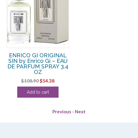
ENRICO GI ORIGINAL
SIN by Enrico Gi – EAU
DE PARFUM SPRAY 3.4
OZ
Original
Current
$
108.90
$
54.38
price
price
Add to cart
was:
is:
$108.90.
$54.38.
Previous
-
Next