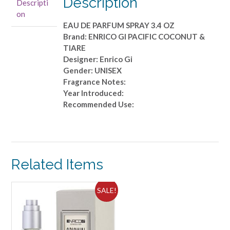
Description
Descripti
EAU
on
DE
EAU DE PARFUM SPRAY 3.4 OZ
PARFUM
Brand: ENRICO GI PACIFIC COCONUT &
SPRAY
TIARE
3.4
Designer: Enrico Gi
OZ
Gender: UNISEX
quantity
Fragrance Notes:
Year Introduced:
Recommended Use:
Related Items
SALE!