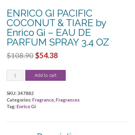
ENRICO GI PACIFIC
COCONUT & TIARE by
Enrico Gi – EAU DE
PARFUM SPRAY 3.4 OZ
Original
Current
$
108.90
$
54.38
price
price
ENRICO
was:
is:
Add to cart
GI
$108.90.
$54.38.
PACIFIC
COCONUT
SKU:
347882
&
Categories:
Fragrance
,
Fragrances
TIARE
Tag:
Enrico Gi
by
Enrico
Gi
-