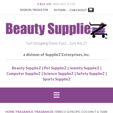
CALL US:
888-605-0150
SIGN IN / REGISTER
0 ITEMS -
CHECKOUT
Get Shopping Done Fast… Get the Z!
a division of SupplieZ Enterprises, Inc.
Beauty SupplieZ
|
Pet SupplieZ
|
Jewelry SupplieZ
|
Computer SupplieZ
|
Science SupplieZ
|
Safety SupplieZ
|
Sports SupplieZ
HOME
/
FRAGRANCE
/
FRAGRANCES
/ ENRICO GI PACIFIC COCONUT & TIARE