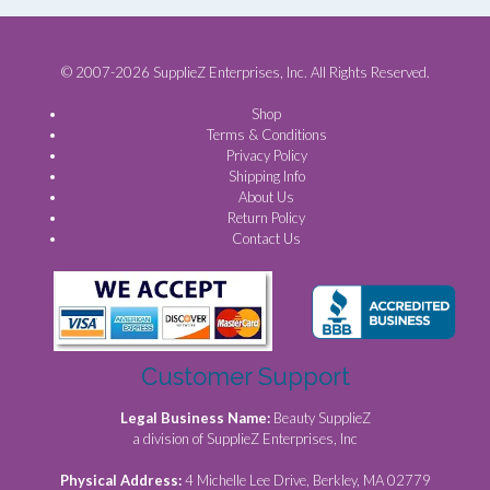
© 2007-2026 SupplieZ Enterprises, Inc. All Rights Reserved.
Shop
Terms & Conditions
Privacy Policy
Shipping Info
About Us
Return Policy
Contact Us
Customer Support
Legal Business Name:
Beauty SupplieZ
a division of SupplieZ Enterprises, Inc
Physical Address:
4 Michelle Lee Drive, Berkley, MA 02779