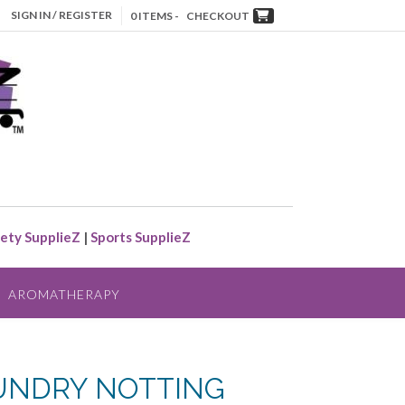
SIGN IN / REGISTER
0 ITEMS -
CHECKOUT
ety SupplieZ
|
Sports SupplieZ
AROMATHERAPY
UNDRY NOTTING