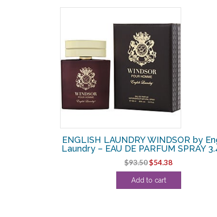
SALE!
 by English
ENGLISH LAUNDRY WINDSOR by Eng
 SPRAY 3.4 OZ
Laundry – EAU DE PARFUM SPRAY 3.
urrent
Original
Current
$
93.50
$
54.38
rice
price
price
Add to cart
:
was:
is:
43.13.
$93.50.
$54.38.