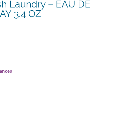
ish Laundry – EAU DE
Y 3.4 OZ
rent
e
75.
rances