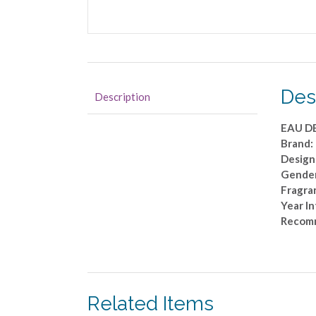
Des
Description
EAU D
Brand
Design
Gende
Fragra
Year I
Recom
Related Items