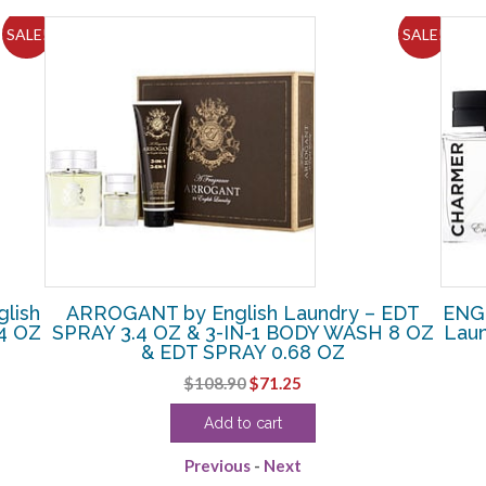
SALE!
SALE!
lish
ARROGANT by English Laundry – EDT
ENG
4 OZ
SPRAY 3.4 OZ & 3-IN-1 BODY WASH 8 OZ
Lau
& EDT SPRAY 0.68 OZ
Original
Current
$
108.90
$
71.25
price
price
Add to cart
was:
is:
$108.90.
$71.25.
Previous
-
Next