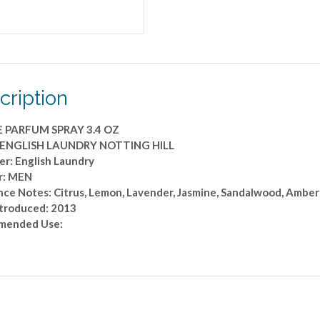
quantity
cription
E PARFUM SPRAY 3.4 OZ
: ENGLISH LAUNDRY NOTTING HILL
er: English Laundry
r: MEN
nce Notes: Citrus, Lemon, Lavender, Jasmine, Sandalwood, Amber
ntroduced: 2013
mended Use: