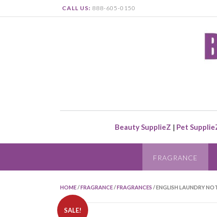
CALL US:
888-605-0150
Beauty SupplieZ
|
Pet Supplie
FRAGRANCE
HOME
/
FRAGRANCE
/
FRAGRANCES
/ ENGLISH LAUNDRY NOT
SALE!