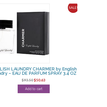
SALE!
LISH LAUNDRY CHARMER by English
ndry – EAU DE PARFUM SPRAY 3.4 OZ
Original
Current
$
93.50
$
50.63
price
price
Add to cart
was:
is:
$93.50.
$50.63.