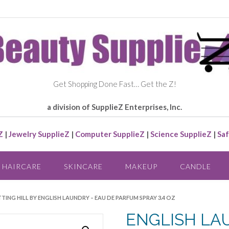
Get Shopping Done Fast… Get the Z!
a division of SupplieZ Enterprises, Inc.
Z
|
Jewelry SupplieZ
|
Computer SupplieZ
|
Science SupplieZ
|
Saf
HAIRCARE
SKINCARE
MAKEUP
CANDLE
TING HILL BY ENGLISH LAUNDRY – EAU DE PARFUM SPRAY 3.4 OZ
ENGLISH LA