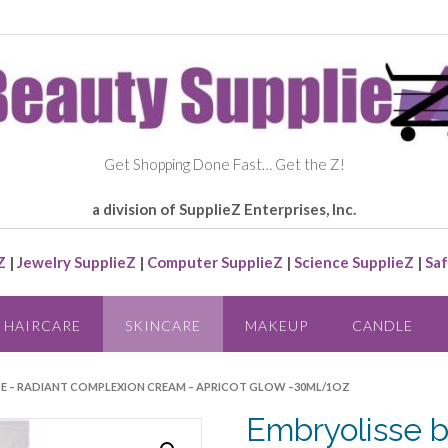
Get Shopping Done Fast… Get the Z!
a division of SupplieZ Enterprises, Inc.
Z
|
Jewelry SupplieZ
|
Computer SupplieZ
|
Science SupplieZ
|
Saf
HAIRCARE
SKINCARE
MAKEUP
CANDLE
SSE – RADIANT COMPLEXION CREAM – APRICOT GLOW –30ML/1OZ
Embryolisse b