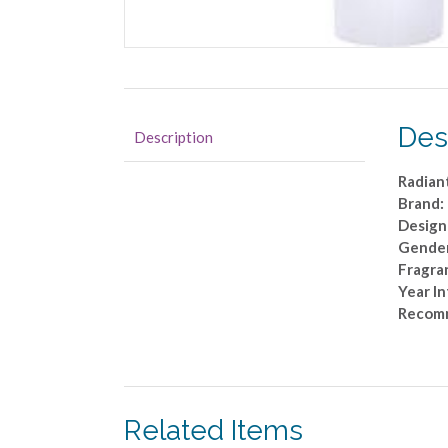
Des
Description
Radian
Brand:
Design
Gende
Fragra
Year I
Recom
Related Items