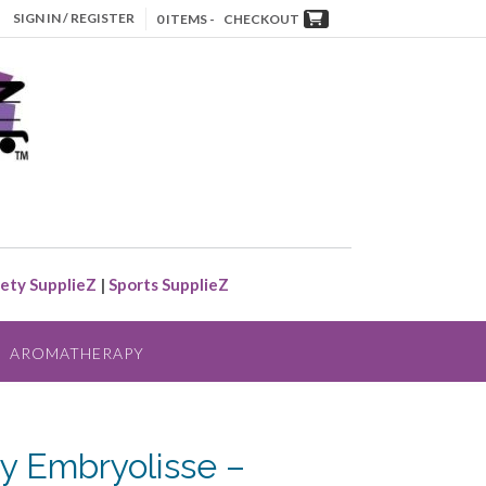
SIGN IN / REGISTER
0 ITEMS -
CHECKOUT
ety SupplieZ
|
Sports SupplieZ
AROMATHERAPY
y Embryolisse –