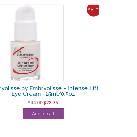
SALE!
yolisse by Embryolisse – Intense Lift
Eye Cream –15ml/0.5oz
Original
Current
$
44.00
$
23.75
price
price
Add to cart
was:
is:
$44.00.
$23.75.