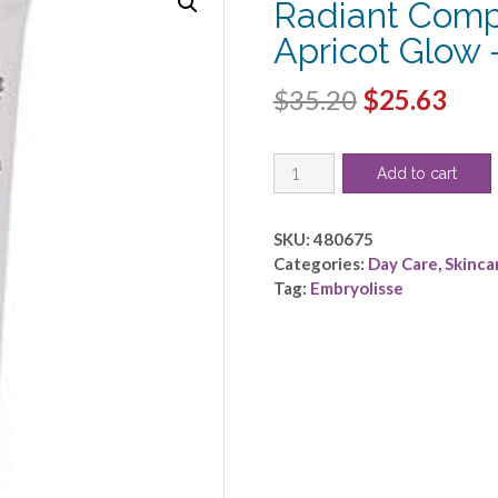
Radiant Comp
Apricot Glow
Original
Cur
$
35.20
$
25.63
price
pric
Embryolisse
was:
is:
Add to cart
by
$35.20.
$25.
Embryolisse
-
SKU:
480675
Radiant
Categories:
Day Care
,
Skinca
Complexion
Tag:
Embryolisse
Cream
-
Apricot
Glow
-
-30ml/1oz
quantity