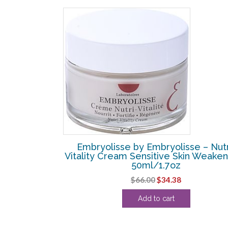
SALE!
se – Lashes &
Embryolisse by Embryolisse – Nutr
l/0.23oz
Vitality Cream Sensitive Skin Weake
50ml/1.7oz
l
Current
Original
Current
$
66.00
$
34.38
price
price
price
s:
Add to cart
was:
is:
.
$16.88.
$66.00.
$34.38.