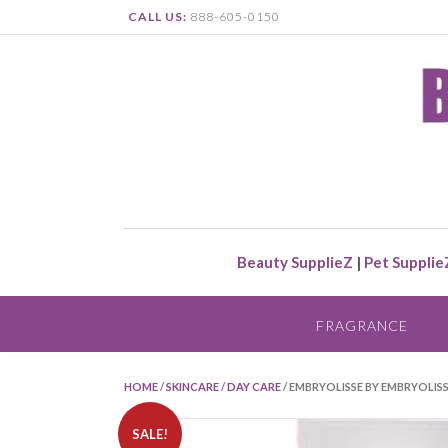
CALL US:
888-605-0150
Beauty SupplieZ
|
Pet Supplie
FRAGRANCE
HOME
/
SKINCARE
/
DAY CARE
/ EMBRYOLISSE BY EMBRYOLI
SALE!