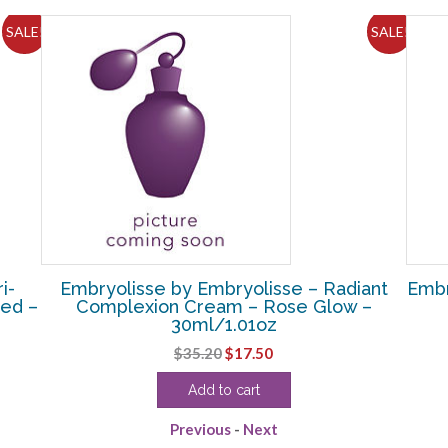
SALE!
SALE!
i-
Embryolisse by Embryolisse – Radiant
Embr
ned –
Complexion Cream – Rose Glow –
30ml/1.01oz
Original
Current
$
35.20
$
17.50
price
price
Add to cart
was:
is:
$35.20.
$17.50.
Previous
-
Next