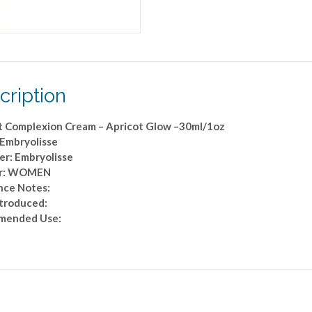
cription
t Complexion Cream – Apricot Glow –30ml/1oz
 Embryolisse
er: Embryolisse
r: WOMEN
nce Notes:
ntroduced:
mended Use: