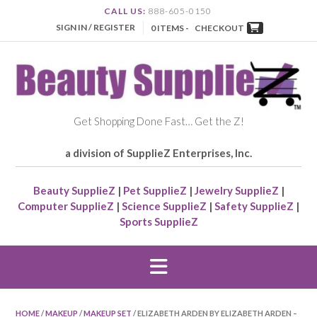
CALL US:
888-605-0150
SIGN IN / REGISTER
0 ITEMS -
CHECKOUT
Get Shopping Done Fast… Get the Z!
a division of SupplieZ Enterprises, Inc.
Beauty SupplieZ
|
Pet SupplieZ
|
Jewelry SupplieZ
|
Computer SupplieZ
|
Science SupplieZ
|
Safety SupplieZ
|
Sports SupplieZ
HOME
/
MAKEUP
/
MAKEUP SET
/ ELIZABETH ARDEN BY ELIZABETH ARDEN –