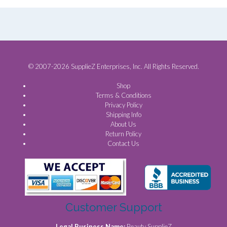
© 2007-2026 SupplieZ Enterprises, Inc. All Rights Reserved.
Shop
Terms & Conditions
Privacy Policy
Shipping Info
About Us
Return Policy
Contact Us
Customer Support
Legal Business Name:
Beauty SupplieZ