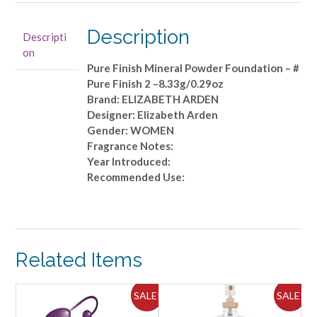
Mineral
Powder
Description
Descripti
Foundation
on
-
Pure Finish Mineral Powder Foundation – #
#
Pure Finish 2 –8.33g/0.29oz
Pure
Brand: ELIZABETH ARDEN
Finish
Designer: Elizabeth Arden
2
Gender: WOMEN
-
Fragrance Notes:
-8.33g/0.29oz
Year Introduced:
quantity
Recommended Use:
Related Items
ALE!
SALE!
SALE!