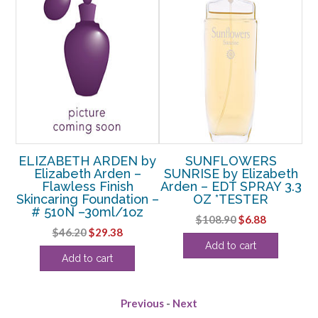
by
ELIZABETH ARDEN by
SUNFLOWERS
Elizabeth Arden –
SUNRISE by Elizabeth
E
Flawless Finish
Arden – EDT SPRAY 3.3
D
n –
Skincaring Foundation –
OZ *TESTER
z
# 510N –30ml/1oz
Original
Current
$
108.90
$
6.88
rent
Original
Current
$
46.20
$
29.38
price
price
Add to cart
e
price
price
was:
is:
Add to cart
was:
is:
$108.90.
$6.88.
38.
$46.20.
$29.38.
Previous
-
Next