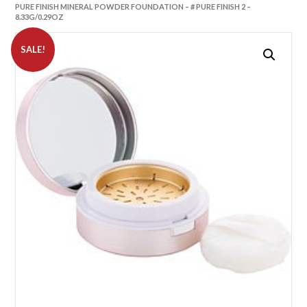
PURE FINISH MINERAL POWDER FOUNDATION – # PURE FINISH 2 –
8.33G/0.29OZ
SALE!