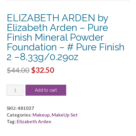
ELIZABETH ARDEN by
Elizabeth Arden – Pure
Finish Mineral Powder
Foundation – # Pure Finish
2 –8.33g/0.29oz
Original
Current
$
44.00
$
32.50
price
price
ELIZABETH
was:
is:
Add to cart
ARDEN
$44.00.
$32.50.
by
Elizabeth
SKU:
481037
Arden
Categories:
Makeup
,
MakeUp Set
-
Tag:
Elizabeth Arden
Pure
Finish