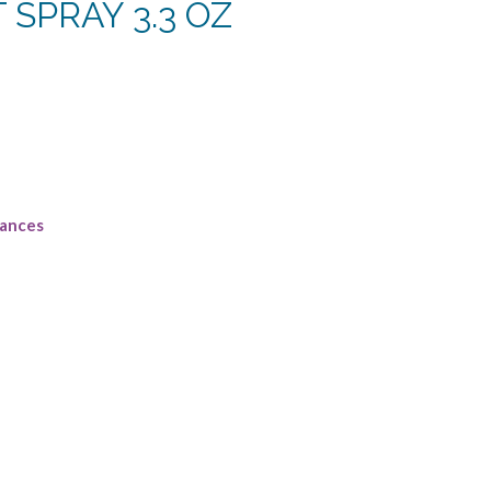
T SPRAY 3.3 OZ
rent
e
88.
rances