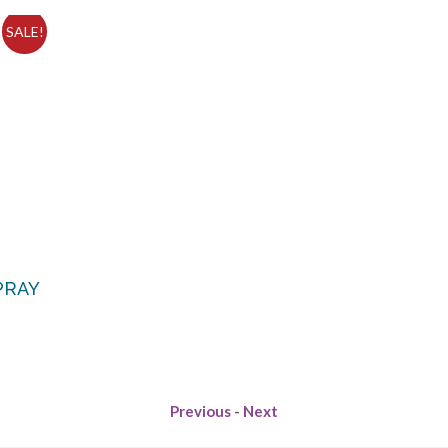
SALE!
PRAY
Previous
-
Next