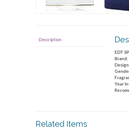
Des
Description
EDT SP
Brand:
Design
Gende
Fragran
Year I
Recomm
Related Items