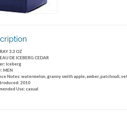
cription
RAY 3.3 OZ
 EAU DE ICEBERG CEDAR
er: Iceberg
r: MEN
ce Notes: watermelon, granny smith apple, amber, patchouli, ve
ntroduced: 2010
ended Use: casual