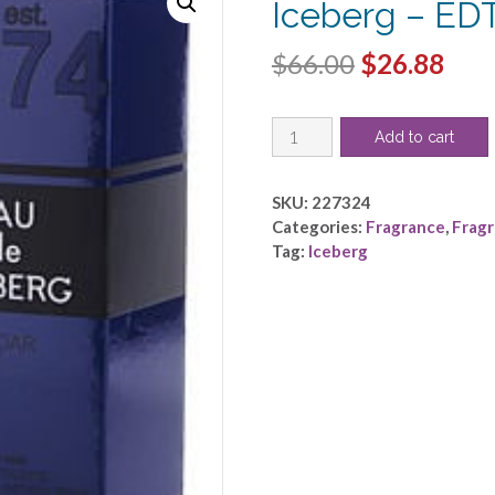
Iceberg – ED
Original
Cur
$
66.00
$
26.88
price
pric
EAU
was:
is:
Add to cart
DE
$66.00.
$26.
ICEBERG
CEDAR
SKU:
227324
by
Categories:
Fragrance
,
Frag
Iceberg
Tag:
Iceberg
-
EDT
SPRAY
3.3
OZ
quantity