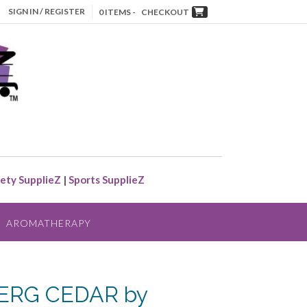
SIGN IN / REGISTER
0 ITEMS -
CHECKOUT
ety SupplieZ
|
Sports SupplieZ
AROMATHERAPY
ERG CEDAR by