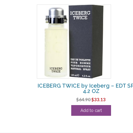
ICEBERG TWICE by Iceberg – EDT S
4.2 OZ
Original
Current
$
64.90
$
33.13
price
price
Add to cart
was:
is:
$64.90.
$33.13.