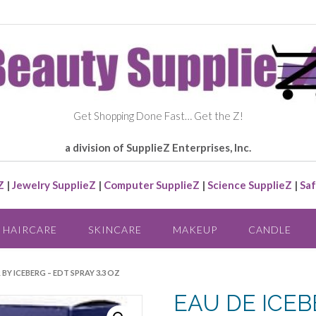
Get Shopping Done Fast… Get the Z!
a division of SupplieZ Enterprises, Inc.
Z
|
Jewelry SupplieZ
|
Computer SupplieZ
|
Science SupplieZ
|
Saf
HAIRCARE
SKINCARE
MAKEUP
CANDLE
 BY ICEBERG – EDT SPRAY 3.3 OZ
EAU DE ICEB