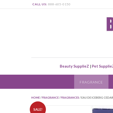
CALL US:
888-605-0150
Beauty SupplieZ
|
Pet Supplie
FRAGRANCE
HOME
/
FRAGRANCE
/
FRAGRANCES
/ EAU DE ICEBERG CEDAR
SALE!