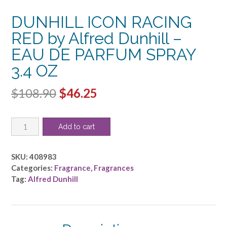
DUNHILL ICON RACING
RED by Alfred Dunhill –
EAU DE PARFUM SPRAY
3.4 OZ
Original
Current
$
108.90
$
46.25
price
price
DUNHILL
was:
is:
Add to cart
ICON
$108.90.
$46.25.
RACING
RED
SKU:
408983
by
Categories:
Fragrance
,
Fragrances
Alfred
Tag:
Alfred Dunhill
Dunhill
-
EAU
DE