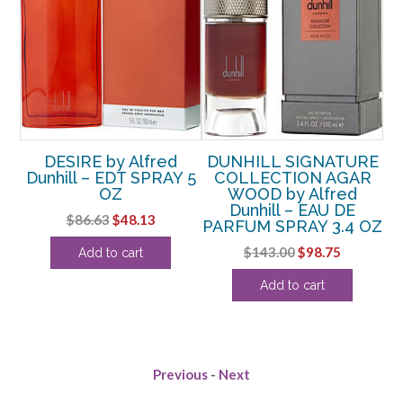
RE
DESIRE by Alfred
DUNHILL SIGNATURE
D
Dunhill – EDT SPRAY 5
COLLECTION AGAR
by
OZ
WOOD by Alfred
D
ed
Dunhill – EAU DE
Original
Current
$
86.63
$
48.13
PARFUM SPRAY 3.4 OZ
price
price
OZ
Original
Current
$
143.00
$
98.75
Add to cart
was:
is:
price
price
$86.63.
$48.13.
rent
Add to cart
was:
is:
ce
$143.00.
$98.75.
.50.
Previous
-
Next