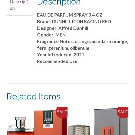
Description
Descripti
PARFUM
on
SPRAY
EAU DE PARFUM SPRAY 3.4 OZ
3.4
Brand: DUNHILL ICON RACING RED
OZ
Designer: Alfred Dunhill
quantity
Gender: MEN
Fragrance Notes: orange, mandarin orange,
fern, geranium, olibanum
Year Introduced: 2021
Recommended Use:
Related Items
ALE!
SALE!
SALE!