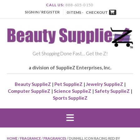
CALL US:
888-605-0150
SIGN IN / REGISTER
0 ITEMS -
CHECKOUT
Get Shopping Done Fast… Get the Z!
a division of SupplieZ Enterprises, Inc.
Beauty SupplieZ
|
Pet SupplieZ
|
Jewelry SupplieZ
|
Computer SupplieZ
|
Science SupplieZ
|
Safety SupplieZ
|
Sports SupplieZ
HOME
/
FRAGRANCE
/
FRAGRANCES
/ DUNHILL ICON RACING RED BY