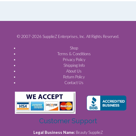
© 2007-2026 SupplieZ Enterprises, Inc. All Rights Reserved.
Shop
Terms & Conditions
Privacy Policy
Shipping Info
About Us
Return Policy
Contact Us
Customer Support
Legal Business Name:
Beauty SupplieZ