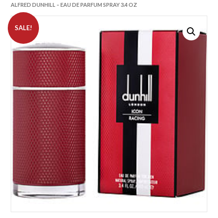
ALFRED DUNHILL – EAU DE PARFUM SPRAY 3.4 OZ
SALE!