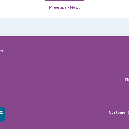
$49.49.
$38.75.
Previous
-
Next
ed.
Ph
Customer 