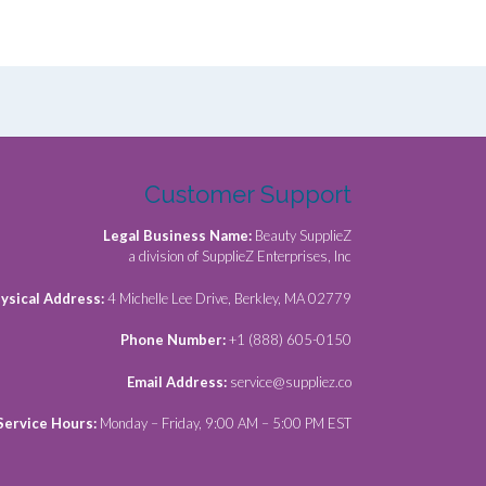
Customer Support
Legal Business Name:
Beauty SupplieZ
a division of SupplieZ Enterprises, Inc
ysical Address:
4 Michelle Lee Drive, Berkley, MA 02779
Phone Number:
+1 (888) 605-0150
Email Address:
service@suppliez.co
Service Hours:
Monday – Friday, 9:00 AM – 5:00 PM EST