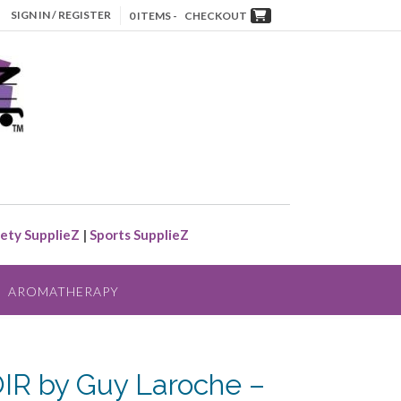
SIGN IN / REGISTER
0 ITEMS -
CHECKOUT
ety SupplieZ
|
Sports SupplieZ
AROMATHERAPY
R by Guy Laroche –