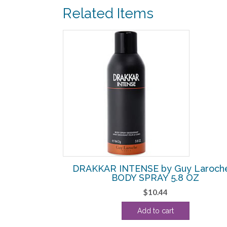
Related Items
SALE!
roche – EDT
DRAKKAR INTENSE by Guy Laroch
ESTER
BODY SPRAY 5.8 OZ
urrent
$
10.44
rice
Add to cart
:
10.63.