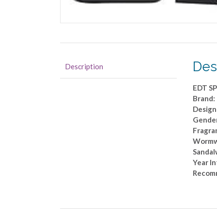
Des
Description
EDT SP
Brand
Design
Gende
Fragran
Wormwoo
Sandal
Year I
Recomm