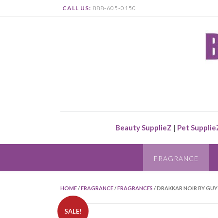
CALL US:
888-605-0150
Beauty SupplieZ
|
Pet Supplie
FRAGRANCE
HOME
/
FRAGRANCE
/
FRAGRANCES
/ DRAKKAR NOIR BY GUY
SALE!