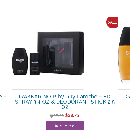
SALE!
e –
DRAKKAR NOIR by Guy Laroche – EDT
DR
SPRAY 3.4 OZ & DEODORANT STICK 2.5
OZ
Original
Current
$
49.49
$
38.75
price
price
Add to cart
was:
is: