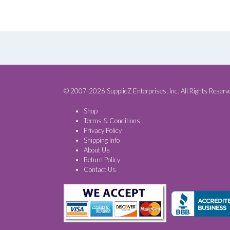
© 2007-2026 SupplieZ Enterprises, Inc. All Rights Reserv
Shop
Terms & Conditions
Privacy Policy
Shipping Info
About Us
Return Policy
Contact Us