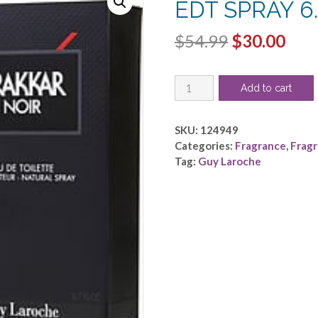
EDT SPRAY 6.
Original
Cur
$
54.99
$
30.00
price
pric
DRAKKAR
was:
is:
Add to cart
NOIR
$54.99.
$30.
by
Guy
SKU:
124949
Laroche
Categories:
Fragrance
,
Frag
-
Tag:
Guy Laroche
EDT
SPRAY
6.7
OZ
quantity