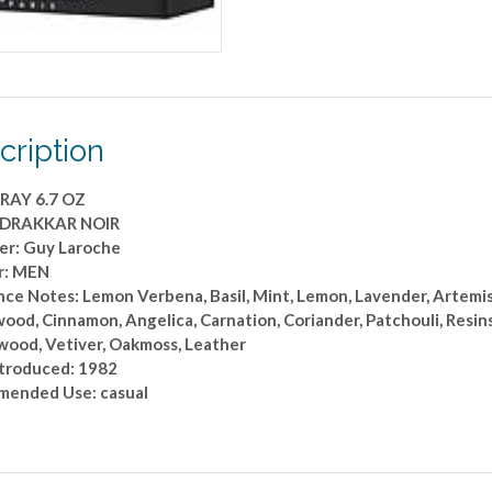
cription
RAY 6.7 OZ
: DRAKKAR NOIR
er: Guy Laroche
r: MEN
ce Notes: Lemon Verbena, Basil, Mint, Lemon, Lavender, Artemisi
d, Cinnamon, Angelica, Carnation, Coriander, Patchouli, Resins,
wood, Vetiver, Oakmoss, Leather
ntroduced: 1982
ended Use: casual