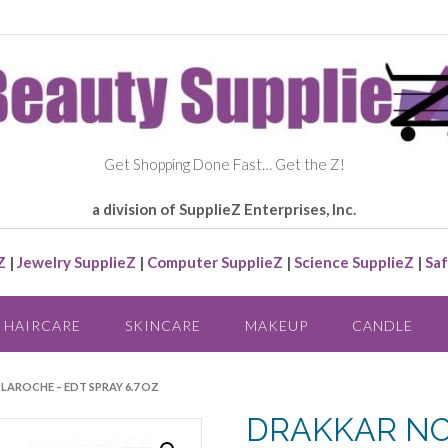
Get Shopping Done Fast… Get the Z!
a division of SupplieZ Enterprises, Inc.
Z
|
Jewelry SupplieZ
|
Computer SupplieZ
|
Science SupplieZ
|
Saf
HAIRCARE
SKINCARE
MAKEUP
CANDLE
 LAROCHE – EDT SPRAY 6.7 OZ
DRAKKAR NOI