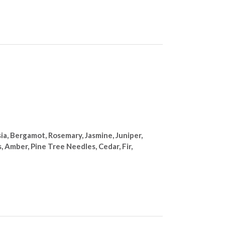
a, Bergamot, Rosemary, Jasmine, Juniper,
 Amber, Pine Tree Needles, Cedar, Fir,