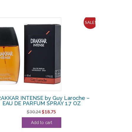
SALE!
AKKAR INTENSE by Guy Laroche –
EAU DE PARFUM SPRAY 1.7 OZ
Original
Current
$
30.24
$
18.75
price
price
Add to cart
was:
is:
$30.24.
$18.75.