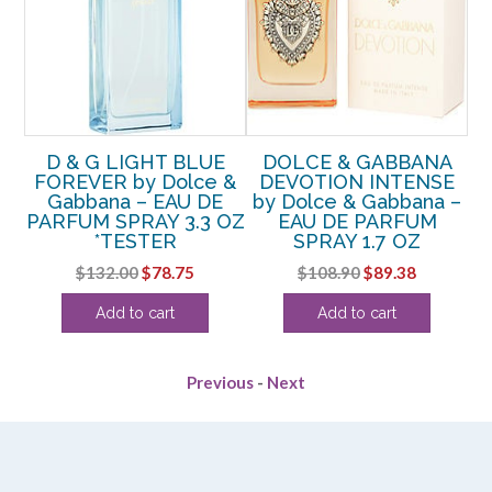
CE
D & G LIGHT BLUE
DOLCE & GABBANA
 –
FOREVER by Dolce &
DEVOTION INTENSE
Gabbana – EAU DE
by Dolce & Gabbana –
P
PARFUM SPRAY 3.3 OZ
EAU DE PARFUM
rent
*TESTER
SPRAY 1.7 OZ
e
Original
Current
Original
Current
$
132.00
$
78.75
$
108.90
$
89.38
price
price
price
price
13.
Add to cart
Add to cart
was:
is:
was:
is:
$132.00.
$78.75.
$108.90.
$89.38.
Previous
-
Next