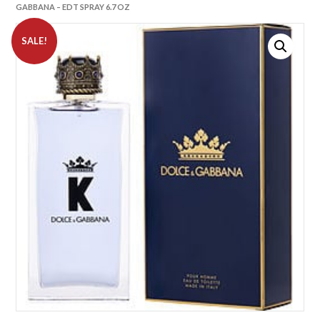
GABBANA – EDT SPRAY 6.7 OZ
SALE!