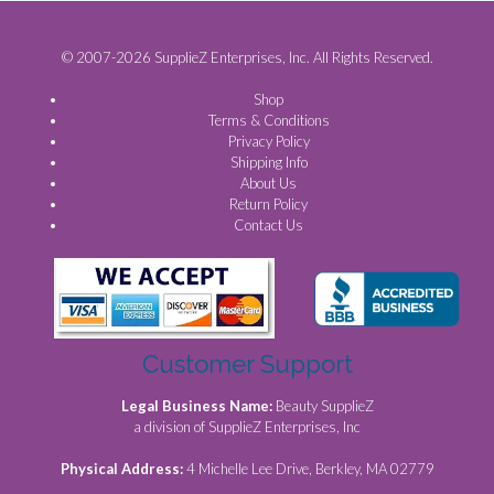
© 2007-2026 SupplieZ Enterprises, Inc. All Rights Reserved.
Shop
Terms & Conditions
Privacy Policy
Shipping Info
About Us
Return Policy
Contact Us
Customer Support
Legal Business Name:
Beauty SupplieZ
a division of SupplieZ Enterprises, Inc
Physical Address:
4 Michelle Lee Drive, Berkley, MA 02779