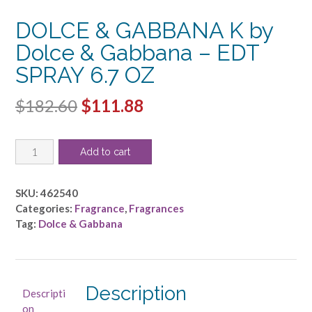
DOLCE & GABBANA K by
Dolce & Gabbana – EDT
SPRAY 6.7 OZ
Original
Current
$
182.60
$
111.88
price
price
DOLCE
was:
is:
Add to cart
&
$182.60.
$111.88.
GABBANA
K
SKU:
462540
by
Categories:
Fragrance
,
Fragrances
Dolce
Tag:
Dolce & Gabbana
&
Gabbana
-
EDT
Description
Descripti
SPRAY
on