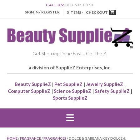
CALL US:
888-605-0150
SIGN IN / REGISTER
0 ITEMS -
CHECKOUT
Get Shopping Done Fast… Get the Z!
a division of SupplieZ Enterprises, Inc.
Beauty SupplieZ
|
Pet SupplieZ
|
Jewelry SupplieZ
|
Computer SupplieZ
|
Science SupplieZ
|
Safety SupplieZ
|
Sports SupplieZ
HOME
/
FRAGRANCE
/
FRAGRANCES
/ DOLCE & GABBANA K BY DOLCE &