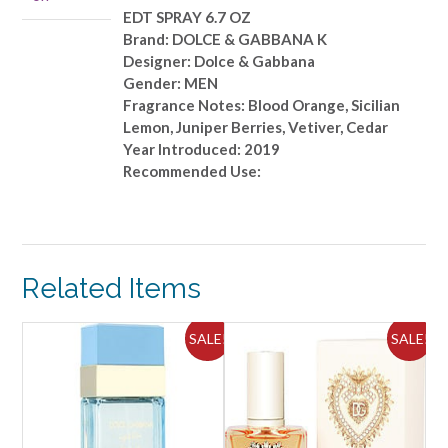
6.7
EDT SPRAY 6.7 OZ
OZ
Brand: DOLCE & GABBANA K
quantity
Designer: Dolce & Gabbana
Gender: MEN
Fragrance Notes: Blood Orange, Sicilian
Lemon, Juniper Berries, Vetiver, Cedar
Year Introduced: 2019
Recommended Use:
Related Items
ALE!
SALE!
SALE!