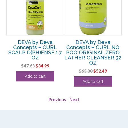
DEVA by Deva
DEVA by Deva
Concepts – CURL
Concepts – CURL NO
C
SCALP D(PH)ENSE 1.7
POO ORIGINAL ZERO
 8
OZ
LATHER CLEANSER 32
OZ
(
Original
Current
$
47.63
$
34.99
rent
Original
Current
$
63.80
$
52.49
price
price
Add to cart
e
price
price
was:
is:
Add to cart
was:
is:
$47.63.
$34.99.
36.
$63.80.
$52.49.
Previous
-
Next