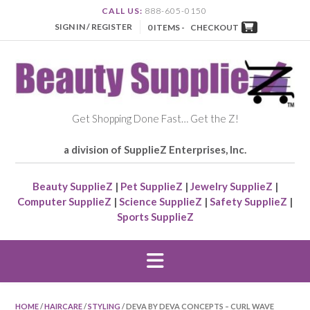
CALL US:
888-605-0150
SIGN IN / REGISTER
0 ITEMS -
CHECKOUT
Get Shopping Done Fast… Get the Z!
a division of SupplieZ Enterprises, Inc.
Beauty SupplieZ
|
Pet SupplieZ
|
Jewelry SupplieZ
|
Computer SupplieZ
|
Science SupplieZ
|
Safety SupplieZ
|
Sports SupplieZ
HOME
/
HAIRCARE
/
STYLING
/ DEVA BY DEVA CONCEPTS – CURL WAVE