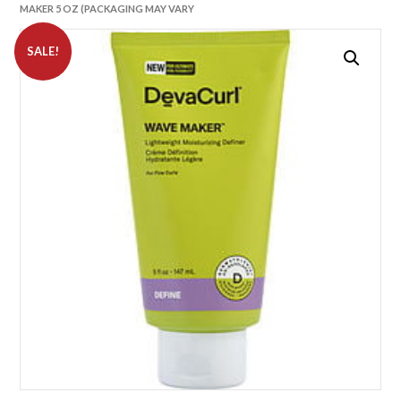
MAKER 5 OZ (PACKAGING MAY VARY
SALE!