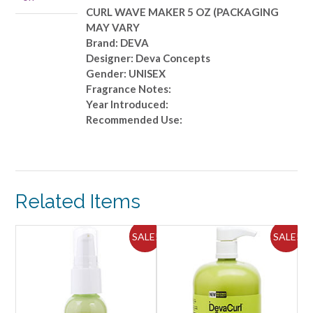
MAY
CURL WAVE MAKER 5 OZ (PACKAGING
VARY
MAY VARY
quantity
Brand: DEVA
Designer: Deva Concepts
Gender: UNISEX
Fragrance Notes:
Year Introduced:
Recommended Use:
Related Items
ALE!
SALE!
SALE!