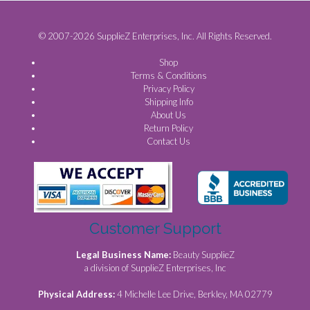
© 2007-2026 SupplieZ Enterprises, Inc. All Rights Reserved.
Shop
Terms & Conditions
Privacy Policy
Shipping Info
About Us
Return Policy
Contact Us
Customer Support
Legal Business Name:
Beauty SupplieZ
a division of SupplieZ Enterprises, Inc
Physical Address:
4 Michelle Lee Drive, Berkley, MA 02779