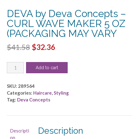
DEVA by Deva Concepts –
CURL WAVE MAKER 5 OZ
(PACKAGING MAY VARY
Original
Current
$
41.58
$
32.36
price
price
DEVA
was:
is:
Add to cart
by
$41.58.
$32.36.
Deva
Concepts
SKU:
289564
-
Categories:
Haircare
,
Styling
CURL
Tag:
Deva Concepts
WAVE
MAKER
5
OZ
Description
Descripti
(PACKAGING
on