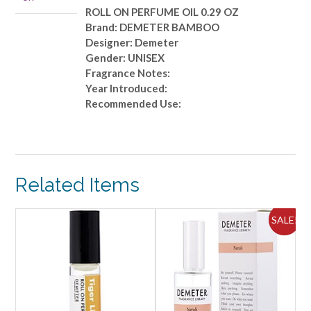
quantity
ROLL ON PERFUME OIL 0.29 OZ
Brand: DEMETER BAMBOO
Designer: Demeter
Gender: UNISEX
Fragrance Notes:
Year Introduced:
Recommended Use:
Related Items
ALE!
SALE!