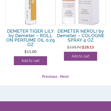
LE
DEMETER TIGER LILY
DEMETER NEROLI by
by Demeter – ROLL
Demeter – COLOGNE
Z
OZ
ON PERFUME OIL 0.29
SPRAY 4 OZ
OZ
rent
Original
Current
$
108.90
$
28.13
$
11.00
e
price
price
Add to cart
was:
is:
Add to cart
75.
$108.90.
$28.13.
Previous
-
Next