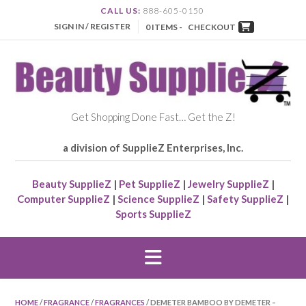
CALL US:
888-605-0150
SIGN IN / REGISTER
0 ITEMS -
CHECKOUT
Get Shopping Done Fast… Get the Z!
a division of SupplieZ Enterprises, Inc.
Beauty SupplieZ
|
Pet SupplieZ
|
Jewelry SupplieZ
|
Computer SupplieZ
|
Science SupplieZ
|
Safety SupplieZ
|
Sports SupplieZ
HOME
/
FRAGRANCE
/
FRAGRANCES
/ DEMETER BAMBOO BY DEMETER –