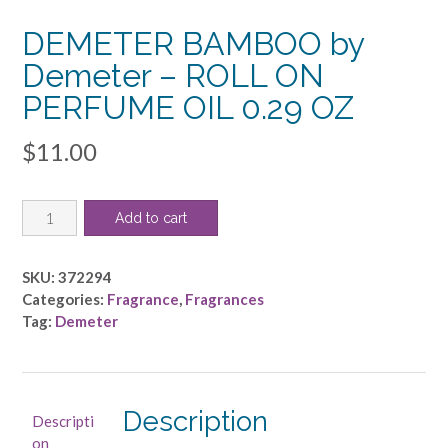
DEMETER BAMBOO by
Demeter – ROLL ON
PERFUME OIL 0.29 OZ
$
11.00
DEMETER
Add to cart
BAMBOO
by
Demeter
SKU:
372294
-
Categories:
Fragrance
,
Fragrances
ROLL
Tag:
Demeter
ON
PERFUME
OIL
0.29
Description
Descripti
OZ
on