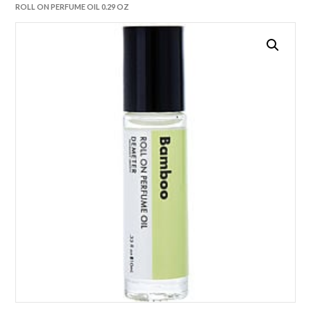
ROLL ON PERFUME OIL 0.29 OZ