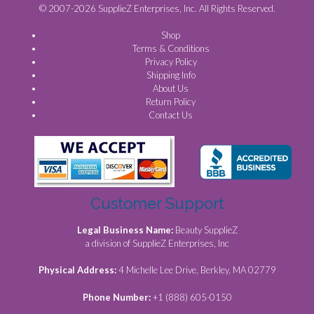
© 2007-2026 SupplieZ Enterprises, Inc. All Rights Reserved.
Shop
Terms & Conditions
Privacy Policy
Shipping Info
About Us
Return Policy
Contact Us
Customer Support
Legal Business Name:
Beauty SupplieZ
a division of SupplieZ Enterprises, Inc
Physical Address:
4 Michelle Lee Drive, Berkley, MA 02779
Phone Number:
+1 (888) 605-0150