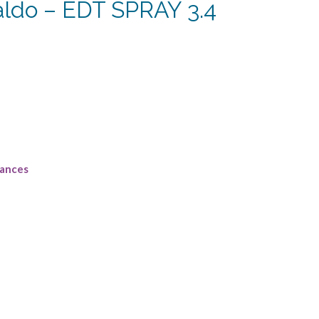
aldo – EDT SPRAY 3.4
rrent
ce
5.63.
rances