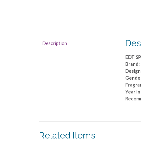
Des
Description
EDT SP
Brand
Design
Gende
Fragran
Year I
Recom
Related Items