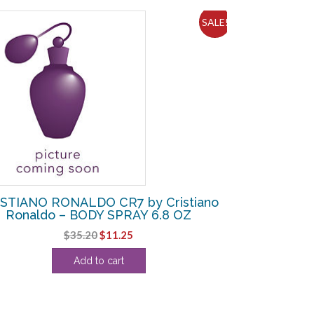
SALE!
STIANO RONALDO CR7 by Cristiano
Ronaldo – BODY SPRAY 6.8 OZ
Original
Current
$
35.20
$
11.25
price
price
Add to cart
was:
is:
$35.20.
$11.25.