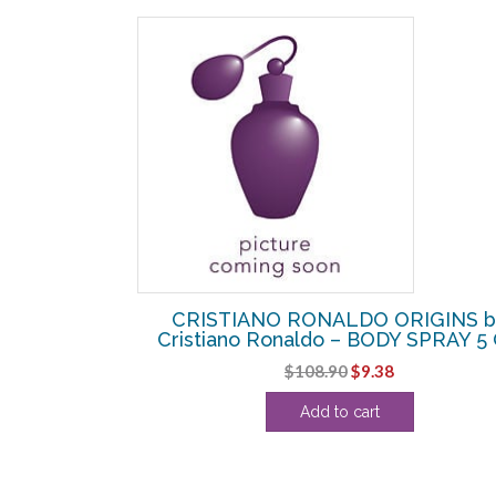
SALE!
R7 PLAY IT
CRISTIANO RONALDO ORIGINS b
o – EDT SPRAY
Cristiano Ronaldo – BODY SPRAY 5
Original
Current
$
108.90
$
9.38
urrent
price
price
Add to cart
rice
was:
is:
:
$108.90.
$9.38.
39.38.