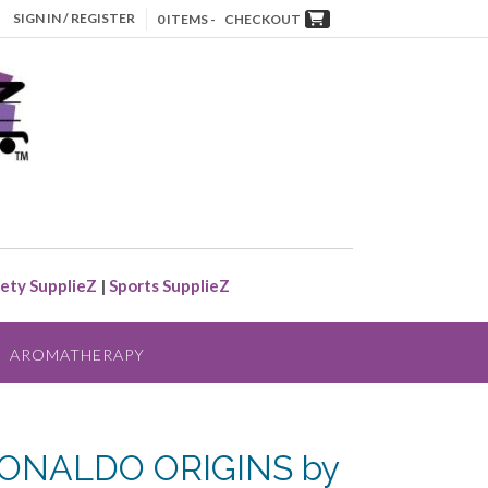
SIGN IN / REGISTER
0 ITEMS -
CHECKOUT
ety SupplieZ
|
Sports SupplieZ
AROMATHERAPY
ONALDO ORIGINS by