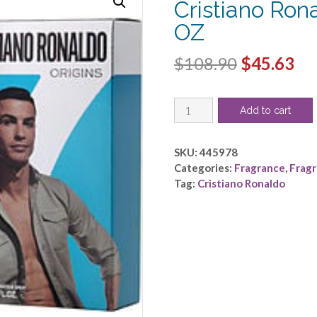
Cristiano Ron
OZ
Original
Cu
$
108.90
$
45.63
price
pri
CRISTIANO
was:
is:
Add to cart
RONALDO
$108.90.
$4
ORIGINS
by
SKU:
445978
Cristiano
Categories:
Fragrance
,
Frag
Ronaldo
Tag:
Cristiano Ronaldo
-
EDT
SPRAY
3.4
OZ
quantity