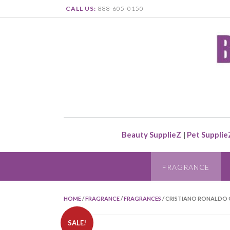
CALL US:
888-605-0150
Beauty SupplieZ
|
Pet Supplie
FRAGRANCE
HOME
/
FRAGRANCE
/
FRAGRANCES
/ CRISTIANO RONALDO O
SALE!