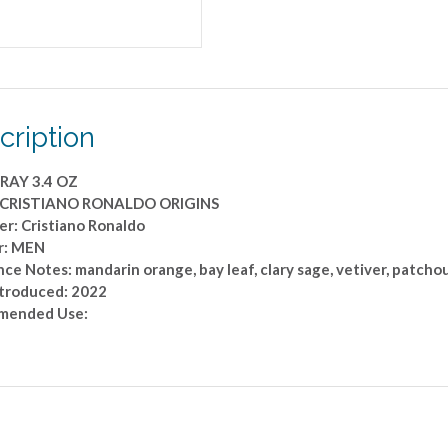
cription
RAY 3.4 OZ
: CRISTIANO RONALDO ORIGINS
er: Cristiano Ronaldo
r: MEN
ce Notes: mandarin orange, bay leaf, clary sage, vetiver, patchou
ntroduced: 2022
mended Use: