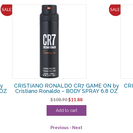
SALE!
SALE!
y
CRISTIANO RONALDO CR7 GAME ON by
CRI
 OZ
Cristiano Ronaldo – BODY SPRAY 6.8 OZ
Original
Current
$
108.90
$
11.88
price
price
Add to cart
was:
is:
$108.90.
$11.88.
Previous
-
Next