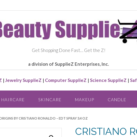
Get Shopping Done Fast… Get the Z!
a division of SupplieZ Enterprises, Inc.
Z
|
Jewelry SupplieZ
|
Computer SupplieZ
|
Science SupplieZ
|
Saf
HAIRCARE
SKINCARE
MAKEUP
CANDLE
RIGINS BY CRISTIANO RONALDO – EDT SPRAY 3.4 OZ
CRISTIANO R