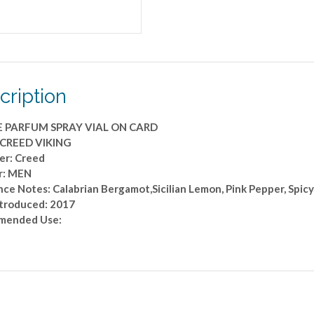
cription
E PARFUM SPRAY VIAL ON CARD
 CREED VIKING
er: Creed
r: MEN
ce Notes: Calabrian Bergamot,Sicilian Lemon, Pink Pepper, Spicy
ntroduced: 2017
mended Use: