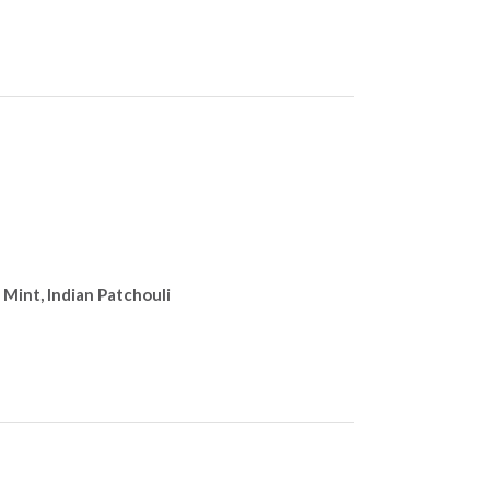
 Mint, Indian Patchouli