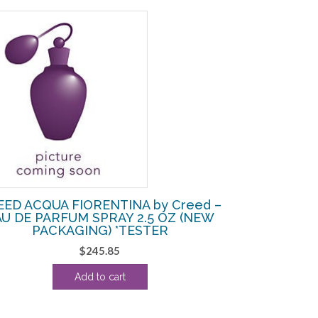
EED ACQUA FIORENTINA by Creed –
AU DE PARFUM SPRAY 2.5 OZ (NEW
PACKAGING) *TESTER
$
245.85
Add to cart