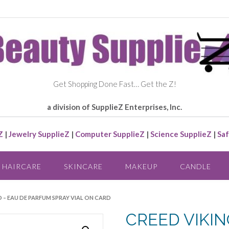
Get Shopping Done Fast… Get the Z!
a division of SupplieZ Enterprises, Inc.
Z
|
Jewelry SupplieZ
|
Computer SupplieZ
|
Science SupplieZ
|
Saf
HAIRCARE
SKINCARE
MAKEUP
CANDLE
D – EAU DE PARFUM SPRAY VIAL ON CARD
CREED VIKIN