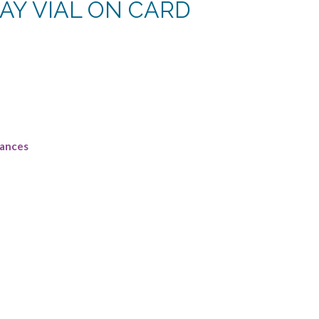
AY VIAL ON CARD
rances