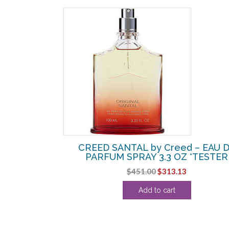
SALE!
D by Creed –
CREED SANTAL by Creed – EAU 
N 8.1 OZ
PARFUM SPRAY 3.3 OZ *TESTER
Current
Original
Current
$
451.00
$
313.13
price
price
price
Add to cart
is:
was:
is:
.
$750.00.
$451.00.
$313.13.