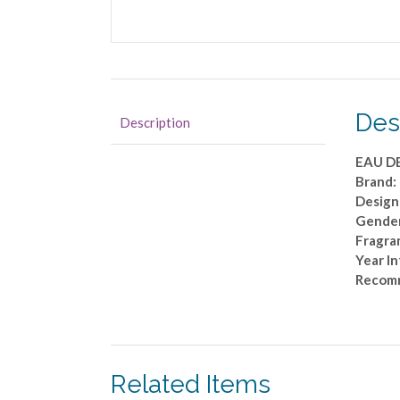
Des
Description
EAU D
Brand:
Design
Gende
Fragran
Year I
Recom
Related Items