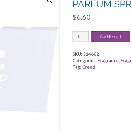
PARFUM SPR
$
6.60
CREED
Add to cart
VIKING
by
Creed
SKU:
314662
-
Categories:
Fragrance
,
Frag
EAU
Tag:
Creed
DE
PARFUM
SPRAY
VIAL
ON
CARD
quantity