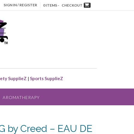
SIGN IN / REGISTER
0 ITEMS -
CHECKOUT
ety SupplieZ
|
Sports SupplieZ
AROMATHERAPY
G by Creed – EAU DE