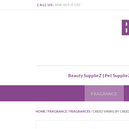
CALL US:
888-605-0150
Beauty SupplieZ
|
Pet Supplie
FRAGRANCE
HOME
/
FRAGRANCE
/
FRAGRANCES
/ CREED VIKING BY CREE