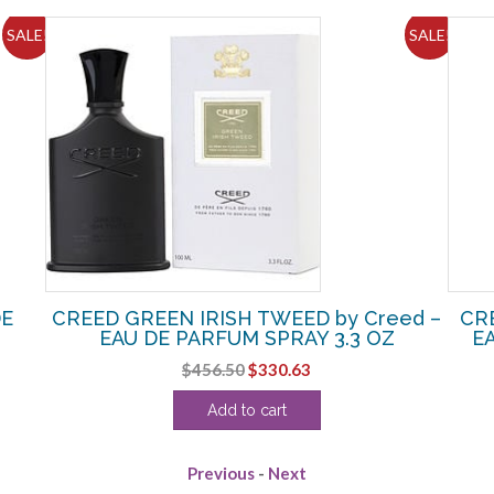
SALE!
SALE!
DE
CREED GREEN IRISH TWEED by Creed –
CR
EAU DE PARFUM SPRAY 3.3 OZ
E
Original
Current
$
456.50
$
330.63
price
price
Add to cart
was:
is:
$456.50.
$330.63.
Previous
-
Next