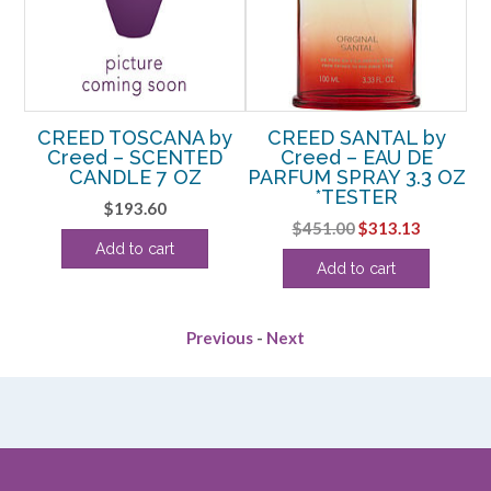
y
CREED TOSCANA by
CREED SANTAL by
C
Creed – SCENTED
Creed – EAU DE
OZ
CANDLE 7 OZ
PARFUM SPRAY 3.3 OZ
P
*TESTER
rrent
$
193.60
Original
Current
$
451.00
$
313.13
ice
Add to cart
price
price
Add to cart
was:
is:
48.13.
$451.00.
$313.13.
Previous
-
Next