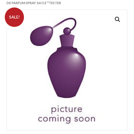
DE PARFUM SPRAY 3.4 OZ *TESTER
SALE!