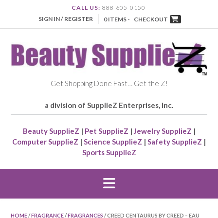
CALL US:
888-605-0150
SIGN IN / REGISTER
0 ITEMS -
CHECKOUT
Get Shopping Done Fast… Get the Z!
a division of SupplieZ Enterprises, Inc.
Beauty SupplieZ
|
Pet SupplieZ
|
Jewelry SupplieZ
|
Computer SupplieZ
|
Science SupplieZ
|
Safety SupplieZ
|
Sports SupplieZ
HOME
/
FRAGRANCE
/
FRAGRANCES
/ CREED CENTAURUS BY CREED – EAU