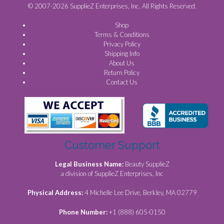
© 2007-2026 SupplieZ Enterprises, Inc. All Rights Reserved.
Shop
Terms & Conditions
Privacy Policy
Shipping Info
About Us
Return Policy
Contact Us
Customer Support
Legal Business Name:
Beauty SupplieZ
a division of SupplieZ Enterprises, Inc
Physical Address:
4 Michelle Lee Drive, Berkley, MA 02779
Phone Number:
+1 (888) 605-0150