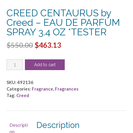
CREED CENTAURUS by
Creed – EAU DE PARFUM
SPRAY 3.4 OZ *TESTER
Original
Current
$
550.00
$
463.13
price
price
CREED
was:
is:
Add to cart
CENTAURUS
$550.00.
$463.13.
by
Creed
SKU:
492136
-
Categories:
Fragrance
,
Fragrances
EAU
Tag:
Creed
DE
PARFUM
SPRAY
3.4
Description
Descripti
OZ
on