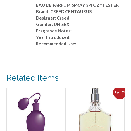
*TESTER
EAU DE PARFUM SPRAY 3.4 OZ *TESTER
quantity
Brand: CREED CENTAURUS
Designer: Creed
Gender: UNISEX
Fragrance Notes:
Year Introduced:
Recommended Use:
Related Items
ALE!
SALE!