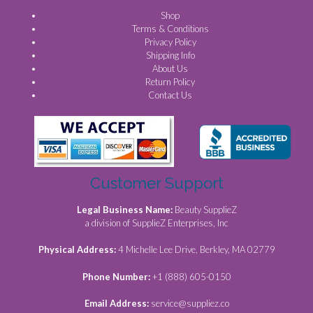
Shop
Terms & Conditions
Privacy Policy
Shipping Info
About Us
Return Policy
Contact Us
Customer Support
Legal Business Name:
Beauty SupplieZ
a division of SupplieZ Enterprises, Inc
Physical Address:
4 Michelle Lee Drive, Berkley, MA 02779
Phone Number:
+1 (888) 605-0150
Email Address:
service@suppliez.co