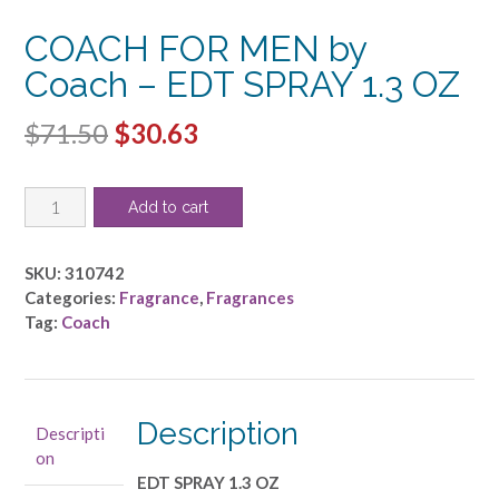
COACH FOR MEN by
Coach – EDT SPRAY 1.3 OZ
Original
Current
$
71.50
$
30.63
price
price
COACH
was:
is:
Add to cart
FOR
$71.50.
$30.63.
MEN
by
SKU:
310742
Coach
Categories:
Fragrance
,
Fragrances
-
Tag:
Coach
EDT
SPRAY
1.3
OZ
Description
Descripti
quantity
on
EDT SPRAY 1.3 OZ