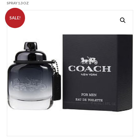
SPRAY 1.3 OZ
SALE!