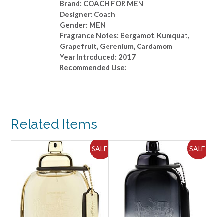
Brand: COACH FOR MEN
Designer: Coach
Gender: MEN
Fragrance Notes: Bergamot, Kumquat,
Grapefruit, Gerenium, Cardamom
Year Introduced: 2017
Recommended Use:
Related Items
ALE!
SALE!
SALE!