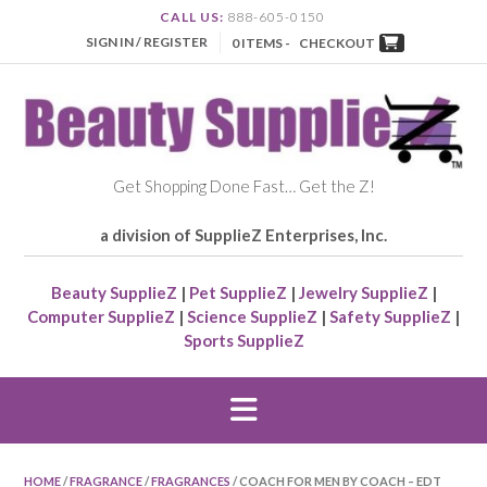
CALL US:
888-605-0150
SIGN IN / REGISTER
0 ITEMS -
CHECKOUT
Get Shopping Done Fast… Get the Z!
a division of SupplieZ Enterprises, Inc.
Beauty SupplieZ
|
Pet SupplieZ
|
Jewelry SupplieZ
|
Computer SupplieZ
|
Science SupplieZ
|
Safety SupplieZ
|
Sports SupplieZ
HOME
/
FRAGRANCE
/
FRAGRANCES
/ COACH FOR MEN BY COACH – EDT