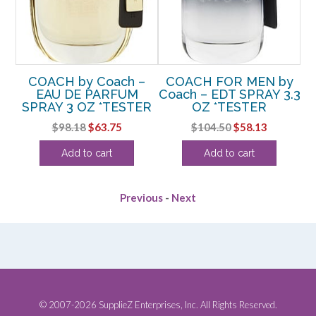
D
COACH by Coach –
COACH FOR MEN by
RAY
EAU DE PARFUM
Coach – EDT SPRAY 3.3
Co
SPRAY 3 OZ *TESTER
OZ *TESTER
rent
Original
Current
Original
Current
$
98.18
$
63.75
$
104.50
$
58.13
e
price
price
price
price
Add to cart
Add to cart
was:
is:
was:
is:
75.
$98.18.
$63.75.
$104.50.
$58.13.
Previous
-
Next
© 2007-2026 SupplieZ Enterprises, Inc. All Rights Reserved.