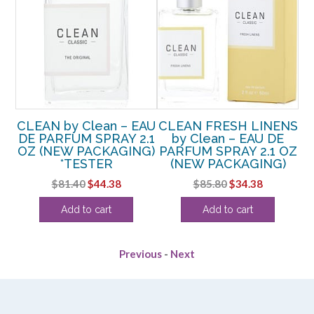
CLEAN by Clean – EAU
CLEAN FRESH LINENS
DE PARFUM SPRAY 2.1
by Clean – EAU DE
K
OZ (NEW PACKAGING)
PARFUM SPRAY 2.1 OZ
*TESTER
(NEW PACKAGING)
P
rent
Original
Current
Original
Current
$
81.40
$
44.38
$
85.80
$
34.38
e
price
price
price
price
Add to cart
Add to cart
was:
is:
was:
is:
94.
$81.40.
$44.38.
$85.80.
$34.38.
Previous
-
Next