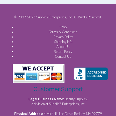
© 2007-2026 SupplieZ Enterprises, Inc. All Rights Reserved.
Shop
Terms & Conditions
Privacy Policy
Shipping Info
About Us
Return Policy
Contact Us
Customer Support
Legal Business Name:
Beauty SupplieZ
a division of SupplieZ Enterprises, Inc
Physical Address:
4 Michelle Lee Drive, Berkley, MA 02779