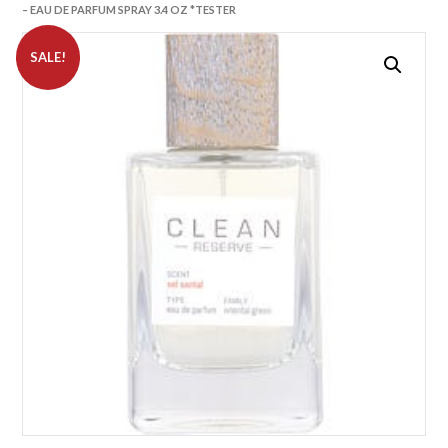
– EAU DE PARFUM SPRAY 3.4 OZ *TESTER
SALE!