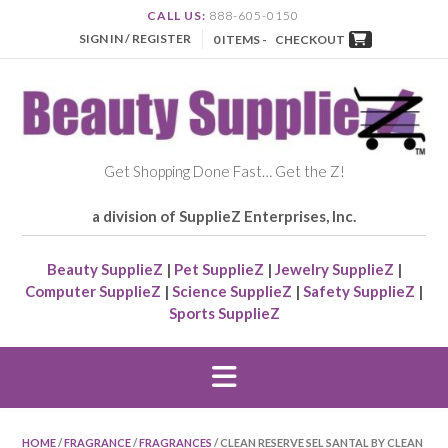
CALL US:
888-605-0150
SIGN IN / REGISTER
0 ITEMS -
CHECKOUT
Get Shopping Done Fast… Get the Z!
a division of SupplieZ Enterprises, Inc.
Beauty SupplieZ
|
Pet SupplieZ
|
Jewelry SupplieZ
|
Computer SupplieZ
|
Science SupplieZ
|
Safety SupplieZ
|
Sports SupplieZ
HOME
/
FRAGRANCE
/
FRAGRANCES
/ CLEAN RESERVE SEL SANTAL BY CLEAN