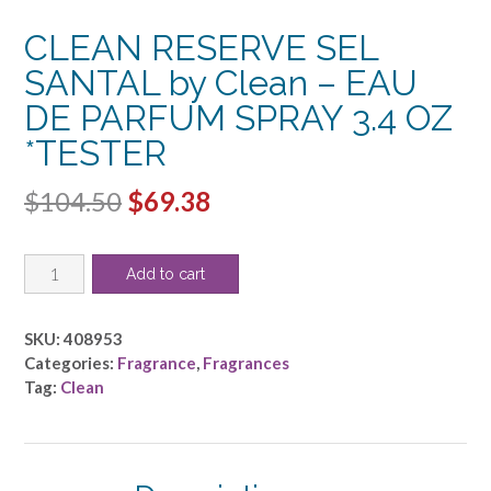
CLEAN RESERVE SEL
SANTAL by Clean – EAU
DE PARFUM SPRAY 3.4 OZ
*TESTER
Original
Current
$
104.50
$
69.38
price
price
CLEAN
was:
is:
Add to cart
RESERVE
$104.50.
$69.38.
SEL
SANTAL
SKU:
408953
by
Categories:
Fragrance
,
Fragrances
Clean
Tag:
Clean
-
EAU
DE
PARFUM