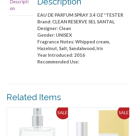
Description
Descripti
SPRAY
on
3.4
EAU DE PARFUM SPRAY 3.4 OZ *TESTER
OZ
Brand: CLEAN RESERVE SEL SANTAL
*TESTER
Designer: Clean
quantity
Gender: UNISEX
Fragrance Notes: Whipped cream,
Hazelnut, Salt, Sandalwood, Iris
Year Introduced: 2016
Recommended Use:
Related Items
ALE!
SALE!
SALE!