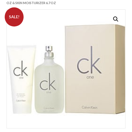
OZ & SKIN MOISTURIZER 6.7 OZ
SALE!