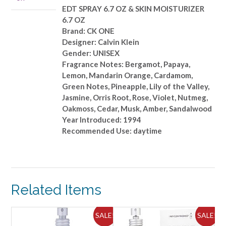
SKIN
EDT SPRAY 6.7 OZ & SKIN MOISTURIZER
MOISTURIZER
6.7 OZ
6.7
Brand: CK ONE
OZ
Designer: Calvin Klein
quantity
Gender: UNISEX
Fragrance Notes: Bergamot, Papaya,
Lemon, Mandarin Orange, Cardamom,
Green Notes, Pineapple, Lily of the Valley,
Jasmine, Orris Root, Rose, Violet, Nutmeg,
Oakmoss, Cedar, Musk, Amber, Sandalwood
Year Introduced: 1994
Recommended Use: daytime
Related Items
ALE!
SALE!
SALE!