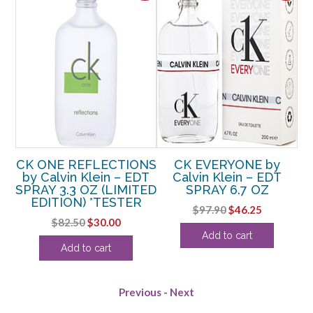
n
CK ONE REFLECTIONS
CK EVERYONE by
E
by Calvin Klein – EDT
Calvin Klein – EDT
b
OZ
SPRAY 3.3 OZ (LIMITED
SPRAY 6.7 OZ
EDITION) *TESTER
rent
Original
Current
$
97.90
$
46.25
Original
Current
$
82.50
$
30.00
e
price
price
Add to cart
price
price
was:
is:
Add to cart
was:
is:
13.
$97.90.
$46.25.
$82.50.
$30.00.
Previous
-
Next