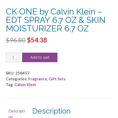
CK ONE by Calvin Klein –
EDT SPRAY 6.7 OZ & SKIN
MOISTURIZER 6.7 OZ
Original
Current
$
96.80
$
54.38
price
price
CK
was:
is:
Add to cart
ONE
$96.80.
$54.38.
by
Calvin
SKU:
258457
Klein
Categories:
Fragrance
,
Gift Sets
-
Tag:
Calvin Klein
EDT
SPRAY
6.7
OZ
Description
Descripti
&
on