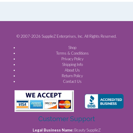
© 2007-2026 SupplieZ Enterprises, Inc. All Rights Reserved.
Shop
Terms & Conditions
Privacy Policy
Shipping Info
About Us
Return Policy
Contact Us
Customer Support
Legal Business Name:
Beauty SupplieZ