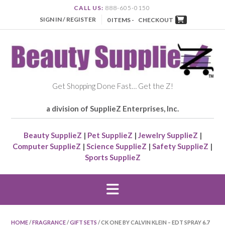
CALL US:
888-605-0150
SIGN IN / REGISTER
0 ITEMS -
CHECKOUT
Get Shopping Done Fast… Get the Z!
a division of SupplieZ Enterprises, Inc.
Beauty SupplieZ
|
Pet SupplieZ
|
Jewelry SupplieZ
|
Computer SupplieZ
|
Science SupplieZ
|
Safety SupplieZ
|
Sports SupplieZ
HOME
/
FRAGRANCE
/
GIFT SETS
/ CK ONE BY CALVIN KLEIN – EDT SPRAY 6.7