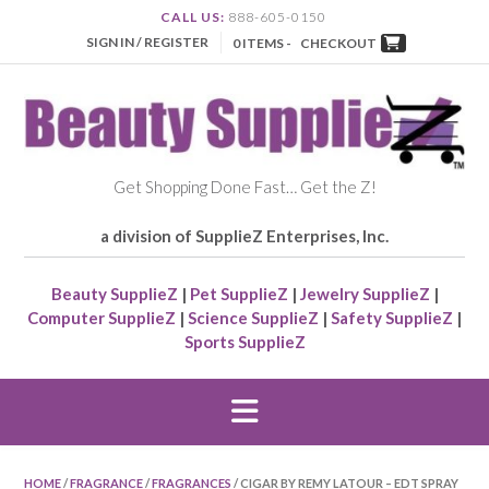
CALL US:
888-605-0150
SIGN IN / REGISTER
0 ITEMS -
CHECKOUT
Get Shopping Done Fast… Get the Z!
a division of SupplieZ Enterprises, Inc.
Beauty SupplieZ
|
Pet SupplieZ
|
Jewelry SupplieZ
|
Computer SupplieZ
|
Science SupplieZ
|
Safety SupplieZ
|
Sports SupplieZ
HOME
/
FRAGRANCE
/
FRAGRANCES
/ CIGAR BY REMY LATOUR – EDT SPRAY