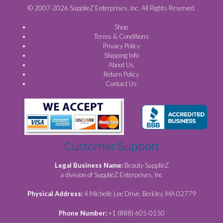
© 2007-2026 SupplieZ Enterprises, Inc. All Rights Reserved.
Shop
Terms & Conditions
Privacy Policy
Shipping Info
About Us
Return Policy
Contact Us
Customer Support
Legal Business Name:
Beauty SupplieZ
a division of SupplieZ Enterprises, Inc
Physical Address:
4 Michelle Lee Drive, Berkley, MA 02779
Phone Number:
+1 (888) 605-0150