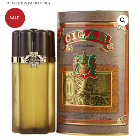
3.3 OZ (NEW PACKAGING)
SALE!