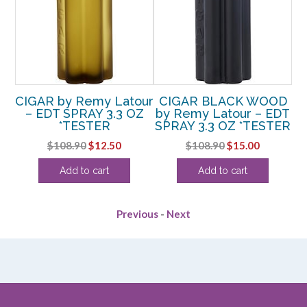
CIGAR by Remy Latour
CIGAR BLACK WOOD
– EDT SPRAY 3.3 OZ
by Remy Latour – EDT
*TESTER
SPRAY 3.3 OZ *TESTER
Original
Current
Original
Current
$
108.90
$
12.50
$
108.90
$
15.00
price
price
price
price
Add to cart
Add to cart
was:
is:
was:
is:
$108.90.
$12.50.
$108.90.
$15.00.
Previous
-
Next