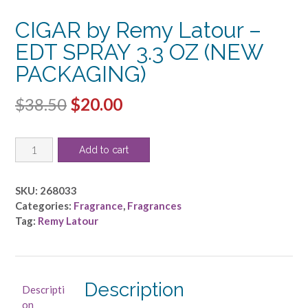
CIGAR by Remy Latour –
EDT SPRAY 3.3 OZ (NEW
PACKAGING)
Original
Current
$
38.50
$
20.00
price
price
CIGAR
was:
is:
Add to cart
by
$38.50.
$20.00.
Remy
Latour
SKU:
268033
-
Categories:
Fragrance
,
Fragrances
EDT
Tag:
Remy Latour
SPRAY
3.3
OZ
(NEW
Description
Descripti
PACKAGING)
on