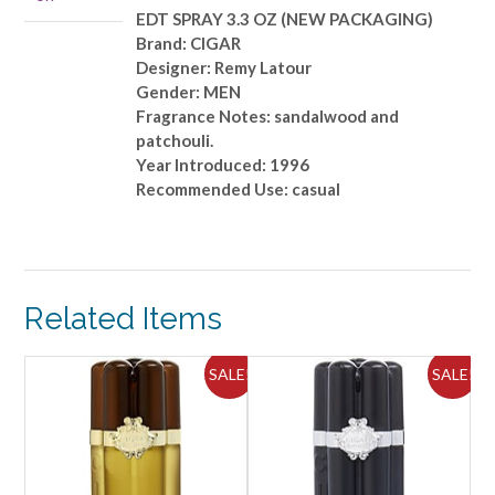
quantity
EDT SPRAY 3.3 OZ (NEW PACKAGING)
Brand: CIGAR
Designer: Remy Latour
Gender: MEN
Fragrance Notes: sandalwood and
patchouli.
Year Introduced: 1996
Recommended Use: casual
Related Items
SALE!
SALE!