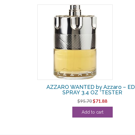
SALE!
EDT SPRAY
AZZARO WANTED by Azzaro – E
 OZ
SPRAY 3.4 OZ *TESTER
urrent
Original
Current
$
95.70
$
71.88
rice
price
price
Add to cart
:
was:
is:
25.63.
$95.70.
$71.88.