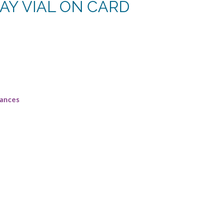
AY VIAL ON CARD
rent
e
8.
rances