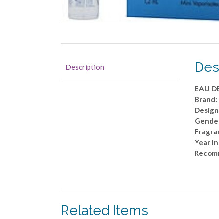
Des
Description
EAU D
Brand
Design
Gende
Fragran
Year I
Recomm
Related Items