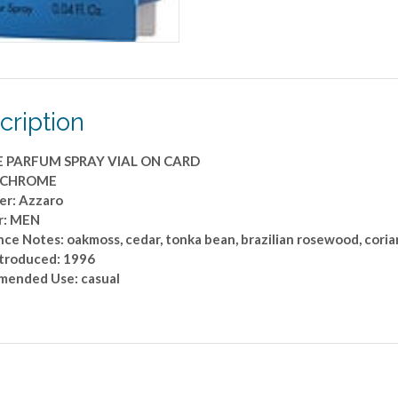
cription
E PARFUM SPRAY VIAL ON CARD
: CHROME
er: Azzaro
r: MEN
ce Notes: oakmoss, cedar, tonka bean, brazilian rosewood, cori
ntroduced: 1996
ended Use: casual