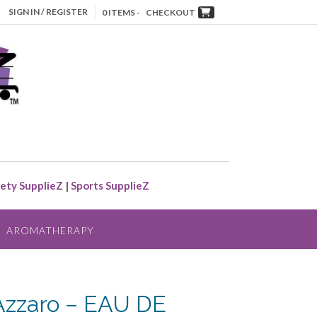
SIGN IN / REGISTER
0 ITEMS -
CHECKOUT
ety SupplieZ
|
Sports SupplieZ
AROMATHERAPY
zzaro – EAU DE