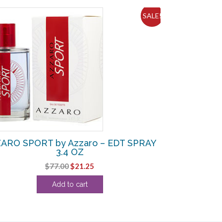
SALE!
ARO SPORT by Azzaro – EDT SPRAY
3.4 OZ
Original
Current
$
77.00
$
21.25
price
price
Add to cart
was:
is:
$77.00.
$21.25.