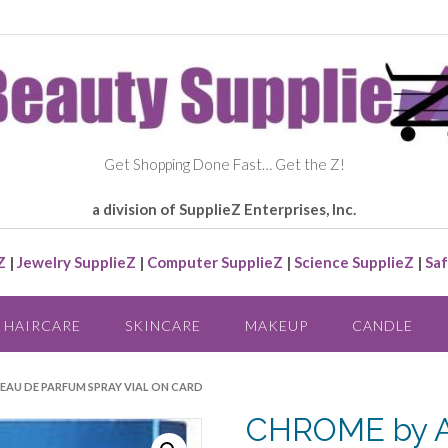
Get Shopping Done Fast… Get the Z!
a division of SupplieZ Enterprises, Inc.
Z
|
Jewelry SupplieZ
|
Computer SupplieZ
|
Science SupplieZ
|
Saf
HAIRCARE
SKINCARE
MAKEUP
CANDLE
EAU DE PARFUM SPRAY VIAL ON CARD
CHROME by A