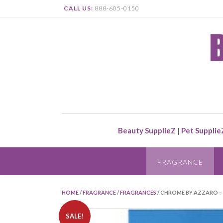
CALL US:
888-605-0150
Beauty SupplieZ
|
Pet Supplie
FRAGRANCE
HOME
/
FRAGRANCE
/
FRAGRANCES
/ CHROME BY AZZARO – 
SALE!