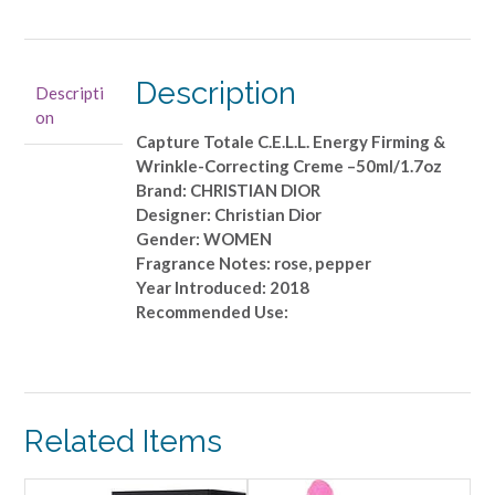
Capture
Totale
C.E.L.L.
Energy
Description
Descripti
Firming
on
&
Capture Totale C.E.L.L. Energy Firming &
Wrinkle-
Wrinkle-Correcting Creme –50ml/1.7oz
Correcting
Brand: CHRISTIAN DIOR
Creme
Designer: Christian Dior
-
Gender: WOMEN
-50ml/1.7oz
Fragrance Notes: rose, pepper
quantity
Year Introduced: 2018
Recommended Use:
Related Items