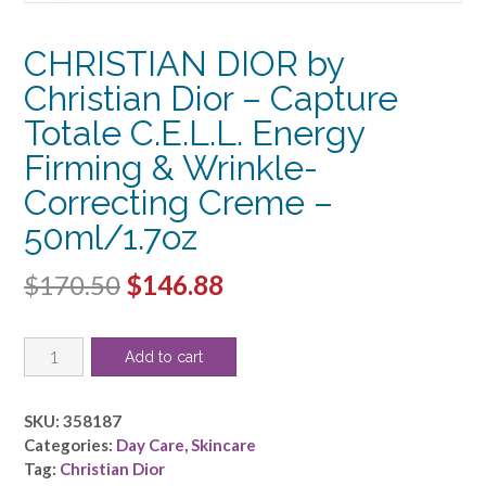
CHRISTIAN DIOR by
Christian Dior – Capture
Totale C.E.L.L. Energy
Firming & Wrinkle-
Correcting Creme –
50ml/1.7oz
Original
Current
$
170.50
$
146.88
price
price
CHRISTIAN
was:
is:
Add to cart
DIOR
$170.50.
$146.88.
by
Christian
SKU:
358187
Dior
Categories:
Day Care
,
Skincare
-
Tag:
Christian Dior