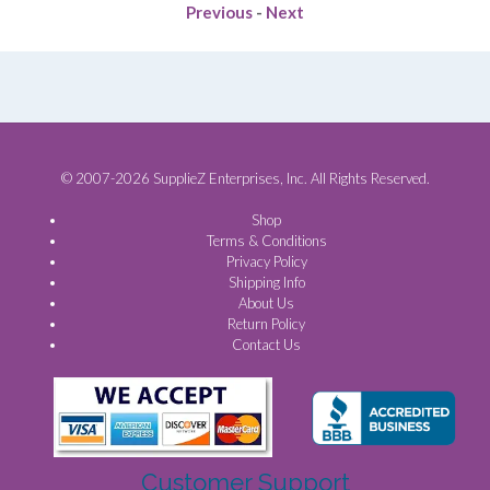
Previous
-
Next
© 2007-2026 SupplieZ Enterprises, Inc. All Rights Reserved.
Shop
Terms & Conditions
Privacy Policy
Shipping Info
About Us
Return Policy
Contact Us
Customer Support