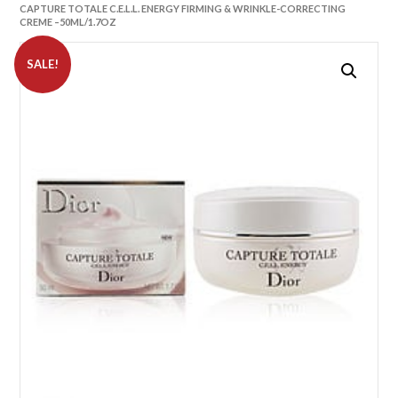
CAPTURE TOTALE C.E.L.L. ENERGY FIRMING & WRINKLE-CORRECTING
CREME –50ML/1.7OZ
SALE!