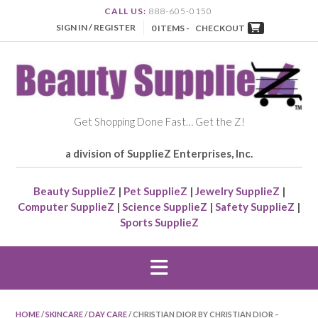
CALL US:
888-605-0150
SIGN IN / REGISTER
0 ITEMS -
CHECKOUT
Get Shopping Done Fast… Get the Z!
a division of SupplieZ Enterprises, Inc.
Beauty SupplieZ
|
Pet SupplieZ
|
Jewelry SupplieZ
|
Computer SupplieZ
|
Science SupplieZ
|
Safety SupplieZ
|
Sports SupplieZ
HOME
/
SKINCARE
/
DAY CARE
/ CHRISTIAN DIOR BY CHRISTIAN DIOR –