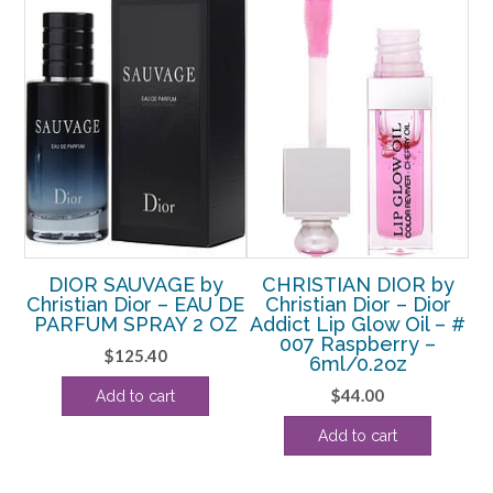
y
DIOR SAUVAGE by
CHRISTIAN DIOR by
ra
Christian Dior – EAU DE
Christian Dior – Dior
e
PARFUM SPRAY 2 OZ
Addict Lip Glow Oil – #
A
z
007 Raspberry –
0
$
125.40
6ml/0.2oz
$
44.00
Add to cart
Add to cart