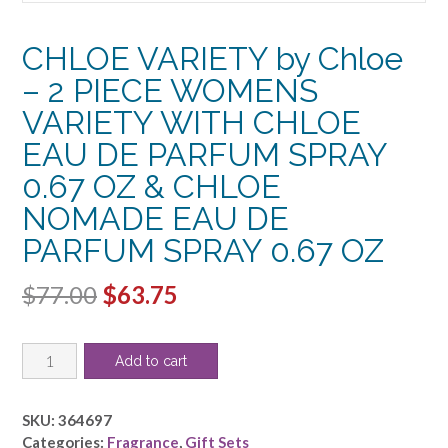
CHLOE VARIETY by Chloe
– 2 PIECE WOMENS
VARIETY WITH CHLOE
EAU DE PARFUM SPRAY
0.67 OZ & CHLOE
NOMADE EAU DE
PARFUM SPRAY 0.67 OZ
Original
Current
$
77.00
$
63.75
price
price
CHLOE
was:
is:
Add to cart
VARIETY
$77.00.
$63.75.
by
Chloe
SKU:
364697
-
Categories:
Fragrance
,
Gift Sets