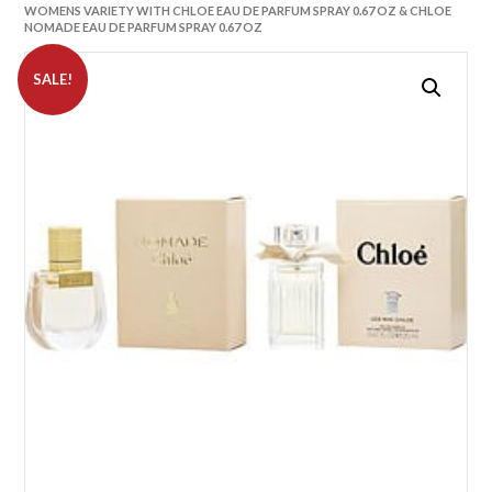
WOMENS VARIETY WITH CHLOE EAU DE PARFUM SPRAY 0.67 OZ & CHLOE
NOMADE EAU DE PARFUM SPRAY 0.67 OZ
SALE!