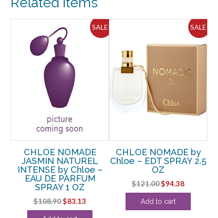
Related Items
OZ
quantity
ALE!
SALE!
SALE!
EAU
CHLOE NOMADE
CHLOE NOMADE by
C
.7
JASMIN NATUREL
Chloe – EDT SPRAY 2.5
N
INTENSE by Chloe –
OZ
P
EAU DE PARFUM
Original
Current
$
121.00
$
94.38
SPRAY 1 OZ
rent
price
price
Original
Current
$
108.90
$
83.13
Add to cart
ce
was:
is:
price
price
$121.00.
$94.38.