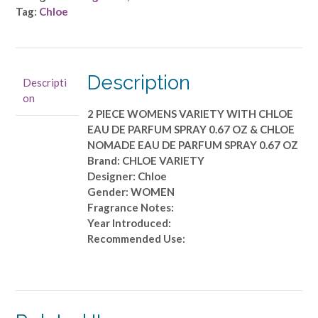
2
Tag:
Chloe
PIECE
WOMENS
VARIETY
WITH
Description
Descripti
CHLOE
on
EAU
2 PIECE WOMENS VARIETY WITH CHLOE
DE
EAU DE PARFUM SPRAY 0.67 OZ & CHLOE
PARFUM
NOMADE EAU DE PARFUM SPRAY 0.67 OZ
SPRAY
Brand: CHLOE VARIETY
0.67
Designer: Chloe
OZ
Gender: WOMEN
&
Fragrance Notes:
CHLOE
Year Introduced:
NOMADE
Recommended Use:
EAU
DE
PARFUM
SPRAY
0.67