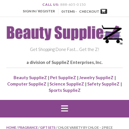
CALL US:
888-605-0150
SIGN IN / REGISTER
0 ITEMS -
CHECKOUT
Get Shopping Done Fast… Get the Z!
a division of SupplieZ Enterprises, Inc.
Beauty SupplieZ
|
Pet SupplieZ
|
Jewelry SupplieZ
|
Computer SupplieZ
|
Science SupplieZ
|
Safety SupplieZ
|
Sports SupplieZ
HOME
/
FRAGRANCE
/
GIFT SETS
/ CHLOE VARIETY BY CHLOE – 2 PIECE