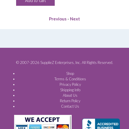
Add to cart
was:
is:
.00.
$108.90.
$83.13.
Previous
-
Next
© 2007-2026 SupplieZ Enterprises, Inc. All Rights Reserved.
Shop
Terms & Conditions
Privacy Policy
Shipping Info
About Us
Return Policy
Contact Us