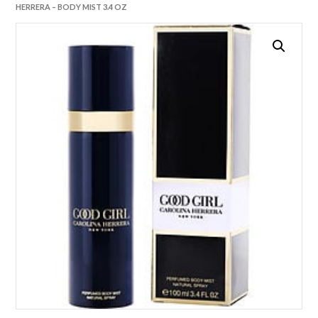
HERRERA – BODY MIST 3.4 OZ