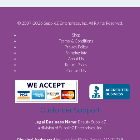
© 2007-2026 SupplieZ Enterprises, Inc. All Rights Reserved.
Shop
Terms & Conditions
Privacy Policy
Shipping Info
About Us
Return Policy
Contact Us
Customer Support
Legal Business Name:
Beauty SupplieZ
a division of SupplieZ Enterprises, Inc
Physical Address:
4 Michelle Lee Drive, Berkley, MA 02779