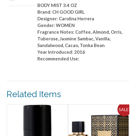
quantity
BODY MIST 3.4 OZ
Brand: CH GOOD GIRL
Designer: Carolina Herrera
Gender: WOMEN
Fragrance Notes: Coffee, Almond, Orris,
Tuberose, Jasmine Sambac, Vanilla,
Sandalwood, Cacao, Tonka Bean
Year Introduced: 2016
Recommended Use:
Related Items
SALE!