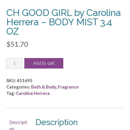
CH GOOD GIRL by Carolina
Herrera – BODY MIST 3.4
OZ
$
51.70
CH
Add to cart
GOOD
GIRL
by
SKU:
451695
Carolina
Categories:
Bath & Body
,
Fragrance
Herrera
Tag:
Carolina Herrera
-
BODY
MIST
3.4
Description
Descripti
OZ
on