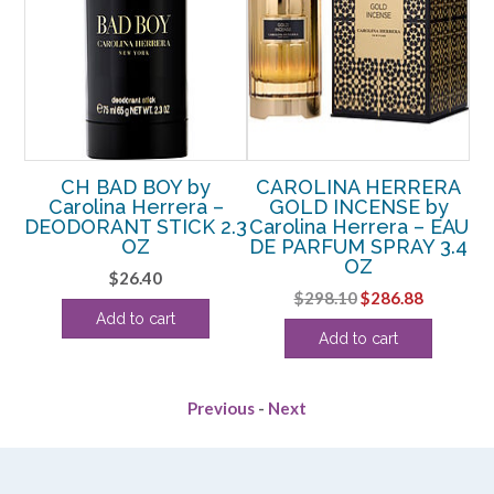
CH BAD BOY by
CAROLINA HERRERA
EDT
Carolina Herrera –
GOLD INCENSE by
DEODORANT STICK 2.3
Carolina Herrera – EAU
Ca
OZ
DE PARFUM SPRAY 3.4
OZ
$
26.40
Original
Current
$
298.10
$
286.88
Add to cart
price
price
Add to cart
was:
is:
$298.10.
$286.88.
Previous
-
Next