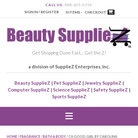
CALL US:
888-605-0150
SIGN IN / REGISTER
0 ITEMS -
CHECKOUT
Get Shopping Done Fast… Get the Z!
a division of SupplieZ Enterprises, Inc.
Beauty SupplieZ
|
Pet SupplieZ
|
Jewelry SupplieZ
|
Computer SupplieZ
|
Science SupplieZ
|
Safety SupplieZ
|
Sports SupplieZ
HOME
/
FRAGRANCE
/
BATH & BODY
/ CH GOOD GIRL BY CAROLINA