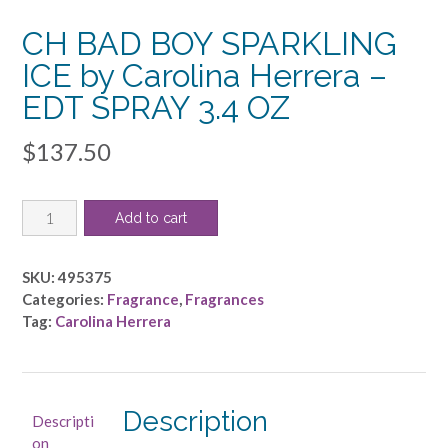
CH BAD BOY SPARKLING
ICE by Carolina Herrera –
EDT SPRAY 3.4 OZ
$
137.50
CH
Add to cart
BAD
BOY
SPARKLING
SKU:
495375
ICE
Categories:
Fragrance
,
Fragrances
by
Tag:
Carolina Herrera
Carolina
Herrera
-
EDT
Description
Descripti
SPRAY
on