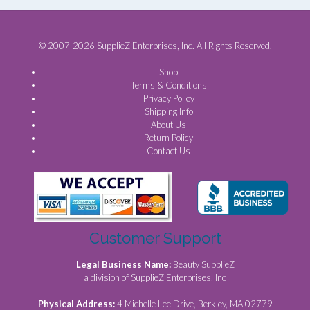
© 2007-2026 SupplieZ Enterprises, Inc. All Rights Reserved.
Shop
Terms & Conditions
Privacy Policy
Shipping Info
About Us
Return Policy
Contact Us
Customer Support
Legal Business Name:
Beauty SupplieZ
a division of SupplieZ Enterprises, Inc
Physical Address:
4 Michelle Lee Drive, Berkley, MA 02779