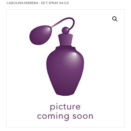
CAROLINA HERRERA – EDT SPRAY 3.4 OZ