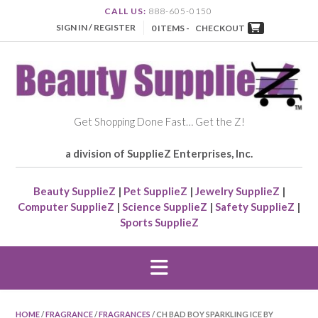
CALL US:
888-605-0150
SIGN IN / REGISTER
0 ITEMS -
CHECKOUT
Get Shopping Done Fast… Get the Z!
a division of SupplieZ Enterprises, Inc.
Beauty SupplieZ
|
Pet SupplieZ
|
Jewelry SupplieZ
|
Computer SupplieZ
|
Science SupplieZ
|
Safety SupplieZ
|
Sports SupplieZ
HOME
/
FRAGRANCE
/
FRAGRANCES
/ CH BAD BOY SPARKLING ICE BY