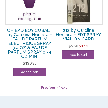
SH
CH BAD BOY COBALT
212 by Carolina
C
 –
by Carolina Herrera –
Herrera – EDT SPRAY
b
EAU DE PARFUM
VIAL ON CARD
ELECTRIQUE SPRAY
Original
Current
$
5.50
$
3.13
3.4 OZ & EAU DE
rrent
price
price
PARFUM SPRAY 0.34
Add to cart
ice
OZ MINI
was:
is:
$5.50.
$3.13.
$
130.35
03.13.
Add to cart
Previous
-
Next