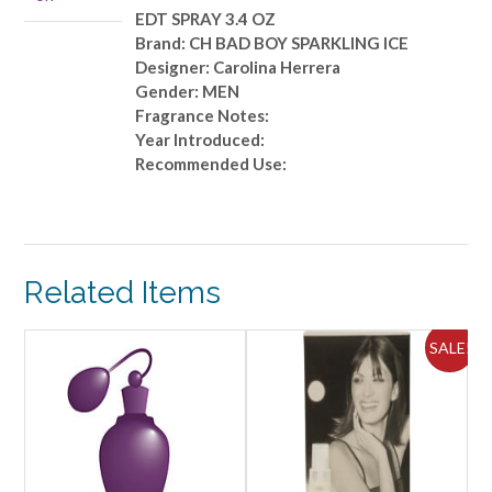
3.4
EDT SPRAY 3.4 OZ
OZ
Brand: CH BAD BOY SPARKLING ICE
quantity
Designer: Carolina Herrera
Gender: MEN
Fragrance Notes:
Year Introduced:
Recommended Use:
Related Items
ALE!
SALE!