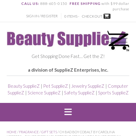
CALL US:
888-605-0150
FREE SHIPPING
with $99 dollar
purchase
SIGN IN / REGISTER
0 ITEMS -
CHECKOUT
Get Shopping Done Fast… Get the Z!
a division of SupplieZ Enterprises, Inc.
Beauty SupplieZ
|
Pet SupplieZ
|
Jewelry SupplieZ
|
Computer
SupplieZ
|
Science SupplieZ
|
Safety SupplieZ
|
Sports SupplieZ
HOME
/
FRAGRANCE
/
GIFT SETS
/ CH BAD BOY COBALT BY CAROLINA