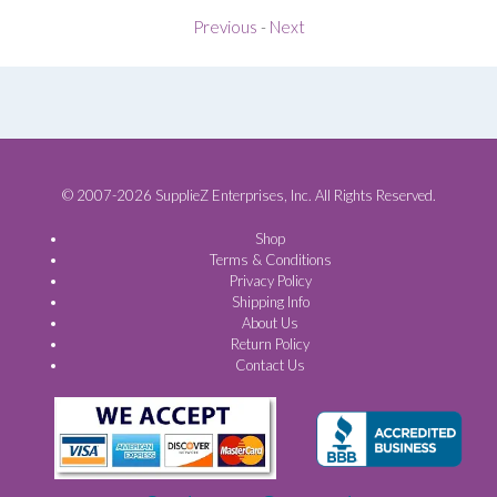
Previous
-
Next
© 2007-2026 SupplieZ Enterprises, Inc. All Rights Reserved.
Shop
Terms & Conditions
Privacy Policy
Shipping Info
About Us
Return Policy
Contact Us