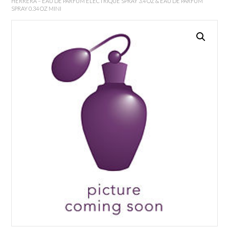
HERRERA – EAU DE PARFUM ELECTRIQUE SPRAY 3.4 OZ & EAU DE PARFUM
SPRAY 0.34 OZ MINI