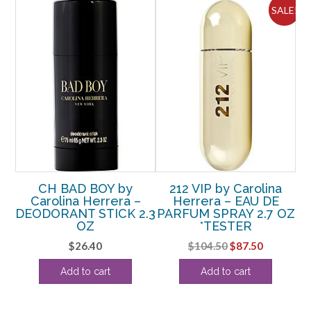
ALE!
SALE!
LT
CH BAD BOY by
212 VIP by Carolina
C
 –
Carolina Herrera –
Herrera – EAU DE
b
DEODORANT STICK 2.3
PARFUM SPRAY 2.7 OZ
 5
OZ
*TESTER
SP
Original
Current
$
26.40
$
104.50
$
87.50
rrent
price
price
Add to cart
Add to cart
ice
was:
is:
$104.50.
$87.50.
85.63.