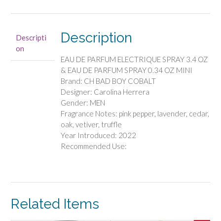
-
EAU
DE
Description
Descripti
PARFUM
on
ELECTRIQUE
EAU DE PARFUM ELECTRIQUE SPRAY 3.4 OZ
SPRAY
& EAU DE PARFUM SPRAY 0.34 OZ MINI
3.4
Brand: CH BAD BOY COBALT
OZ
Designer: Carolina Herrera
&
Gender: MEN
EAU
Fragrance Notes: pink pepper, lavender, cedar,
DE
oak, vetiver, truffle
PARFUM
Year Introduced: 2022
SPRAY
Recommended Use:
0.34
OZ
MINI
quantity
Related Items