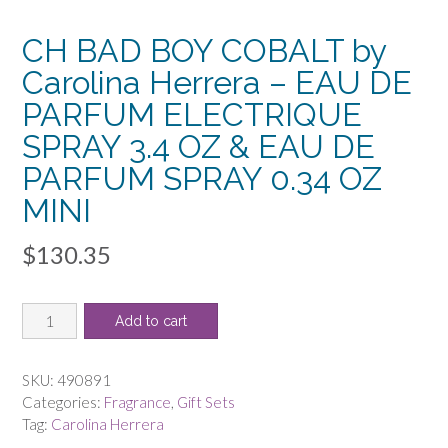
CH BAD BOY COBALT by
Carolina Herrera – EAU DE
PARFUM ELECTRIQUE
SPRAY 3.4 OZ & EAU DE
PARFUM SPRAY 0.34 OZ
MINI
$
130.35
CH
Add to cart
BAD
BOY
COBALT
SKU:
490891
by
Categories:
Fragrance
,
Gift Sets
Carolina
Tag:
Carolina Herrera
Herrera