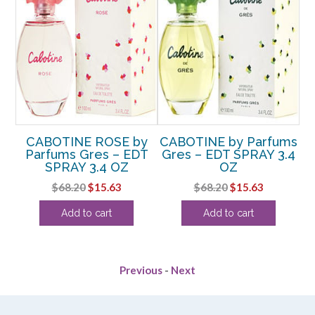
ms
CABOTINE ROSE by
CABOTINE by Parfums
C
.4
Parfums Gres – EDT
Gres – EDT SPRAY 3.4
SPRAY 3.4 OZ
OZ
P
rent
Original
Current
Original
Current
$
68.20
$
15.63
$
68.20
$
15.63
e
price
price
price
price
Add to cart
Add to cart
was:
is:
was:
is:
25.
$68.20.
$15.63.
$68.20.
$15.63.
Previous
-
Next