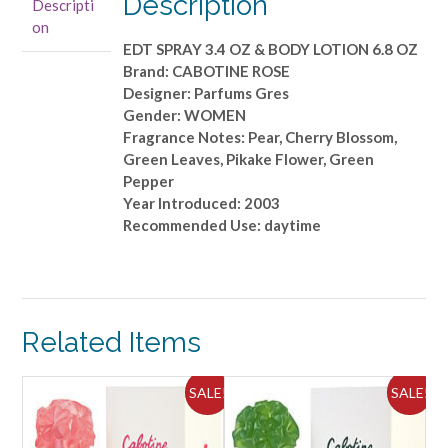
Description
Descripti
&
on
BODY
EDT SPRAY 3.4 OZ & BODY LOTION 6.8 OZ
LOTION
Brand: CABOTINE ROSE
6.8
Designer: Parfums Gres
OZ
Gender: WOMEN
quantity
Fragrance Notes: Pear, Cherry Blossom,
Green Leaves, Pikake Flower, Green
Pepper
Year Introduced: 2003
Recommended Use: daytime
Related Items
ALE!
SALE!
SALE!