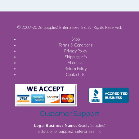
© 2007-2026 SupplieZ Enterprises, Inc. All Rights Reserved.
Shop
Terms & Conditions
Privacy Policy
Shipping Info
About Us
Return Policy
Contact Us
Customer Support
Legal Business Name:
Beauty SupplieZ
a division of SupplieZ Enterprises, Inc