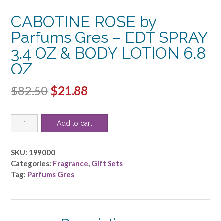
CABOTINE ROSE by
Parfums Gres – EDT SPRAY
3.4 OZ & BODY LOTION 6.8
OZ
Original
Current
$
82.50
$
21.88
price
price
CABOTINE
was:
is:
Add to cart
ROSE
$82.50.
$21.88.
by
Parfums
SKU:
199000
Gres
Categories:
Fragrance
,
Gift Sets
-
Tag:
Parfums Gres
EDT
SPRAY
3.4
OZ