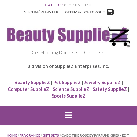
CALL US:
888-605-0150
SIGN IN / REGISTER
0 ITEMS -
CHECKOUT
Get Shopping Done Fast… Get the Z!
a division of SupplieZ Enterprises, Inc.
Beauty SupplieZ
|
Pet SupplieZ
|
Jewelry SupplieZ
|
Computer SupplieZ
|
Science SupplieZ
|
Safety SupplieZ
|
Sports SupplieZ
HOME
/
FRAGRANCE
/
GIFT SETS
/ CABOTINE ROSE BY PARFUMS GRES – EDT