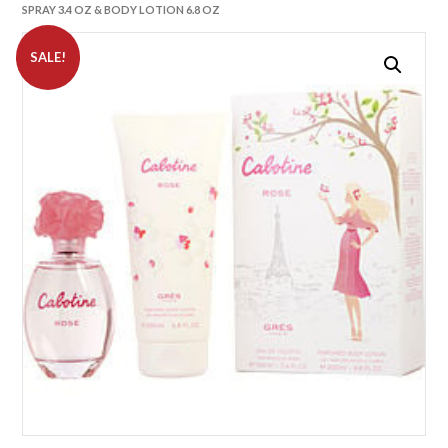
SPRAY 3.4 OZ & BODY LOTION 6.8 OZ
SALE!