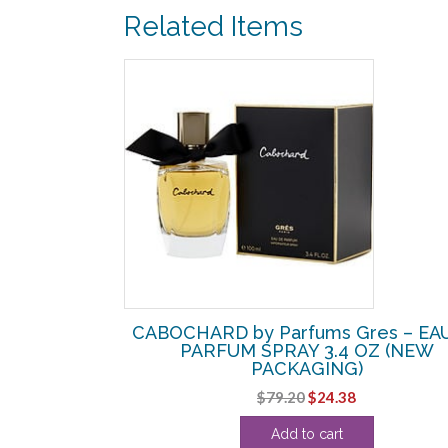
Related Items
SALE!
s Gres – EDT
CABOCHARD by Parfums Gres – EA
Z
PARFUM SPRAY 3.4 OZ (NEW
PACKAGING)
urrent
Original
Current
$
79.20
$
24.38
rice
price
price
:
Add to cart
was:
is:
15.63.