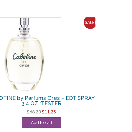
SALE!
TINE by Parfums Gres – EDT SPRAY
3.4 OZ *TESTER
Original
Current
$
68.20
$
11.25
price
price
Add to cart
was:
is:
$68.20.
$11.25.