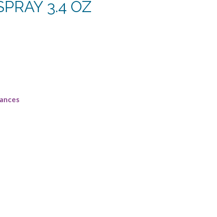
PRAY 3.4 OZ
rent
e
38.
rances