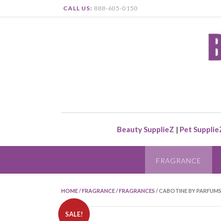
CALL US:
888-605-0150
Beauty SupplieZ
|
Pet Supplie
FRAGRANCE
HOME
/
FRAGRANCE
/
FRAGRANCES
/ CABOTINE BY PARFUMS 
SALE!