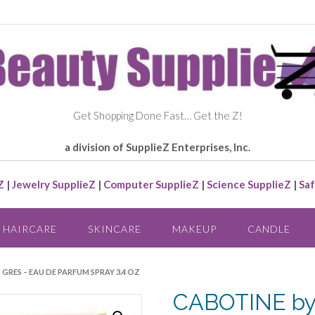
Get Shopping Done Fast… Get the Z!
a division of SupplieZ Enterprises, Inc.
Z
|
Jewelry SupplieZ
|
Computer SupplieZ
|
Science SupplieZ
|
Saf
HAIRCARE
SKINCARE
MAKEUP
CANDLE
GRES – EAU DE PARFUM SPRAY 3.4 OZ
CABOTINE by