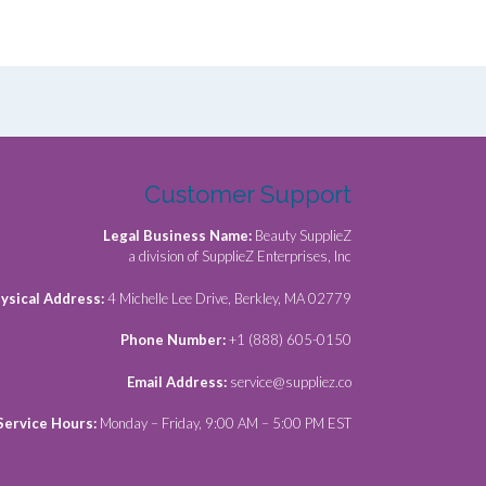
Customer Support
Legal Business Name:
Beauty SupplieZ
a division of SupplieZ Enterprises, Inc
ysical Address:
4 Michelle Lee Drive, Berkley, MA 02779
Phone Number:
+1 (888) 605-0150
Email Address:
service@suppliez.co
Service Hours:
Monday – Friday, 9:00 AM – 5:00 PM EST