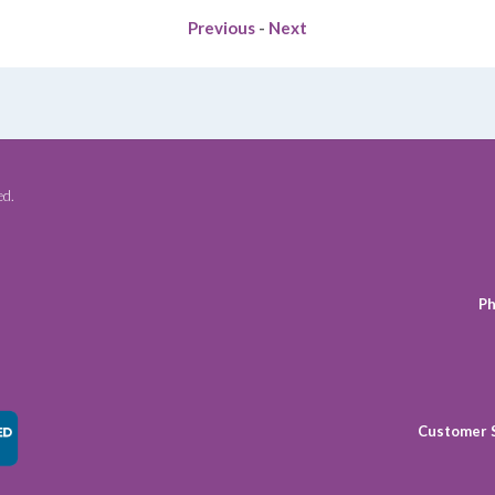
Previous
-
Next
ed.
Ph
Customer 