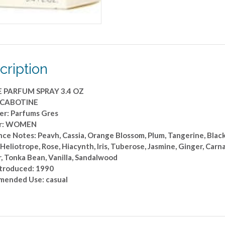
cription
E PARFUM SPRAY 3.4 OZ
: CABOTINE
er: Parfums Gres
r: WOMEN
ce Notes: Peavh, Cassia, Orange Blossom, Plum, Tangerine, Black 
 Heliotrope, Rose, Hiacynth, Iris, Tuberose, Jasmine, Ginger, Carn
, Tonka Bean, Vanilla, Sandalwood
ntroduced: 1990
ended Use: casual