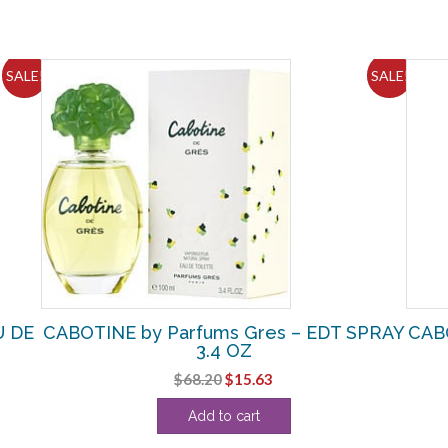
SALE!
SALE!
U DE
CABOTINE by Parfums Gres – EDT SPRAY
CABO
3.4 OZ
Original
Current
$
68.20
$
15.63
price
price
Add to cart
was:
is:
$68.20.
$15.63.