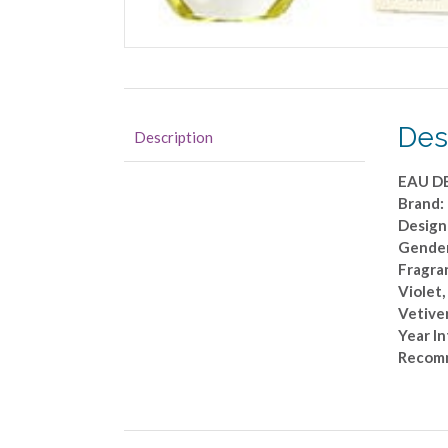
Des
Description
EAU D
Brand
Design
Gende
Fragran
Violet,
Vetiver
Year I
Recomm