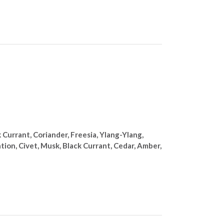
Currant, Coriander, Freesia, Ylang-Ylang,
ation, Civet, Musk, Black Currant, Cedar, Amber,