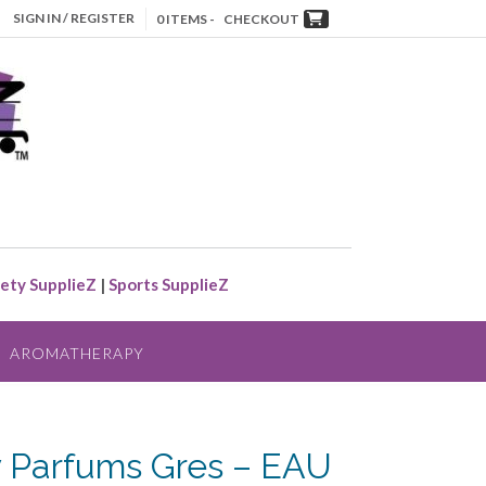
SIGN IN / REGISTER
0 ITEMS -
CHECKOUT
ety SupplieZ
|
Sports SupplieZ
AROMATHERAPY
 Parfums Gres – EAU