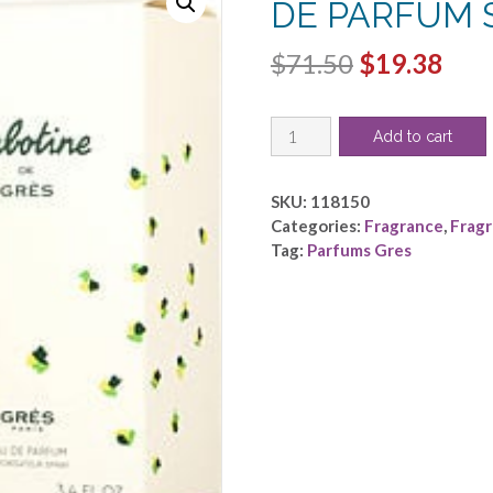
DE PARFUM S
Original
Cur
$
71.50
$
19.38
price
pric
CABOTINE
was:
is:
Add to cart
by
$71.50.
$19.
Parfums
Gres
SKU:
118150
-
Categories:
Fragrance
,
Frag
EAU
Tag:
Parfums Gres
DE
PARFUM
SPRAY
3.4
OZ
quantity