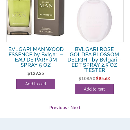
OD
BVLGARI MAN WOOD
BVLGARI ROSE
–
ESSENCE by Bvlgari –
GOLDEA BLOSSOM
B
EAU DE PARFUM
DELIGHT by Bvlgari –
SPRAY 5 OZ
EDT SPRAY 2.5 OZ
*TESTER
rent
$
129.25
Original
Current
$
108.90
$
85.63
ce
Add to cart
price
price
Add to cart
was:
is:
.00.
$108.90.
$85.63.
Previous
-
Next