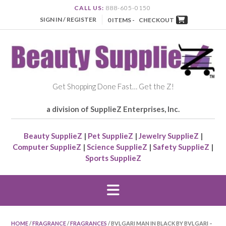
CALL US:
888-605-0150
SIGN IN / REGISTER
0 ITEMS -
CHECKOUT
Get Shopping Done Fast… Get the Z!
a division of SupplieZ Enterprises, Inc.
Beauty SupplieZ
|
Pet SupplieZ
|
Jewelry SupplieZ
|
Computer SupplieZ
|
Science SupplieZ
|
Safety SupplieZ
|
Sports SupplieZ
HOME
/
FRAGRANCE
/
FRAGRANCES
/ BVLGARI MAN IN BLACK BY BVLGARI –