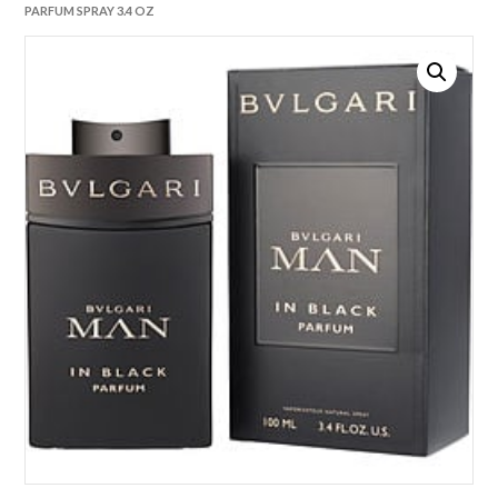
PARFUM SPRAY 3.4 OZ