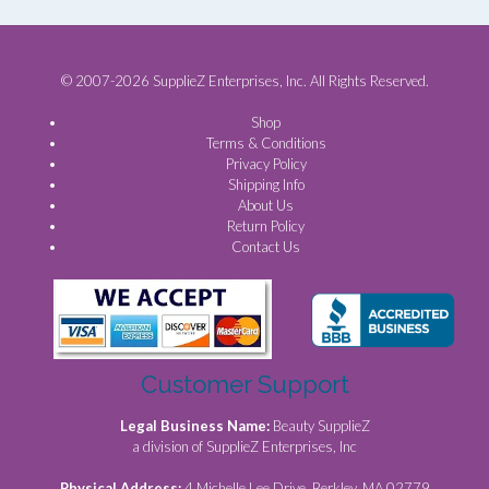
© 2007-2026 SupplieZ Enterprises, Inc. All Rights Reserved.
Shop
Terms & Conditions
Privacy Policy
Shipping Info
About Us
Return Policy
Contact Us
Customer Support
Legal Business Name:
Beauty SupplieZ
a division of SupplieZ Enterprises, Inc
Physical Address:
4 Michelle Lee Drive, Berkley, MA 02779