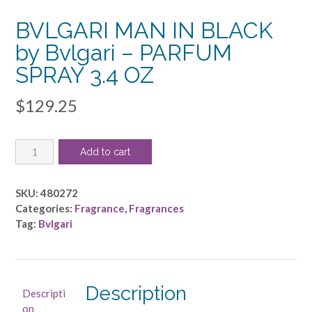
BVLGARI MAN IN BLACK
by Bvlgari – PARFUM
SPRAY 3.4 OZ
$
129.25
BVLGARI
Add to cart
MAN
IN
BLACK
SKU:
480272
by
Categories:
Fragrance
,
Fragrances
Bvlgari
Tag:
Bvlgari
-
PARFUM
SPRAY
3.4
Description
Descripti
OZ
on