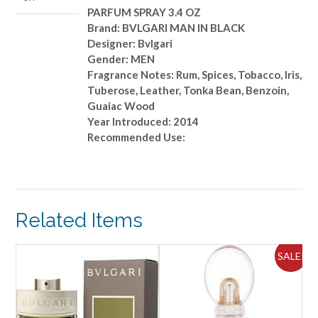
quantity
PARFUM SPRAY 3.4 OZ
Brand: BVLGARI MAN IN BLACK
Designer: Bvlgari
Gender: MEN
Fragrance Notes: Rum, Spices, Tobacco, Iris,
Tuberose, Leather, Tonka Bean, Benzoin,
Guaiac Wood
Year Introduced: 2014
Recommended Use:
Related Items
ALE!
SALE!