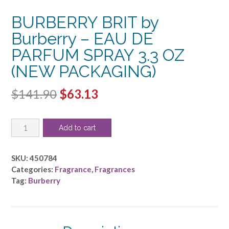
BURBERRY BRIT by
Burberry – EAU DE
PARFUM SPRAY 3.3 OZ
(NEW PACKAGING)
Original
Current
$
141.90
$
63.13
price
price
BURBERRY
was:
is:
Add to cart
BRIT
$141.90.
$63.13.
by
Burberry
SKU:
450784
-
Categories:
Fragrance
,
Fragrances
EAU
Tag:
Burberry
DE
PARFUM
SPRAY
3.3