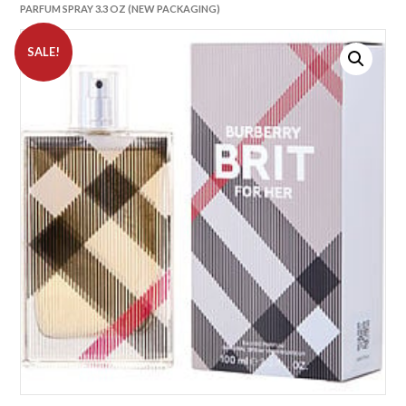
PARFUM SPRAY 3.3 OZ (NEW PACKAGING)
SALE!