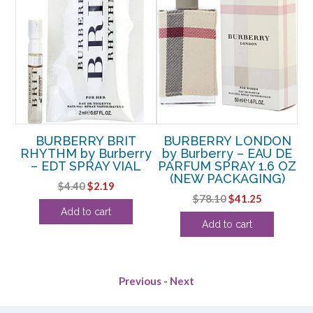
BURBERRY BRIT
BURBERRY LONDON
B
AY
RHYTHM by Burberry
by Burberry – EAU DE
IN
– EDT SPRAY VIAL
PARFUM SPRAY 1.6 OZ
(NEW PACKAGING)
RE
rent
Original
Current
$
4.40
$
2.19
Original
Current
$
78.10
$
41.25
ce
price
price
Add to cart
price
price
was:
is:
Add to cart
was:
is:
.13.
$4.40.
$2.19.
$78.10.
$41.25.
Previous
-
Next