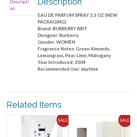
Description
Descripti
OZ
on
(NEW
EAU DE PARFUM SPRAY 3.3 OZ (NEW
PACKAGING)
PACKAGING)
quantity
Brand: BURBERRY BRIT
Designer: Burberry
Gender: WOMEN
Fragrance Notes: Green Almonds,
Lemongrass, Pear, Lime, Mahogany
Year Introduced: 2004
Recommended Use: daytime
Related Items
ALE!
SALE!
SALE!