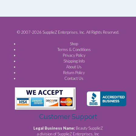
© 2007-2026 SupplieZ Enterprises, Inc. All Rights Reserved.
Shop
Terms & Conditions
Privacy Policy
Shipping Info
About Us
Return Policy
Contact Us
Customer Support
Legal Business Name:
Beauty SupplieZ
a division of SupplieZ Enterprises, Inc