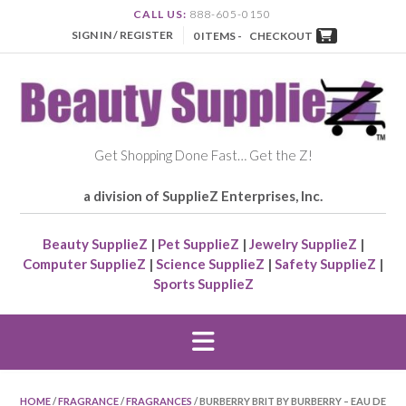
CALL US:
888-605-0150
SIGN IN / REGISTER
0 ITEMS -
CHECKOUT
Get Shopping Done Fast… Get the Z!
a division of SupplieZ Enterprises, Inc.
Beauty SupplieZ
|
Pet SupplieZ
|
Jewelry SupplieZ
|
Computer SupplieZ
|
Science SupplieZ
|
Safety SupplieZ
|
Sports SupplieZ
HOME
/
FRAGRANCE
/
FRAGRANCES
/ BURBERRY BRIT BY BURBERRY – EAU DE